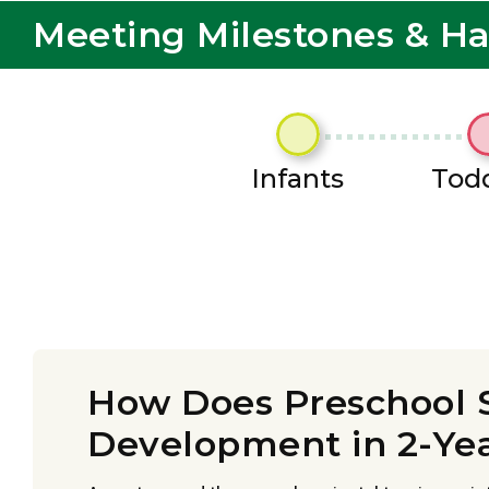
Meeting Milestones & H
Infants
Todd
How Does Preschool 
Development in 2-Ye