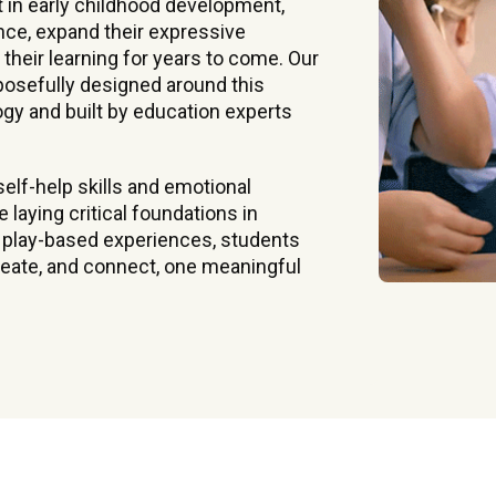
t in early childhood development,
nce, expand their expressive
 their learning for years to come. Our
rposefully designed around this
y and built by education experts
elf-help skills and emotional
laying critical foundations in
, play-based experiences, students
create, and connect, one meaningful