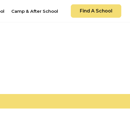
Find A School
ol
Camp & After School