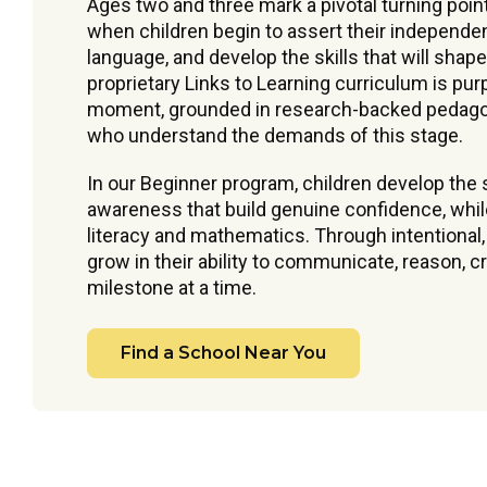
Ages two and three mark a pivotal turning poin
when children begin to assert their independe
language, and develop the skills that will shape
proprietary Links to Learning curriculum is pu
moment, grounded in research-backed pedagog
who understand the demands of this stage.
In our Beginner program, children develop the s
awareness that build genuine confidence, while 
literacy and mathematics. Through intentional
grow in their ability to communicate, reason, 
milestone at a time.
Find a School Near You