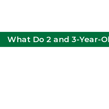
What Do 2 and 3-Year-Ol