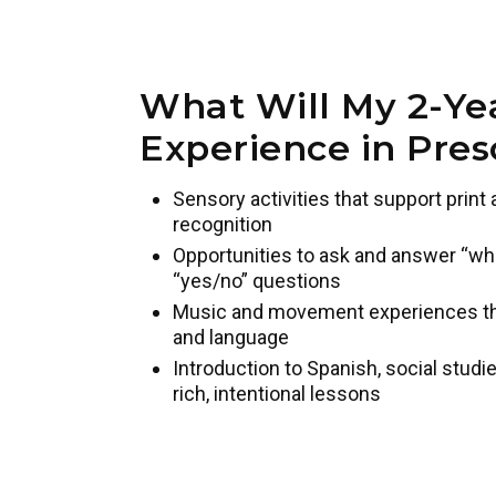
What Will My 2-Ye
Experience in Pres
Sensory activities that support prin
recognition
Opportunities to ask and answer “who,
“yes/no” questions
Music and movement experiences that
and language
Introduction to Spanish, social studie
rich, intentional lessons