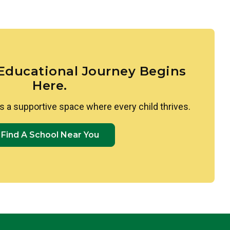
the world’s diversity is woven throughout our
imilarities and differences between themselves
 to Spanish through colors, shapes, and greetings.
e, culturally rich environment where every child’s
ry student develops a genuine sense of
 Educational Journey Begins
Here.
s a supportive space where every child thrives.
Find A School Near You