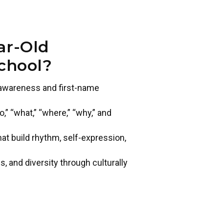
ar-Old
chool?
t awareness and first-name
” “what,” “where,” “why,” and
 build rhythm, self-expression,
s, and diversity through culturally