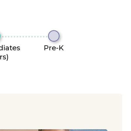
diates
Pre-K
rs)