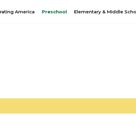
rating America
Preschool
Elementary & Middle Scho