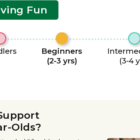
aving Fun
lers
Beginners
Interme
(2-3 yrs)
(3-4 y
Support
ar-Olds?