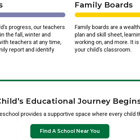
s
Family Boards
ld’s progress, our teachers
Family boards are a wealth
n the fall, winter and
plan and skill sheet, lear
ith teachers at any time,
working on, and more. It i
ily report and identify
your child’s classroom.
Child’s Educational Journey Begins
eschool provides a supportive space where every child t
Find A School Near You