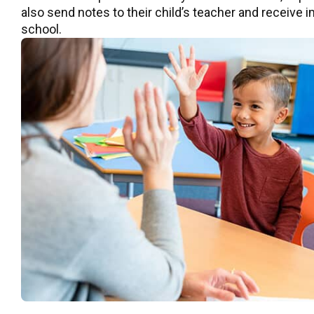
also send notes to their child’s teacher and receive
school.