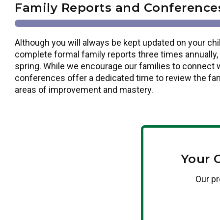
Family Reports and Conference
Although you will always be kept updated on your chi
complete formal family reports three times annually, i
spring. While we encourage our families to connect w
conferences offer a dedicated time to review the fam
areas of improvement and mastery.
Your 
Our pr