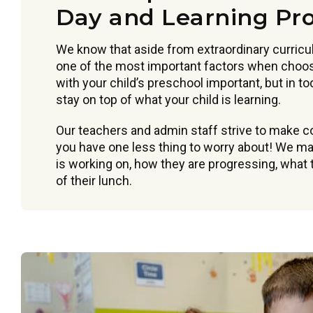
Day and Learning Pr
We know that aside from extraordinary curric
one of the most important factors when choos
with your child’s preschool important, but in t
stay on top of what your child is learning.
Our teachers and admin staff strive to make 
you have one less thing to worry about! We mak
is working on, how they are progressing, what t
of their lunch.