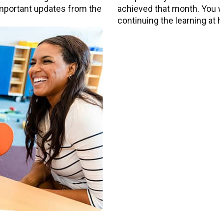
 important updates from the
achieved that month. You wi
continuing the learning at