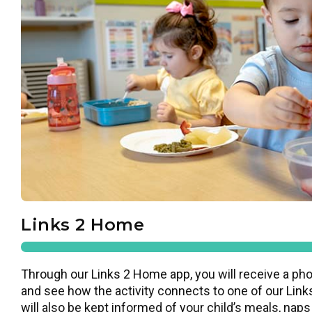
Links 2 Home
Through our Links 2 Home app, you will receive a pho
and see how the activity connects to one of our Links
will also be kept informed of your child’s meals, naps