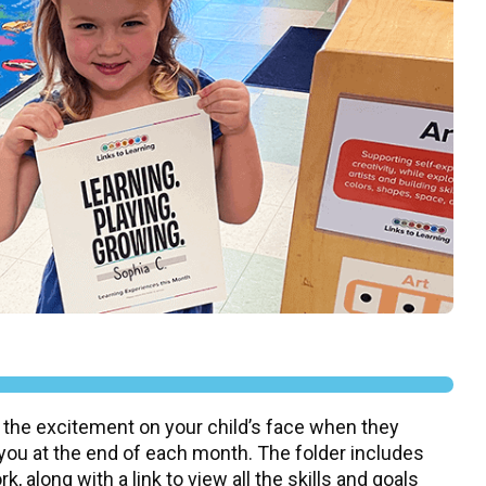
 the excitement on your child’s face when they
 you at the end of each month. The folder includes
, along with a link to view all the skills and goals