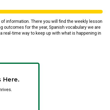
 of information. There you will find the weekly lesson
ning outcomes for the year, Spanish vocabulary we are
s a real-time way to keep up with what is happening in
 Here.
hrives.