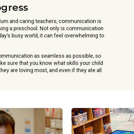
ogress
ulum and caring teachers, communication is
ing a preschool. Not only is communication
oday’s busy world, it can feel overwhelming to
communication as seamless as possible, so
e sure that you know what skills your child
hey are loving most, and even if they ate all