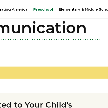
rating America
Preschool
Elementary & Middle Scho
munication
d to Your Child’s