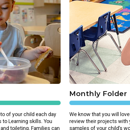
Monthly Folder
to of your child each day
We know that you will love
 to Learning skills. You
review their projects with
 and toileting. Families can
samples of your child’s work