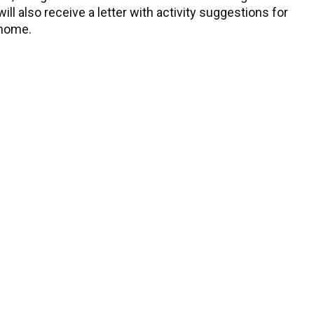
ll also receive a letter with activity suggestions for
 home.