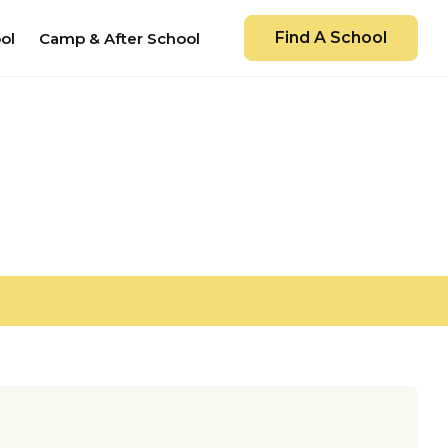
Find A School
ol
Camp & After School