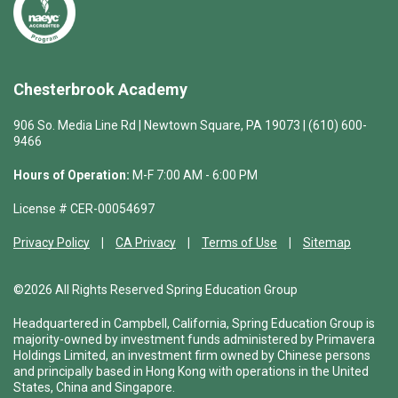
Chesterbrook Academy
906 So. Media Line Rd | Newtown Square, PA 19073 | (610) 600-
9466
Hours of Operation:
M-F 7:00 AM - 6:00 PM
License # CER-00054697
Privacy Policy
CA Privacy
Terms of Use
Sitemap
©2026 All Rights Reserved Spring Education Group
Headquartered in Campbell, California, Spring Education Group is
majority-owned by investment funds administered by Primavera
Holdings Limited, an investment firm owned by Chinese persons
and principally based in Hong Kong with operations in the United
States, China and Singapore.