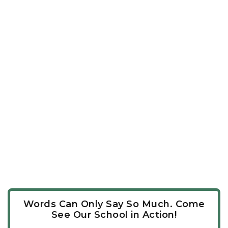
Words Can Only Say So Much. Come
See Our School in Action!