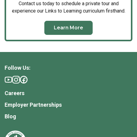
Contact us today to schedule a private tour and
experience our Links to Learning curriculum firsthand.
Learn More
Follow Us:
Careers
Employer Partnerships
Blog