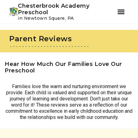
Youtube
Instagram
Facebook
Chesterbrook Academy
Preschool
in Newtown Square, PA
Skip
Skip
to
to
Parent Reviews
primary
main
navigation
content
Hear How Much Our Families Love Our
Preschool
Families love the warm and nurturing environment we
provide. Each child is valued and supported on their unique
journey of learning and development. Don’t just take our
word for it! These reviews serve as a reflection of our
commitment to excellence in early childhood education and
the relationships we build with our community.