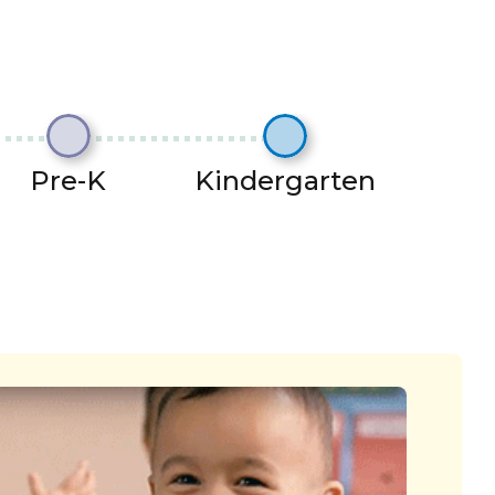
Pre-K
Kindergarten