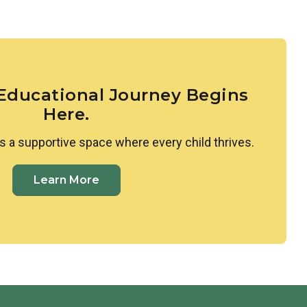
larities and differences between themselves and
ed to Spanish, where they learn colors, shapes, and
ing space where all cultures are valued and
 Educational Journey Begins
Here.
s a supportive space where every child thrives.
Learn More