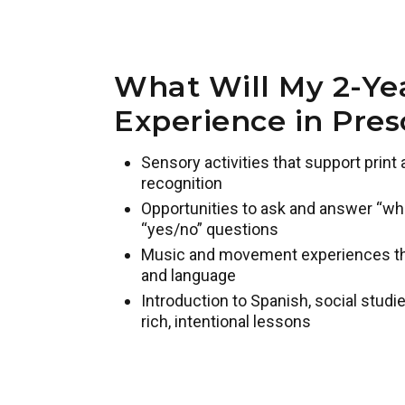
What Will My 2-Ye
Experience in Pres
Sensory activities that support prin
recognition
Opportunities to ask and answer “who,
“yes/no” questions
Music and movement experiences that
and language
Introduction to Spanish, social studie
rich, intentional lessons