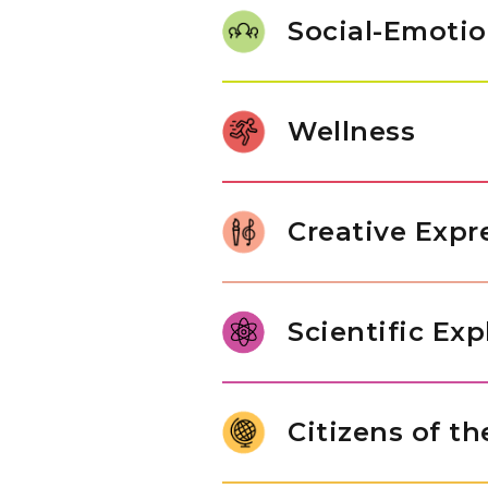
work with number sets, experim
Social-Emotio
math activities build confidenc
Our students use words to get
taking turns and sharing with 
Wellness
themselves and others. These s
understand different types of
Children build coordination by 
such as stacking blocks or dr
Creative Expr
balancing on one foot, help th
muscles.
Our students play musical inst
choose tunes that they love. Th
Scientific Exp
materials, showing their creativ
their imagination in fun and n
Young children are naturally cu
live and explore basic enginee
Citizens of t
tools to explore objects, ask q