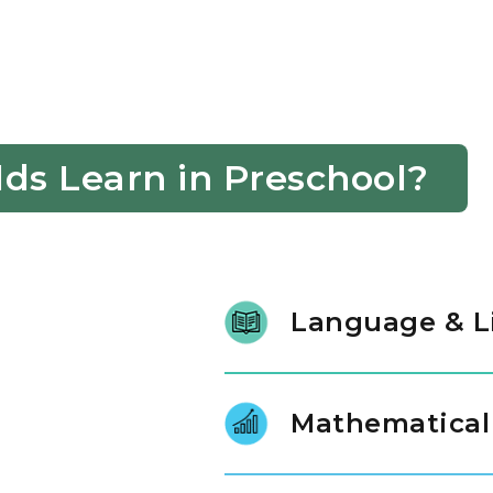
ds Learn in Preschool?
Language & L
Our students learn new words b
follow directions and use word
Mathematical
make communication easier fo
Children explore numbers by g