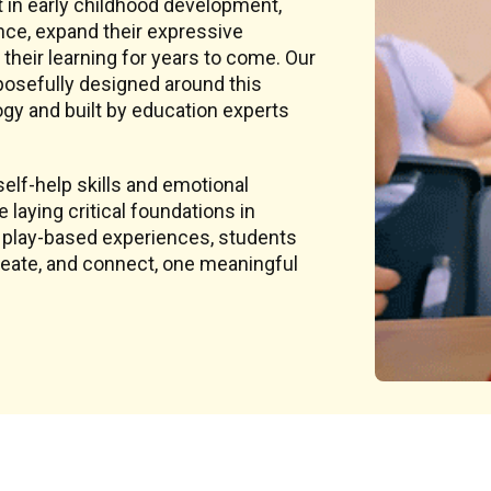
t in early childhood development,
nce, expand their expressive
 their learning for years to come. Our
rposefully designed around this
y and built by education experts
elf-help skills and emotional
laying critical foundations in
, play-based experiences, students
create, and connect, one meaningful