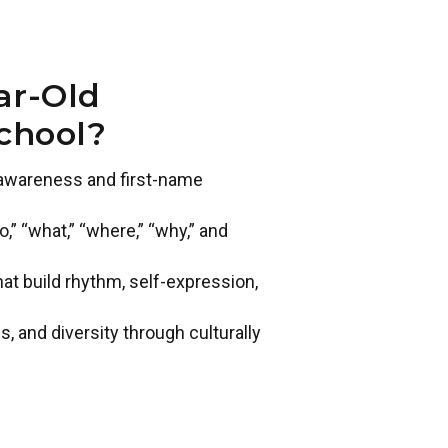
ar-Old
chool?
t awareness and first-name
” “what,” “where,” “why,” and
 build rhythm, self-expression,
s, and diversity through culturally