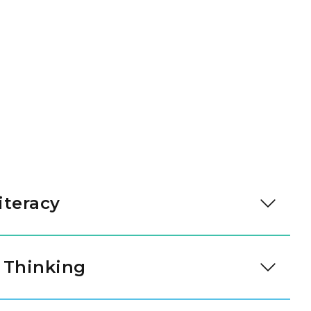
iteracy
y talking with their teachers and friends. They
s to share their needs and feelings. These skills
 Thinking
r them.
rouping items and noticing simple patterns. They