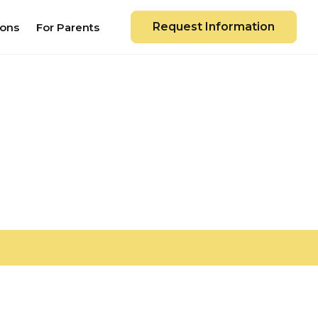
Request Information
ions
For Parents