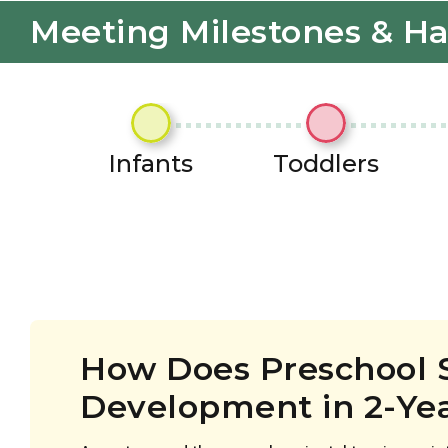
Meeting Milestones & H
Infants
Toddlers
How Does Preschool 
Development in 2-Ye