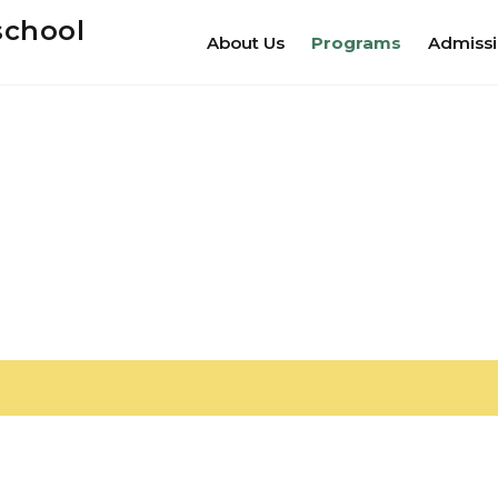
school
About Us
Programs
Admiss