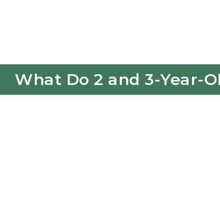
What Do 2 and 3-Year-Ol