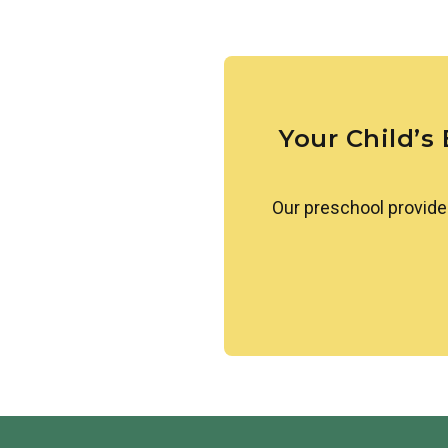
Our students learn about simi
others. They are also introduc
greetings. We create a welcom
celebrated.
Your Child’s
Our preschool provide