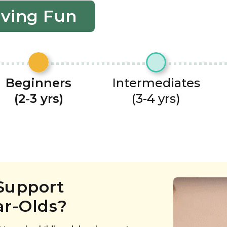
aving Fun
Beginners
Intermediates
(2-3 yrs)
(3-4 yrs)
Support
ar-Olds?