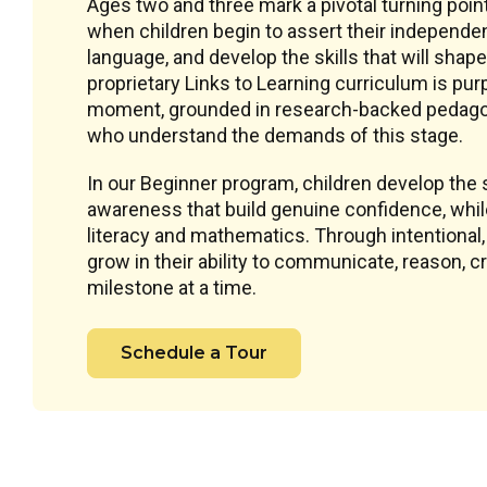
Ages two and three mark a pivotal turning poin
when children begin to assert their independe
language, and develop the skills that will shape
proprietary Links to Learning curriculum is pu
moment, grounded in research-backed pedagog
who understand the demands of this stage.
In our Beginner program, children develop the s
awareness that build genuine confidence, while 
literacy and mathematics. Through intentional
grow in their ability to communicate, reason, 
milestone at a time.
Schedule a Tour