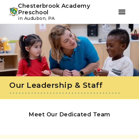
Youtube
Instagram
Facebook
Chesterbrook Academy
Preschool
in Audubon, PA
Skip
Skip
to
to
primary
main
navigation
content
Our Leadership & Staff
Meet Our Dedicated Team