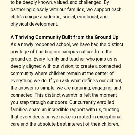
to be deeply known, valued, and challenged. By
partnering closely with our families, we support each
child’s unique academic, social, emotional, and
physical development.
A Thriving Community Built from the Ground Up
As a newly reopened school, we have had the distinct
privilege of building our campus culture from the
ground up. Every family and teacher who joins us is
deeply aligned with our vision: to create a connected
community where children remain at the center of
everything we do. If you ask what defines our school,
the answer is simple: we are nurturing, engaging, and
connected. This distinct warmth is felt the moment
you step through our doors. Our currently enrolled
families share an incredible rapport with us, trusting
that every decision we make is rooted in exceptional
care and the absolute best interest of their children.