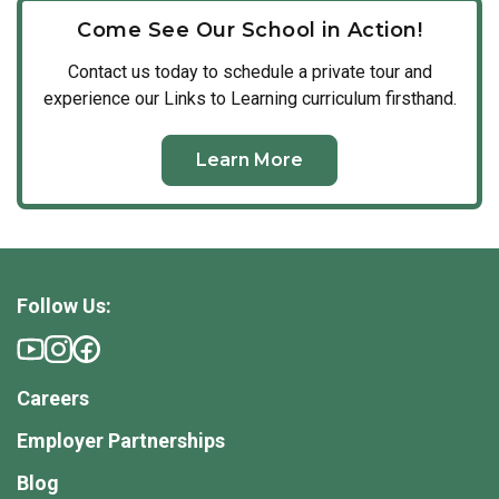
our vibrant community firsthand.
one another daily to elevate our school environment and
classrooms are led by true instructional experts who
Come See Our School in Action!
create a vibrant, welcoming space for young families.
possess the specialized knowledge required to foster
Contact us today to schedule a private tour and
early fluency, critical thinking, and cognitive growth.
experience our Links to Learning curriculum firsthand.
Learn More
Follow Us:
Careers
Employer Partnerships
Blog