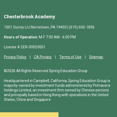
Chesterbrook Academy
1001 Surrey Ln | Norristown, PA 19403 | (610) 600-1836
Hours of Operation:
M-F 7:00 AM - 6:00 PM
License # CER-00053001
Privacy Policy
CA Privacy
Terms of Use
Sitemap
©2026 All Rights Reserved Spring Education Group
Headquartered in Campbell, California, Spring Education Group is
majority-owned by investment funds administered by Primavera
Holdings Limited, an investment firm owned by Chinese persons
and principally based in Hong Kong with operations in the United
States, China and Singapore.