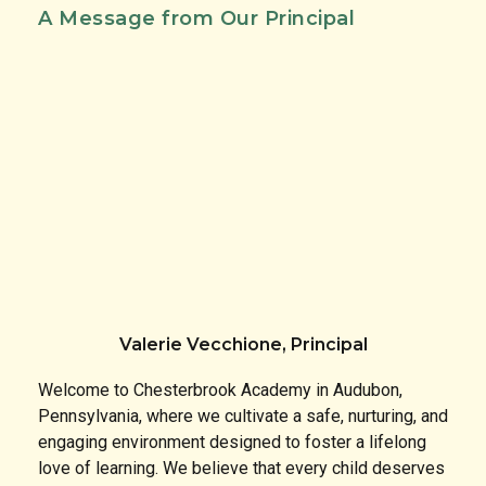
A Message from Our Principal
Valerie Vecchione, Principal
Welcome to Chesterbrook Academy in Audubon,
Pennsylvania, where we cultivate a safe, nurturing, and
engaging environment designed to foster a lifelong
love of learning. We believe that every child deserves