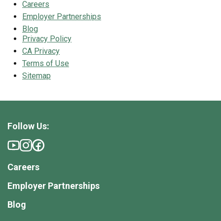
Careers
Employer Partnerships
Blog
Privacy Policy
CA Privacy
Terms of Use
Sitemap
Follow Us:
Careers
Employer Partnerships
Blog