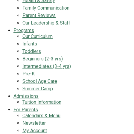
Health & Safety
Family Communication
Parent Reviews
Our Leadership & Staff
Programs
Our Curriculum
Infants
Toddlers
Beginners (2-3 yrs)
Intermediates (3-4 yrs)
Pre-K
School Age Care
Summer Camp
Admissions
Tuition Information
For Parents
Calendars & Menu
Newsletter
My Account