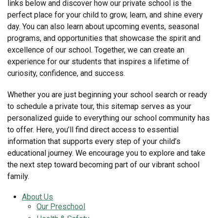
links below and discover how our private school is the
perfect place for your child to grow, learn, and shine every
day. You can also learn about upcoming events, seasonal
programs, and opportunities that showcase the spirit and
excellence of our school. Together, we can create an
experience for our students that inspires a lifetime of
curiosity, confidence, and success.
Whether you are just beginning your school search or ready
to schedule a private tour, this sitemap serves as your
personalized guide to everything our school community has
to offer. Here, you’ll find direct access to essential
information that supports every step of your child’s
educational journey. We encourage you to explore and take
the next step toward becoming part of our vibrant school
family.
About Us
Our Preschool