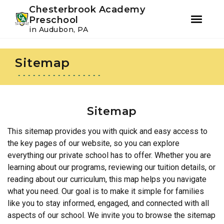
Youtube
Instagram
Facebook
Chesterbrook Academy
Preschool
in Audubon, PA
Skip
Skip
to
to
Sitemap
primary
main
navigation
content
Sitemap
This sitemap provides you with quick and easy access to
the key pages of our website, so you can explore
everything our private school has to offer. Whether you are
learning about our programs, reviewing our tuition details, or
reading about our curriculum, this map helps you navigate
what you need. Our goal is to make it simple for families
like you to stay informed, engaged, and connected with all
aspects of our school. We invite you to browse the sitemap