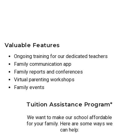
Valuable Features
Ongoing training for our dedicated teachers
Family communication app
Family reports and conferences
Virtual parenting workshops
Family events
Tuition Assistance Program*
We want to make our school affordable
for your family. Here are some ways we
can help: