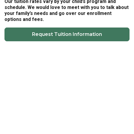
Our tuition rates vary by your child’s program and
schedule. We would love to meet with you to talk about
your family’s needs and go over our enrollment
options and fees.
Request Tuition Information