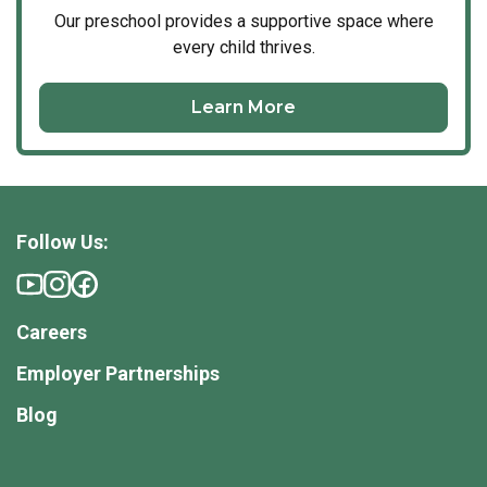
Our
preschool
provides a supportive space where
every child thrives.
Learn More
Follow Us:
Careers
Employer Partnerships
Blog