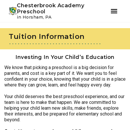
Youtube
Instagram
Facebook
Chesterbrook Academy
Preschool
in Horsham, PA
Skip
Skip
to
to
Tuition Information
primary
main
navigation
content
Investing In Your Child’s Education
We know that picking a preschool is a big decision for
parents, and cost is a key part of it. We want you to feel
confident in your choice, knowing that your child is in a place
where they can grow, learn, and feel happy every day.
Your child deserves the best preschool experience, and our
team is here to make that happen. We are committed to
helping your child learn new skills, make friends, explore
their interests, and be prepared for elementary school and
beyond.