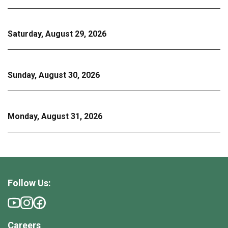
Saturday, August 29, 2026
Sunday, August 30, 2026
Monday, August 31, 2026
Follow Us:
Careers