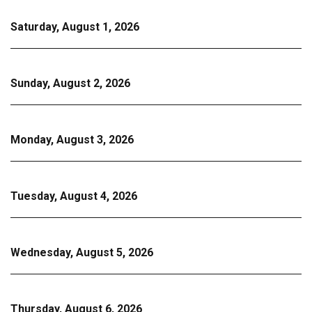
Saturday, August 1, 2026
Sunday, August 2, 2026
Monday, August 3, 2026
Tuesday, August 4, 2026
Wednesday, August 5, 2026
Thursday, August 6, 2026