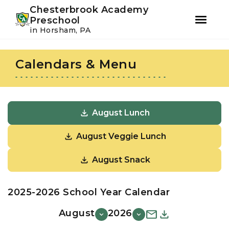
Youtube
Instagram
Facebook
Chesterbrook Academy
Preschool
in Horsham, PA
Skip
Skip
to
to
Calendars & Menu
primary
main
navigation
content
August Lunch
August Veggie Lunch
August Snack
2025-2026 School Year Calendar
August
2026