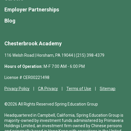
Employer Partnerships
Blog
Chesterbrook Academy
116 Welsh Road | Horsham, PA 19044 | (215) 398-4379
Hours of Operation:
M-F 7:00 AM - 6:00 PM
License # CER00221498
Privacy Policy
CA Privacy
Terms of Use
Sitemap
©2026 All Rights Reserved Spring Education Group
Headquartered in Campbell, California, Spring Education Group is
majority-owned by investment funds administered by Primavera
Holdings Limited, an investment firm owned by Chinese persons