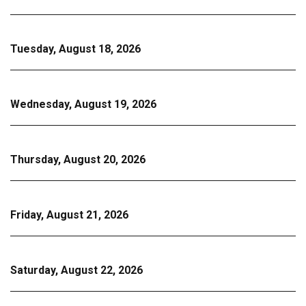
Tuesday, August 18, 2026
Wednesday, August 19, 2026
Thursday, August 20, 2026
Friday, August 21, 2026
Saturday, August 22, 2026