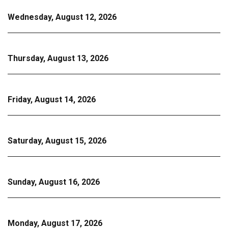
Wednesday, August 12, 2026
Thursday, August 13, 2026
Friday, August 14, 2026
Saturday, August 15, 2026
Sunday, August 16, 2026
Monday, August 17, 2026