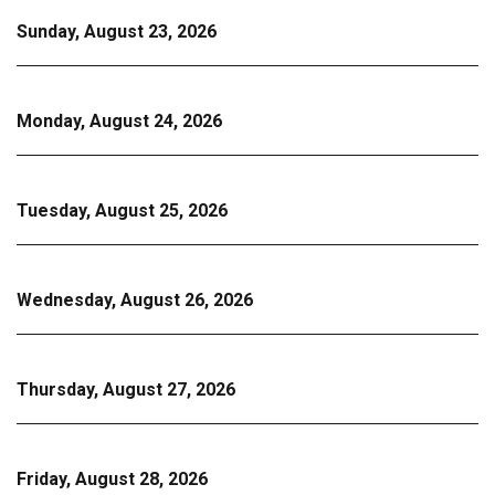
Sunday, August 23, 2026
Monday, August 24, 2026
Tuesday, August 25, 2026
Wednesday, August 26, 2026
Thursday, August 27, 2026
Friday, August 28, 2026