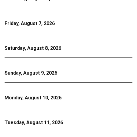
Friday, August 7, 2026
Saturday, August 8, 2026
Sunday, August 9, 2026
Monday, August 10, 2026
Tuesday, August 11, 2026