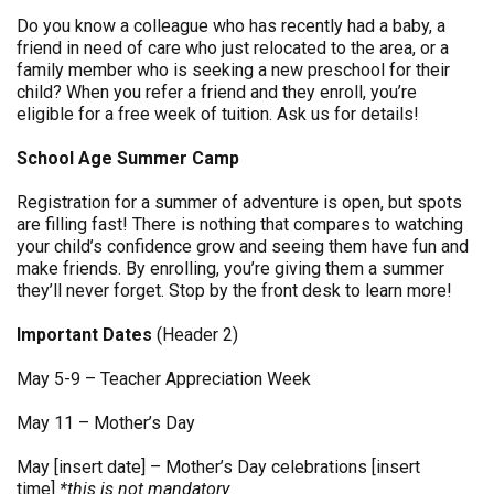
Do you know a colleague who has recently had a baby, a
friend in need of care who just relocated to the area, or a
family member who is seeking a new preschool for their
child? When you refer a friend and they enroll, you’re
eligible for a free week of tuition. Ask us for details!
School Age Summer Camp
Registration for a summer of adventure is open, but spots
are filling fast! There is nothing that compares to watching
your child’s confidence grow and seeing them have fun and
make friends. By enrolling, you’re giving them a summer
they’ll never forget. Stop by the front desk to learn more!
Important Dates
(Header 2)
May 5-9 – Teacher Appreciation Week
May 11 – Mother’s Day
May [insert date] – Mother’s Day celebrations [insert
time]
*this is not mandatory