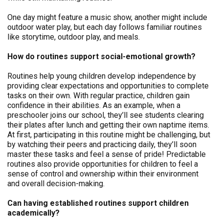
One day might feature a music show, another might include
outdoor water play, but each day follows familiar routines
like storytime, outdoor play, and meals.
How do routines support social-emotional growth?
Routines help young children develop independence by
providing clear expectations and opportunities to complete
tasks on their own. With regular practice, children gain
confidence in their abilities. As an example, when a
preschooler joins our school, they’ll see students clearing
their plates after lunch and getting their own naptime items.
At first, participating in this routine might be challenging, but
by watching their peers and practicing daily, they’ll soon
master these tasks and feel a sense of pride! Predictable
routines also provide opportunities for children to feel a
sense of control and ownership within their environment
and overall decision-making.
Can having established routines support children
academically?