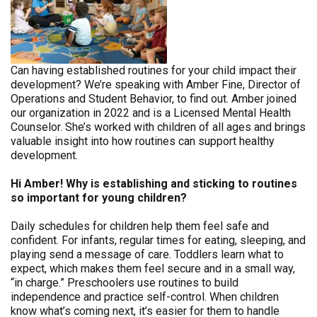
Can having established routines for your child impact their
development? We’re speaking with Amber Fine, Director of
Operations and Student Behavior, to find out. Amber joined
our organization in 2022 and is a Licensed Mental Health
Counselor. She’s worked with children of all ages and brings
valuable insight into how routines can support healthy
development.
Hi Amber! Why is establishing and sticking to routines
so important for young children?
Daily schedules for children help them feel safe and
confident. For infants, regular times for eating, sleeping, and
playing send a message of care. Toddlers learn what to
expect, which makes them feel secure and in a small way,
“in charge.” Preschoolers use routines to build
independence and practice self-control. When children
know what’s coming next, it’s easier for them to handle