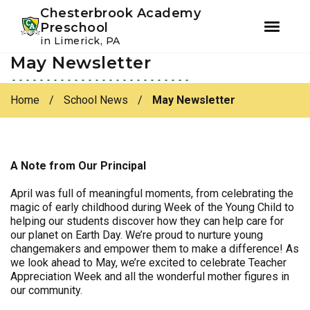
Youtube
Instagram
Facebook
Chesterbrook Academy
Preschool
in Limerick, PA
May Newsletter
Skip
Skip
to
to
primary
main
Home
/
School News
/
May Newsletter
navigation
content
A Note from Our Principal
April was full of meaningful moments, from celebrating the
magic of early childhood during Week of the Young Child to
helping our students discover how they can help care for
our planet on Earth Day. We’re proud to nurture young
changemakers and empower them to make a difference! As
we look ahead to May, we’re excited to celebrate Teacher
Appreciation Week and all the wonderful mother figures in
our community.