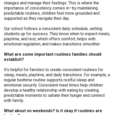
changes and manage their feelings. This is where the
importance of consistency comes in—by maintaining
predictable routines, children feel more grounded and
supported as they navigate their day.
Our school follows a consistent daily schedule, setting
students up for success. They know when to expect meals,
playtime, and rest, which offers comfort, helps with
emotional regulation, and makes transitions smoother.
What are some important routines families should
establish?
It’s helpful for families to create consistent routines for
sleep, meals, playtime, and daily transitions. For example, a
regular bedtime routine supports restful sleep and
emotional security. Consistent meal times help children
develop a healthy relationship with eating by creating
predictable moments to satiate their hunger and connect
with family.
What about on weekends? Is it okay if routines are