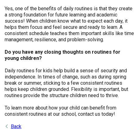
Yes, one of the benefits of daily routines is that they create
a strong foundation for future learning and academic
success! When children know what to expect each day, it
helps them focus and feel secure and ready to learn. A
consistent schedule teaches them important skills like time
management, resilience, and problem-solving.
Do you have any closing thoughts on routines for
young children?
Daily routines for kids help build a sense of security and
independence. In times of change, such as during spring
break or summer, sticking to a few consistent routines
helps keep children grounded. Flexibility is important, but
routines provide the structure children need to thrive.
To learn more about how your child can benefit from
consistent routines at our school, contact us today!
Back