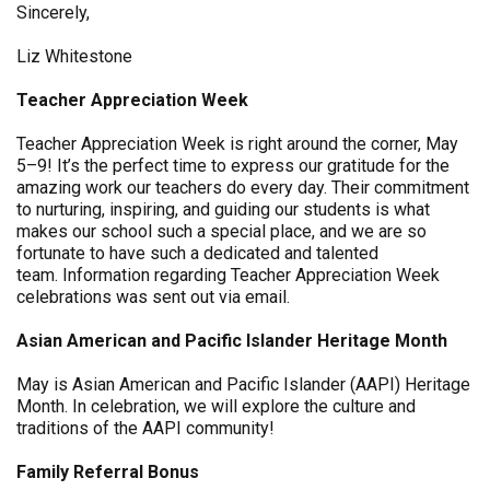
Sincerely,
Liz Whitestone
Teacher Appreciation Week
Teacher Appreciation Week is right around the corner, May
5–9! It’s the perfect time to express our gratitude for the
amazing work our teachers do every day. Their commitment
to nurturing, inspiring, and guiding our students is what
makes our school such a special place, and we are so
fortunate to have such a dedicated and talented
team. Information regarding Teacher Appreciation Week
celebrations was sent out via email.
Asian American and Pacific Islander Heritage Month
May is Asian American and Pacific Islander (AAPI) Heritage
Month. In celebration, we will explore the culture and
traditions of the AAPI community!
Family Referral Bonus