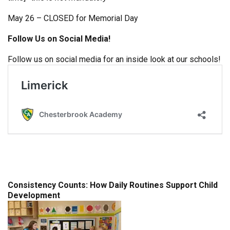
May 26 – CLOSED for Memorial Day
Follow Us on Social Media!
Follow us on social media for an inside look at our schools!
Consistency Counts: How Daily Routines Support Child
Development