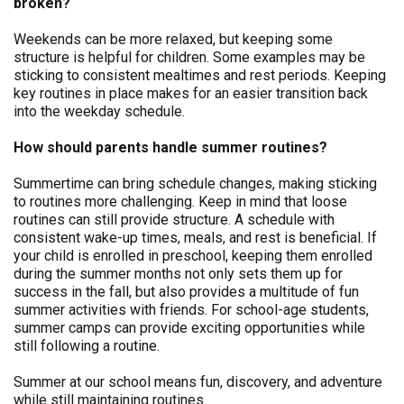
broken?
Weekends can be more relaxed, but keeping some
structure is helpful for children. Some examples may be
sticking to consistent mealtimes and rest periods. Keeping
key routines in place makes for an easier transition back
into the weekday schedule.
How should parents handle summer routines?
Summertime can bring schedule changes, making sticking
to routines more challenging. Keep in mind that loose
routines can still provide structure. A schedule with
consistent wake-up times, meals, and rest is beneficial. If
your child is enrolled in preschool, keeping them enrolled
during the summer months not only sets them up for
success in the fall, but also provides a multitude of fun
summer activities with friends. For school-age students,
summer camps can provide exciting opportunities while
still following a routine.
Summer at our school means fun, discovery, and adventure
while still maintaining routines.