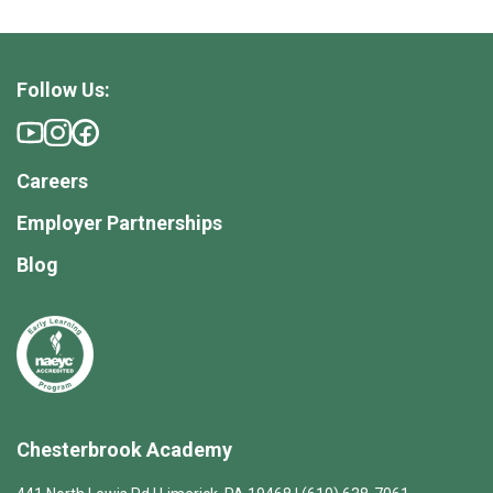
Follow Us:
Careers
Employer Partnerships
Blog
Chesterbrook Academy