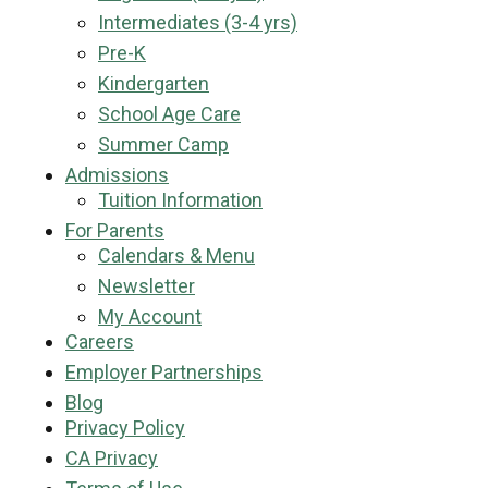
Intermediates (3-4 yrs)
Pre-K
Kindergarten
School Age Care
Summer Camp
Admissions
Tuition Information
For Parents
Calendars & Menu
Newsletter
My Account
Careers
Employer Partnerships
Blog
Privacy Policy
CA Privacy