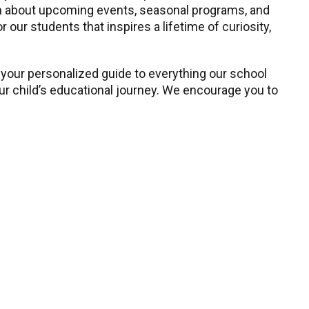
earn about upcoming events, seasonal programs, and
our students that inspires a lifetime of curiosity,
 your personalized guide to everything our school
our child’s educational journey. We encourage you to