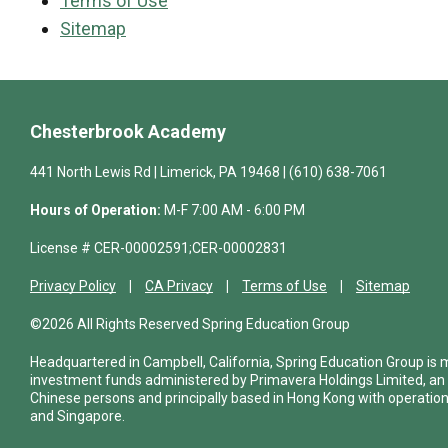
Terms of Use
Sitemap
Chesterbrook Academy
441 North Lewis Rd | Limerick, PA 19468 | (610) 638-7061
Hours of Operation:
M-F 7:00 AM - 6:00 PM
License # CER-00002591;CER-00002831
Privacy Policy
CA Privacy
Terms of Use
Sitemap
©2026 All Rights Reserved Spring Education Group
Headquartered in Campbell, California, Spring Education Group is
investment funds administered by Primavera Holdings Limited, an
Chinese persons and principally based in Hong Kong with operations
and Singapore.