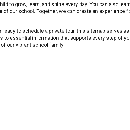
child to grow, learn, and shine every day. You can also l
 of our school. Together, we can create an experience for 
 ready to schedule a private tour, this sitemap serves as
ss to essential information that supports every step of y
of our vibrant school family.