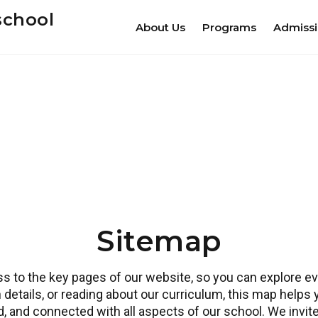
school
About Us
Programs
Admiss
Sitemap
 to the key pages of our website, so you can explore eve
 details, or reading about our curriculum, this map helps
ed, and connected with all aspects of our school. We invi