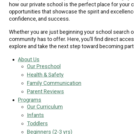
how our private school is the perfect place for your 
opportunities that showcase the spirit and excellence
confidence, and success.
Whether you are just beginning your school search or
community has to offer. Here, you’ll find direct acce
explore and take the next step toward becoming part 
About Us
Our Preschool
Health & Safety
Family Communication
Parent Reviews
Programs
Our Curriculum
Infants
Toddlers
Beginners (2-3 yrs)