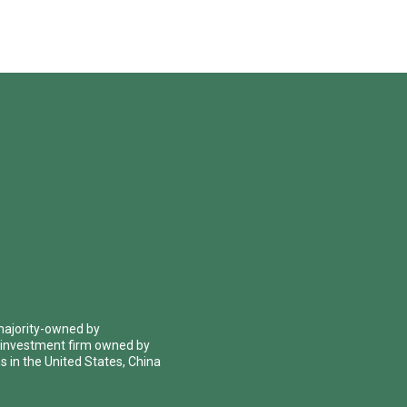
 majority-owned by
 investment firm owned by
 in the United States, China