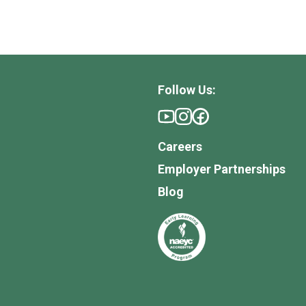
Follow Us:
Careers
Employer Partnerships
Blog