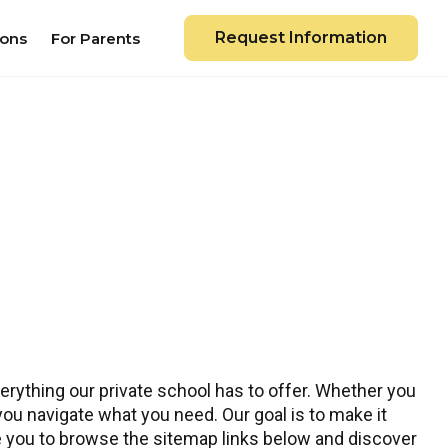
Request Information
ions
For Parents
rything our private school has to offer. Whether you
 you navigate what you need. Our goal is to make it
te you to browse the sitemap links below and discover