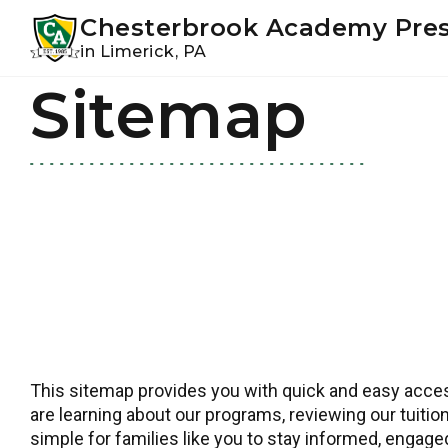
Youtube
Instagram
Facebook
Chesterbrook Academy Pre
in Limerick, PA
Sitemap
Skip
Skip
to
to
primary
main
navigation
content
This sitemap provides you with quick and easy access
are learning about our programs, reviewing our tuition
simple for families like you to stay informed, engag