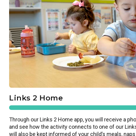
Links 2 Home
Through our Links 2 Home app, you will receive a pho
and see how the activity connects to one of our Links
will also be kept informed of your child’s meals, naps