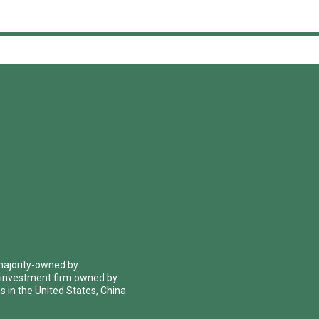
 majority-owned by
 investment firm owned by
 in the United States, China