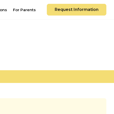
Request Information
ions
For Parents