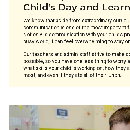
Child’s Day and Lear
We know that aside from extraordinary curricu
communication is one of the most important f
Not only is communication with your child’s pr
busy world, it can feel overwhelming to stay on 
Our teachers and admin staff strive to make
possible, so you have one less thing to worry
what skills your child is working on, how they 
most, and even if they ate all of their lunch.