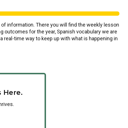
 of information. There you will find the weekly lesson
ning outcomes for the year, Spanish vocabulary we are
s a real-time way to keep up with what is happening in
 Here.
hrives.