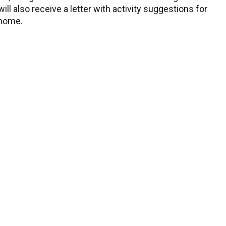
ll also receive a letter with activity suggestions for
 home.