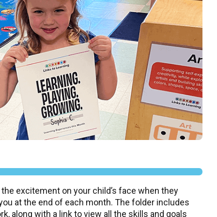
 the excitement on your child’s face when they
 you at the end of each month. The folder includes
, along with a link to view all the skills and goals