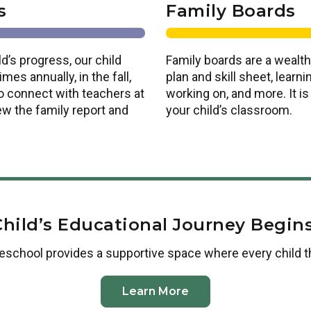
s
Family Boards
d’s progress, our child
Family boards are a wealth
es annually, in the fall,
plan and skill sheet, lear
o connect with teachers at
working on, and more. It i
ew the family report and
your child’s classroom.
Child’s Educational Journey Begins
reschool
provides a supportive space where every child t
Learn More