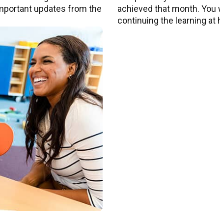
 important updates from the
achieved that month. You wi
continuing the learning at