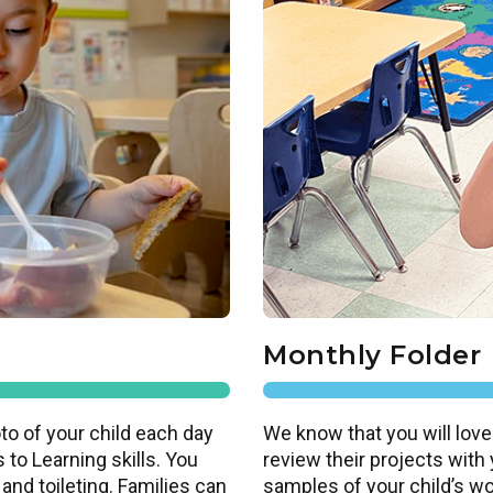
Monthly Folder
to of your child each day
We know that you will love
 to Learning skills. You
review their projects with
 and toileting. Families can
samples of your child’s work