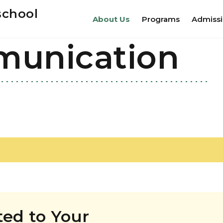
school
About Us
Programs
Admiss
munication
ed to Your