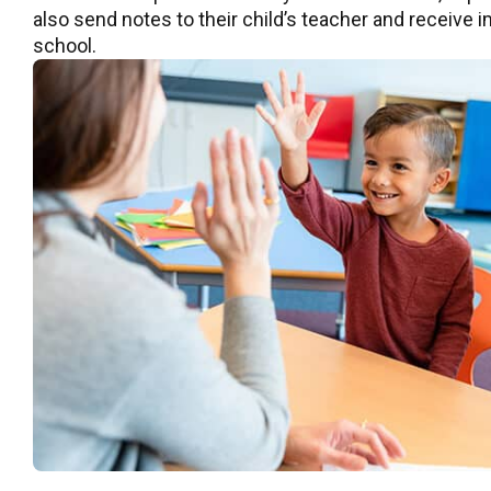
also send notes to their child’s teacher and receive
school.