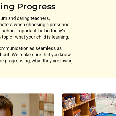
ning Progress
lum and caring teachers,
actors when choosing a preschool.
eschool important, but in today’s
top of what your child is learning.
 communication as seamless as
 about! We make sure that you know
are progressing, what they are loving