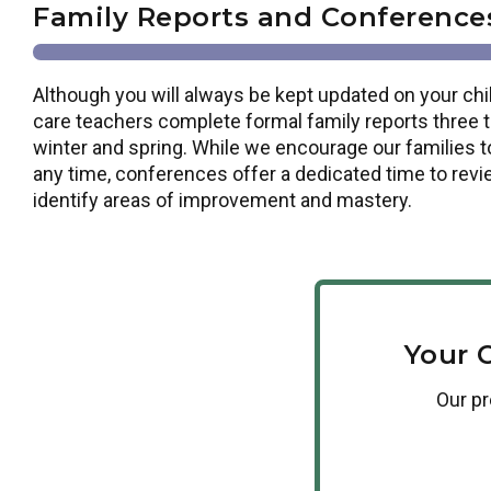
Family Reports and Conference
Although you will always be kept updated on your chil
care teachers complete formal family reports three tim
winter and spring. While we encourage our families t
any time, conferences offer a dedicated time to revi
identify areas of improvement and mastery.
Your 
Our
p