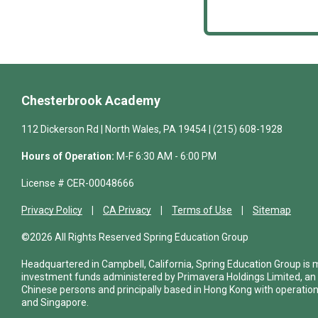
Chesterbrook Academy
112 Dickerson Rd | North Wales, PA 19454 | (215) 608-1928
Hours of Operation:
M-F 6:30 AM - 6:00 PM
License # CER-00048666
Privacy Policy
CA Privacy
Terms of Use
Sitemap
©2026 All Rights Reserved Spring Education Group
Headquartered in Campbell, California, Spring Education Group is
investment funds administered by Primavera Holdings Limited, an
Chinese persons and principally based in Hong Kong with operations
and Singapore.