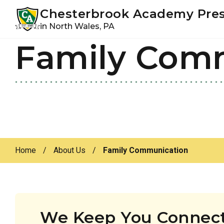
Youtube
Instagram
Facebook
Chesterbrook Academy Pre
in North Wales, PA
Family Com
Skip
Skip
to
to
primary
main
navigation
content
Home
/
About Us
/
Family Communication
We Keep You Connect