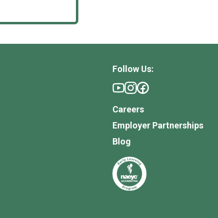
Follow Us:
Careers
Employer Partnerships
Blog