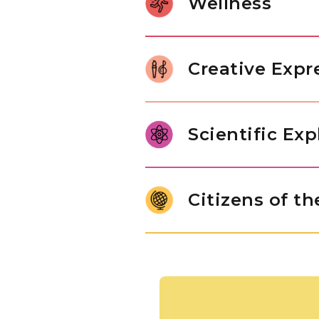
Wellness
relationships, and internalize 
character of a thoughtful learne
Gross motor development in Pr
control. Through jumping rope
Creative Expr
children build body awareness,
In our Pre-K classroom, childre
range of art forms, from paintin
Scientific Exp
imaginative play drawn from th
original thinking, and self-expr
Pre-K students are ready to mo
answers. Through structured e
Citizens of t
engineering challenges, studen
of inquiry that will serve them
Children use maps and globes t
people who live there. They ar
of different cultures, while 
exchange goods, nurturing a na