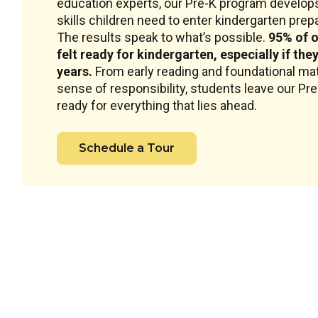
education experts, our Pre-K program develops
skills children need to enter kindergarten prepar
The results speak to what’s possible.
95% of o
felt ready for kindergarten, especially if the
years.
From early reading and foundational mat
sense of responsibility, students leave our Pr
ready for everything that lies ahead.
Schedule a Tour