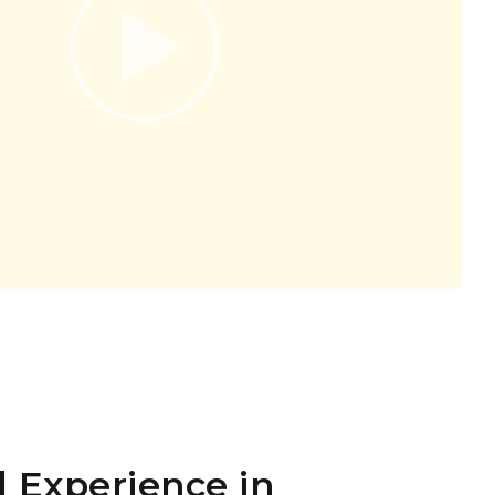
 Experience in