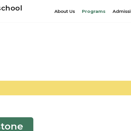
school
About Us
Programs
Admiss
stone