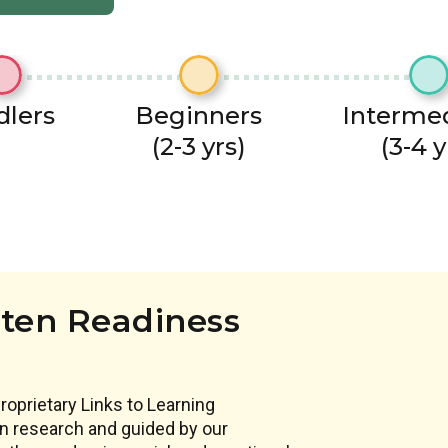
dlers
Beginners
Interme
(2-3 yrs)
(3-4 y
ten Readiness
proprietary Links to Learning
 in research and guided by our