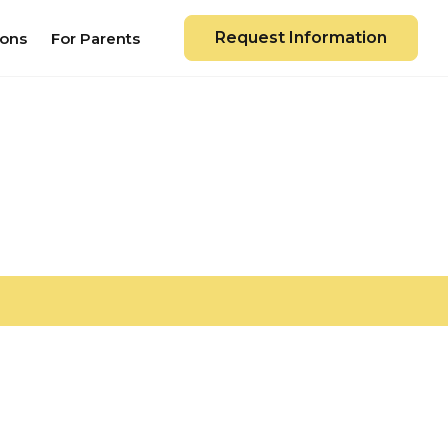
Request Information
ions
For Parents