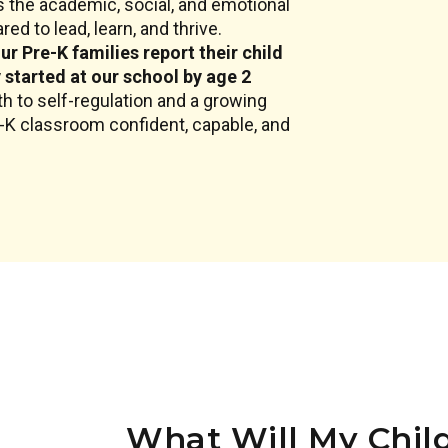
 the academic, social, and emotional
ed to lead, learn, and thrive.
ur Pre-K families report their child
y started at our school by age 2
h to self-regulation and a growing
e-K classroom confident, capable, and
What Will My Child