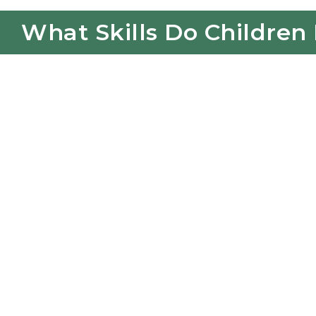
What Skills Do Children