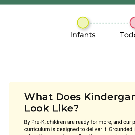
Infants
Tod
What Does Kindergar
Look Like?
By Pre-K, children are ready for more, and our 
curriculum is designed to deliver it. Grounded