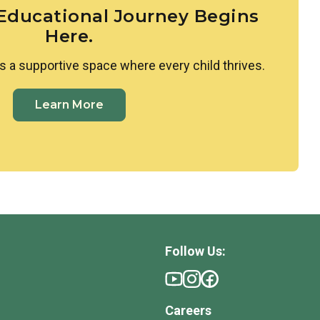
 Educational Journey Begins
Here.
s a supportive space where every child thrives.
Learn More
Follow Us:
Careers