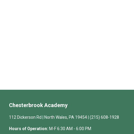
Chesterbrook Academy
112 Dickerson Rd | North Wales, PA 19454 | (215) 608-1928
Hours of Operation:
M-F 6:30 AM - 6:00 PM