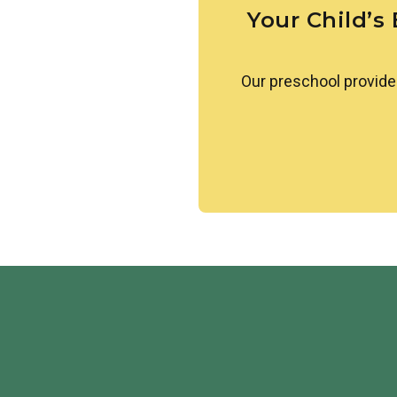
Your Child’s
Our preschool provide