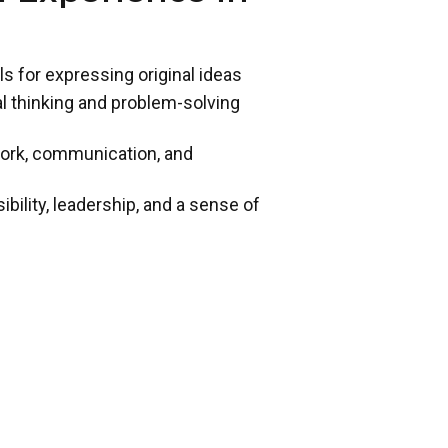
ls for expressing original ideas
cal thinking and problem-solving
work, communication, and
ility, leadership, and a sense of