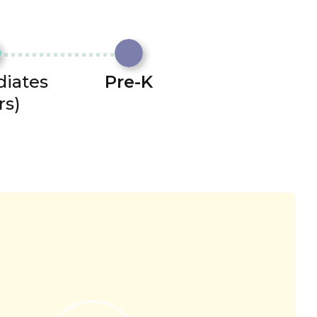
diates
Pre-K
rs)