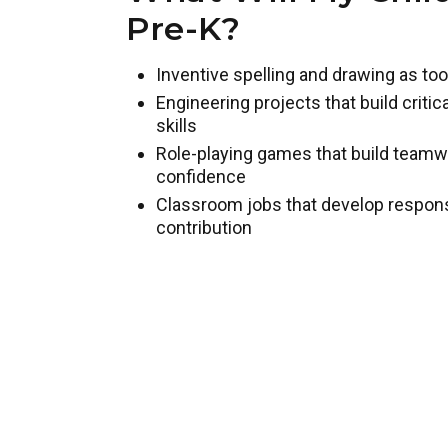
Pre-K?
Inventive spelling and drawing as too
Engineering projects that build criti
skills
Role-playing games that build team
confidence
Classroom jobs that develop responsib
contribution