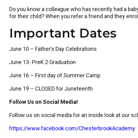
Do you know a colleague who has recently had a baby,
for their child? When you refer a friend and they enroll
Important Dates
June 10 – Father’s Day Celebrations
June 13- PreK 2 Graduation
June 16 – First day of Summer Camp
June 19 – CLOSED for Juneteenth
Follow Us on Social Media!
Follow us on social media for an inside look at our sc
https://www.facebook.com/ChesterbrookAcademy