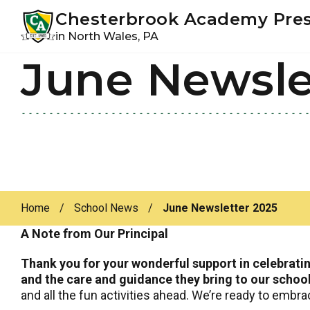
Youtube
Instagram
Facebook
Chesterbrook Academy Pre
in North Wales, PA
June Newsle
Skip
Skip
to
to
primary
main
navigation
content
Home
/
School News
/
June Newsletter 2025
A Note from Our Principal
Thank you for your wonderful support in celebrati
and the care and guidance they bring to our schoo
and all the fun activities ahead. We’re ready to embr