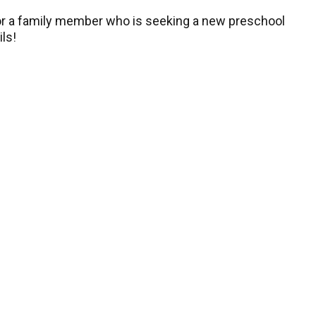
, or a family member who is seeking a new preschool
ils!