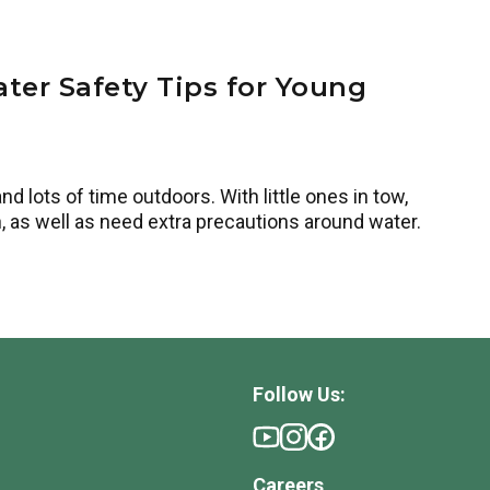
ter Safety Tips for Young
 lots of time outdoors. With little ones in tow,
, as well as need extra precautions around water.
Follow Us:
Careers