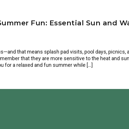
Summer Fun: Essential Sun and Wa
and that means splash pad visits, pool days, picnics, and
remember that they are more sensitive to the heat and sun
ou for a relaxed and fun summer while […]