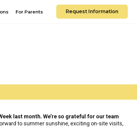
Request Information
ions
For Parents
eek last month. We’re so grateful for our team
orward to summer sunshine, exciting on-site visits,