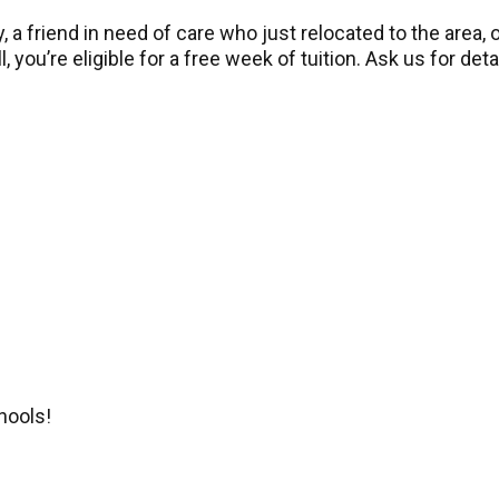
 a friend in need of care who just relocated to the area
, you’re eligible for a free week of tuition. Ask us for deta
hools!