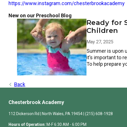
https://www.instagram.com/chesterbrookacademy
New on our Preschool Blog
Ready for 
Children
May 27, 2025
Summer is upon us—
it’s important to 
To help prepare y
Back
Chesterbrook Academy
112 Dickerson Rd | North Wales, PA 19454 | (215) 608-1928
Hours of Operation:
M-F 6:30 AM - 6:00 PM