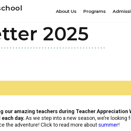
school
About Us
Programs
Admiss
tter 2025
ng our amazing teachers during Teacher Appreciation W
l each day.
As we step into a new season, we’re looking f
ace the adventure! Click to read more about
summer
!