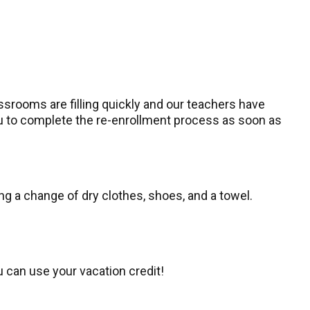
ssrooms are filling quickly and our teachers have
you to complete the re-enrollment process as soon as
ng a change of dry clothes, shoes, and a towel.
u can use your vacation credit!