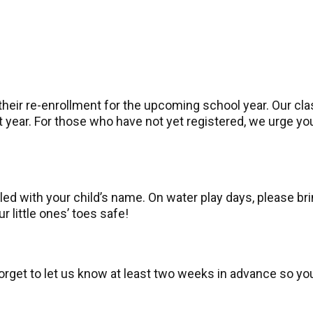
heir re-enrollment for the upcoming school year. Our cla
ext year. For those who have not yet registered, we urge 
ed with your child’s name. On water play days, please bri
 little ones’ toes safe!
forget to let us know at least two weeks in advance so yo