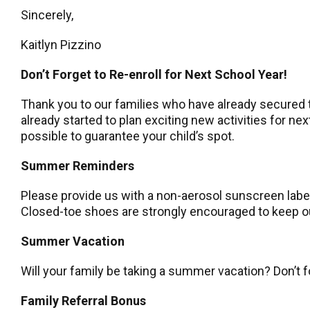
Sincerely,
Kaitlyn Pizzino
Don’t Forget to Re-enroll for Next School Year!
Thank you to our families who have already secured t
already started to plan exciting new activities for n
possible to guarantee your child’s spot.
Summer Reminders
Please provide us with a non-aerosol sunscreen label
Closed-toe shoes are strongly encouraged to keep our
Summer Vacation
Will your family be taking a summer vacation? Don’t 
Family Referral Bonus