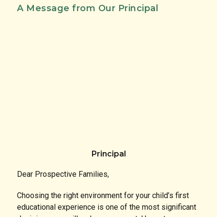
A Message from Our Principal
Principal
Dear Prospective Families,
Choosing the right environment for your child’s first
educational experience is one of the most significant