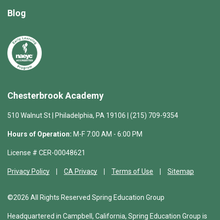
Blog
Chesterbrook Academy
510 Walnut St | Philadelphia, PA 19106 | (215) 709-9354
Hours of Operation:
M-F 7:00 AM - 6:00 PM
License # CER-00048621
Privacy Policy
CA Privacy
Terms of Use
Sitemap
©2026 All Rights Reserved Spring Education Group
Headquartered in Campbell, California, Spring Education Group is