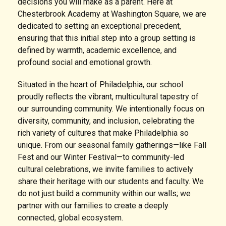
decisions you will make as a parent. Here at
Chesterbrook Academy at Washington Square, we are
dedicated to setting an exceptional precedent,
ensuring that this initial step into a group setting is
defined by warmth, academic excellence, and
profound social and emotional growth.
Situated in the heart of Philadelphia, our school
proudly reflects the vibrant, multicultural tapestry of
our surrounding community. We intentionally focus on
diversity, community, and inclusion, celebrating the
rich variety of cultures that make Philadelphia so
unique. From our seasonal family gatherings—like Fall
Fest and our Winter Festival—to community-led
cultural celebrations, we invite families to actively
share their heritage with our students and faculty. We
do not just build a community within our walls; we
partner with our families to create a deeply
connected, global ecosystem.