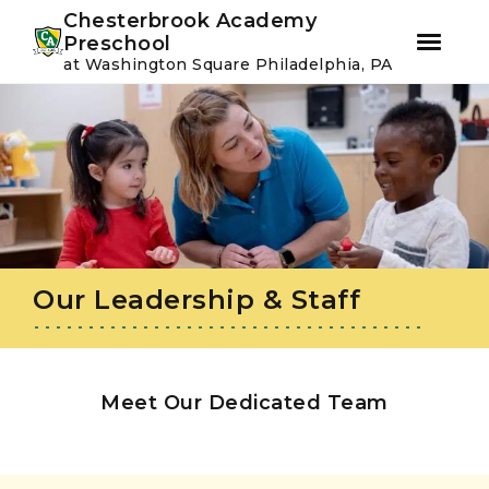
Youtube
Instagram
Facebook
Chesterbrook Academy
Preschool
at Washington Square Philadelphia, PA
Skip
Skip
to
to
primary
main
navigation
content
Our Leadership & Staff
Meet Our Dedicated Team