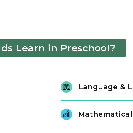
ds Learn in Preschool?
Language & L
Our students learn new words b
follow directions and use word
Mathematical
make communication easier fo
Children explore numbers by g