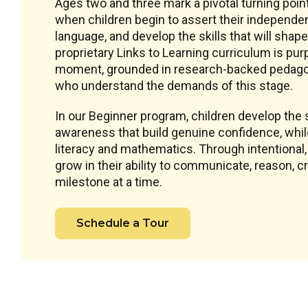
Ages two and three mark a pivotal turning poin
when children begin to assert their independe
language, and develop the skills that will shape
proprietary Links to Learning curriculum is pu
moment, grounded in research-backed pedagog
who understand the demands of this stage.
In our Beginner program, children develop the s
awareness that build genuine confidence, while 
literacy and mathematics. Through intentional
grow in their ability to communicate, reason, 
milestone at a time.
Schedule a Tour