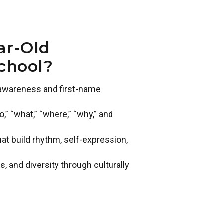
ar-Old
chool?
t awareness and first-name
” “what,” “where,” “why,” and
 build rhythm, self-expression,
s, and diversity through culturally