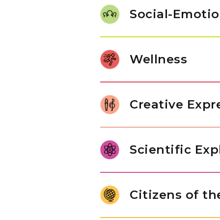
work with number sets, experim
Social-Emotio
math activities build confidenc
Our students use words to get
taking turns and sharing with 
Wellness
themselves and others. These s
understand different types of
Children build coordination by 
such as stacking blocks or dr
Creative Expr
balancing on one foot, help th
muscles.
Our students play musical inst
choose tunes that they love. Th
Scientific Exp
materials, showing their creativ
their imagination in fun and n
Young children are naturally cu
live and explore basic enginee
Citizens of t
tools to explore objects, ask q