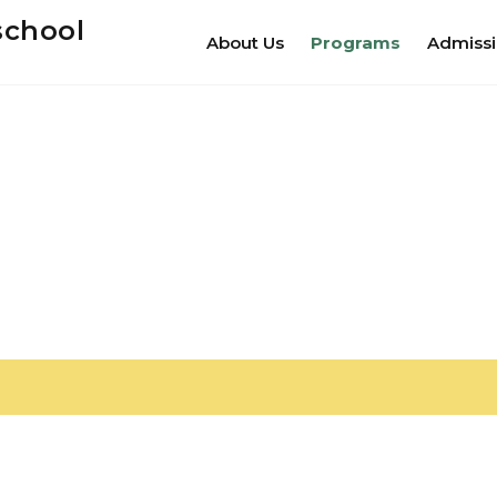
school
About Us
Programs
Admiss