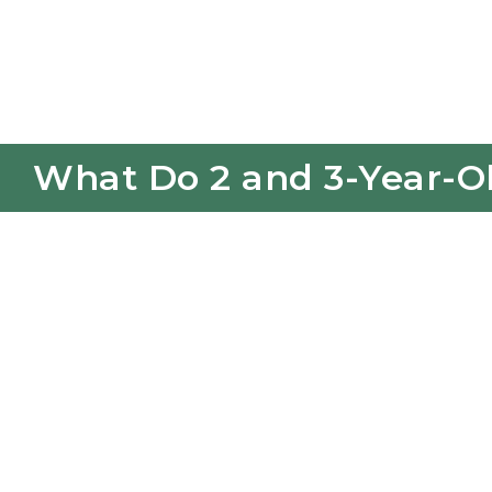
What Do 2 and 3-Year-Ol