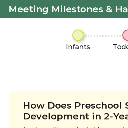
Meeting Milestones & H
Infants
Todd
How Does Preschool 
Development in 2-Ye