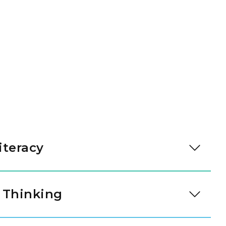
iteracy
y talking with their teachers and friends. They
s to share their needs and feelings. These skills
 Thinking
r them.
rouping items and noticing simple patterns. They