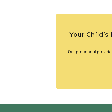
Our students learn about simi
others. They are also introduc
greetings. We create a welcom
celebrated.
Your Child’s
Our preschool provide