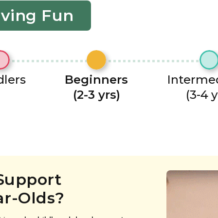
aving Fun
lers
Beginners
Interme
(2-3 yrs)
(3-4 y
Support
ar-Olds?