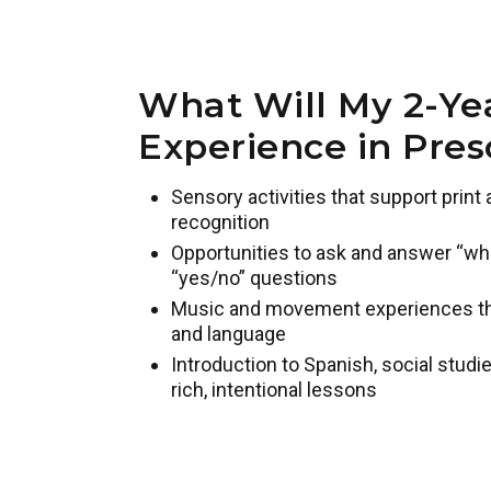
What Will My 2-Ye
Experience in Pres
Sensory activities that support prin
recognition
Opportunities to ask and answer “who,
“yes/no” questions
Music and movement experiences that
and language
Introduction to Spanish, social studie
rich, intentional lessons