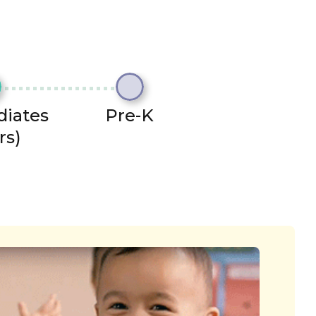
diates
Pre-K
rs)