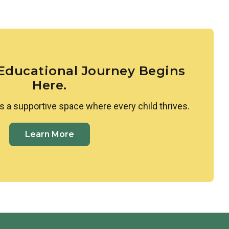
larities and differences between themselves and
ed to Spanish, where they learn colors, shapes, and
ing space where all cultures are valued and
 Educational Journey Begins
Here.
s a supportive space where every child thrives.
Learn More