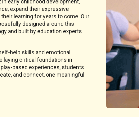
t in early childhood development,
nce, expand their expressive
 their learning for years to come. Our
rposefully designed around this
y and built by education experts
elf-help skills and emotional
laying critical foundations in
, play-based experiences, students
create, and connect, one meaningful