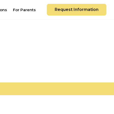
Request Information
ions
For Parents