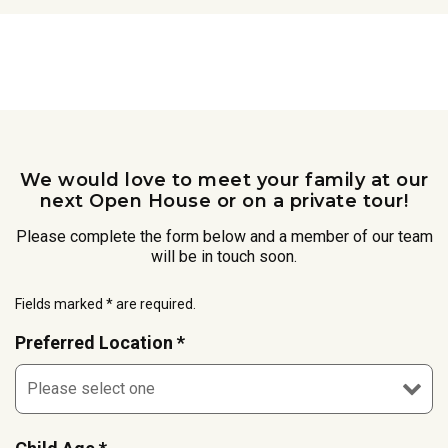
We would love to meet your family at our
next Open House or on a private tour!
Please complete the form below and a member of our team
will be in touch soon.
Fields marked * are required.
Preferred Location *