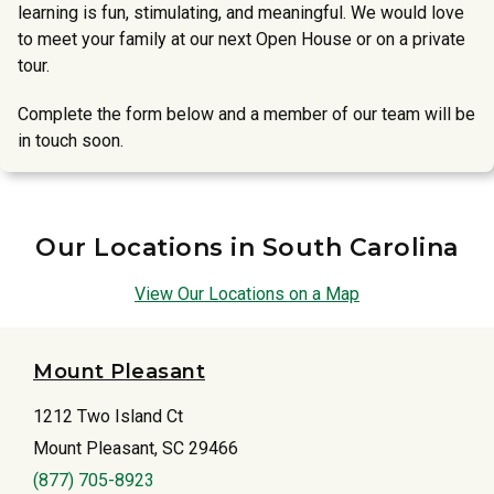
learning is fun, stimulating, and meaningful. We would love
to meet your family at our next Open House or on a private
tour.
Complete the form below and a member of our team will be
in touch soon.
Our Locations in South Carolina
View Our Locations on a Map
Mount Pleasant
1212 Two Island Ct
Mount Pleasant, SC 29466
(877) 705-8923