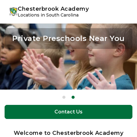
Skip
Skip
youtube
instagram
facebook
Chesterbrook Academy
to
to
Locations in South Carolina
primary
main
navigation
content
Private Preschools Near You
Private Preschools Near You
Contact Us
Contact Us
Welcome to Chesterbrook Academy