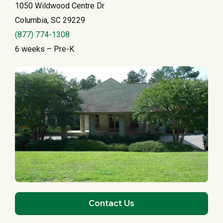
1050 Wildwood Centre Dr
Columbia, SC 29229
(877) 774-1308
6 weeks – Pre-K
Contact Us