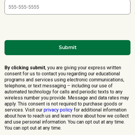
By clicking submit
, you are giving your express written
consent for us to contact you regarding our educational
programs and services using electronic communications,
telephone, or text messaging – including our use of
automated technology for calls and periodic texts to any
wireless number you provide. Message and data rates may
apply. This consent is not required to purchase goods or
services. Visit our
privacy policy
for additional information
about how to reach us and learn more about how we collect
and use personal information. You can opt out at any time.
You can opt out at any time.