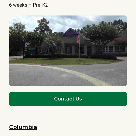
6 weeks – Pre-K2
Contact Us
Columbia