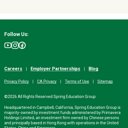
Follow Us:
Careers
Employer Partnerships
Blog
Privacy Policy
CA Privacy
Terms of Use
Sitemap
©2026 All Rights Reserved Spring Education Group
Headquartered in Campbell, California, Spring Education Group is
majority-owned by investment funds administered by Primavera
Holdings Limited, an investment firm owned by Chinese persons
and principally based in Hong Kong with operations in the United