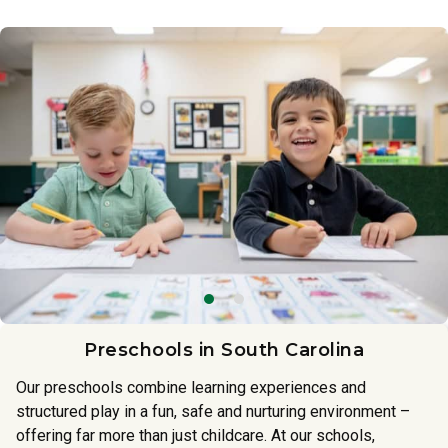
Preschools in South Carolina
Our preschools combine learning experiences and
structured play in a fun, safe and nurturing environment –
offering far more than just childcare. At our schools,