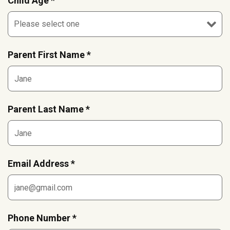
Child Age *
Parent First Name *
Parent Last Name *
Email Address *
Phone Number *