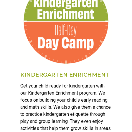
KINDERGARTEN ENRICHMENT
Get your child ready for kindergarten with
our Kindergarten Enrichment program. We
focus on building your child's early reading
and math skills. We also give them a chance
to practice kindergarten etiquette through
play and group learning. They even enjoy
activities that help them grow skills in areas