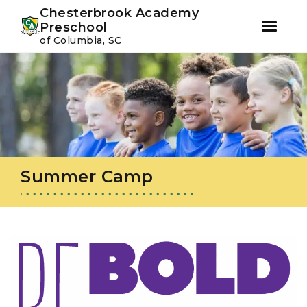
Youtube
Instagram
Facebook
Chesterbrook Academy
Preschool
of Columbia, SC
Skip
Skip
to
to
primary
main
navigation
content
Summer Camp