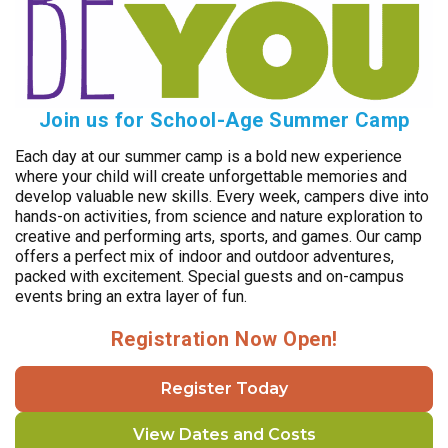
Join us for School-Age Summer Camp
Each day at our summer camp is a bold new experience
where your child will create unforgettable memories and
develop valuable new skills. Every week, campers dive into
hands-on activities, from science and nature exploration to
creative and performing arts, sports, and games. Our camp
offers a perfect mix of indoor and outdoor adventures,
packed with excitement. Special guests and on-campus
events bring an extra layer of fun.
Registration Now Open!
Register Today
View Dates and Costs