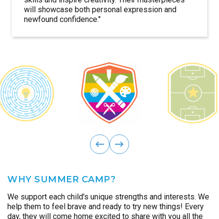
will showcase both personal expression and
more skilled, but also with lasting friendships.
discover the impact of teamwork and the pride
campers grow more self-assured while
memories of unity and fun.
encourages innovation and teamwork, giving
and excitement for discovering what’s possible.
deeper connection to the world around them.
themselves as innovators of the future.
newfound confidence."
that comes from making a real difference.
celebrating their unique voice.
campers the confidence to turn big ideas into
reality.
ous
Previ
next
WHY SUMMER CAMP?
We support each child's unique strengths and interests. We
help them to feel brave and ready to try new things! Every
day, they will come home excited to share with you all the