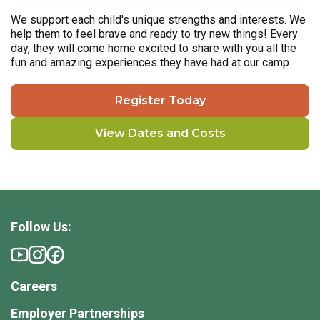
We support each child's unique strengths and interests. We
help them to feel brave and ready to try new things! Every
day, they will come home excited to share with you all the
fun and amazing experiences they have had at our camp.
Register Today
View Dates and Costs
Follow Us:
Careers
Employer Partnerships