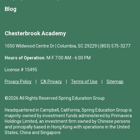
Blog
Chesterbrook Academy
1050 Wildwood Centre Dr | Columbia, SC 29229 | (803) 575-3277
Hours of Operation:
M-F 7:00 AM - 6:00 PM
License # 15495
Privacy Policy
CA Privacy
Terms of Use
Sitemap
©2026 All Rights Reserved Spring Education Group
Headquartered in Campbell, California, Spring Education Group is
majority-owned by investment funds administered by Primavera
Holdings Limited, an investment firm owned by Chinese persons
and principally based in Hong Kong with operations in the United
States, China and Singapore.