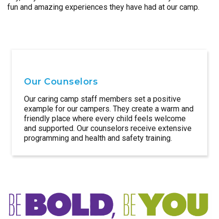
fun and amazing experiences they have had at our camp.
Our Counselors
Our caring camp staff members set a positive
example for our campers. They create a warm and
friendly place where every child feels welcome
and supported. Our counselors receive extensive
programming and health and safety training.