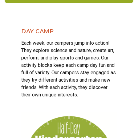
DAY CAMP
Each week, our campers jump into action!
They explore science and nature, create art,
perform, and play sports and games. Our
activity blocks keep each camp day fun and
full of variety. Our campers stay engaged as
they try different activities and make new
friends. With each activity, they discover
their own unique interests.