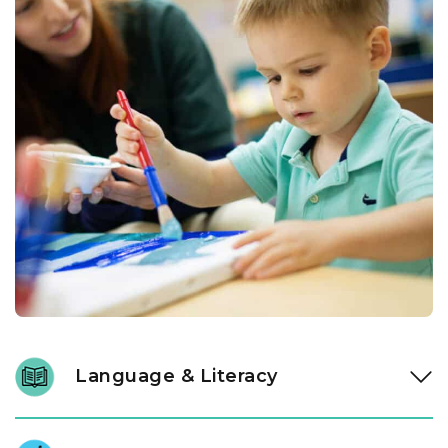
Language & Literacy
In our Links to Learning toddler classroom, instructional