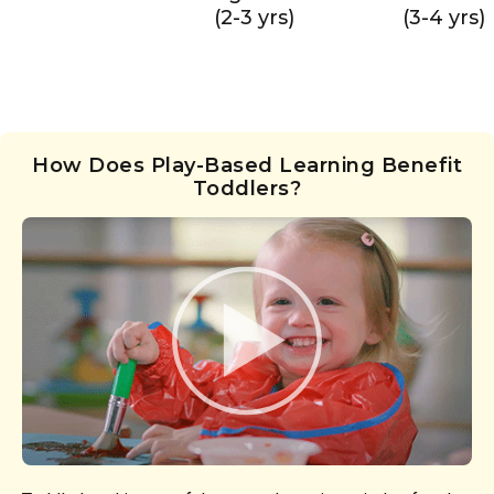
(2-3 yrs)
(3-4 yrs)
How Does Play-Based Learning Benefit
Toddlers?