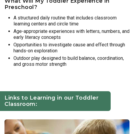
What Will My Toddler Experience in
Preschool?
A structured daily routine that includes classroom
learning centers and circle time
Age-appropriate experiences with letters, numbers, and
early literacy concepts
Opportunities to investigate cause and effect through
hands-on exploration
Outdoor play designed to build balance, coordination,
and gross motor strength
Links to Learning in our Toddler
Classroom: