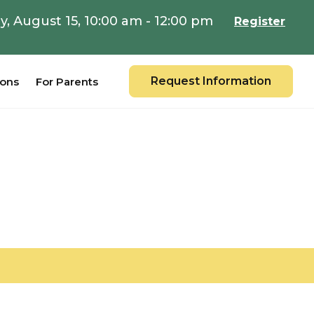
y, August 15, 10:00 am - 12:00 pm
Register
Request Information
ions
For Parents