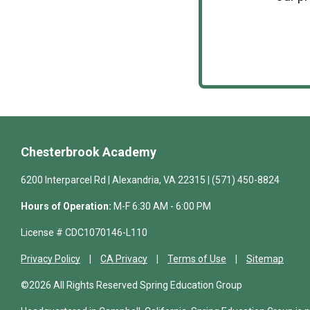
Chesterbrook Academy
6200 Interparcel Rd | Alexandria, VA 22315 | (571) 450-8824
Hours of Operation:
M-F 6:30 AM - 6:00 PM
License # CDC1070146-L110
Privacy Policy
CA Privacy
Terms of Use
Sitemap
©2026 All Rights Reserved Spring Education Group