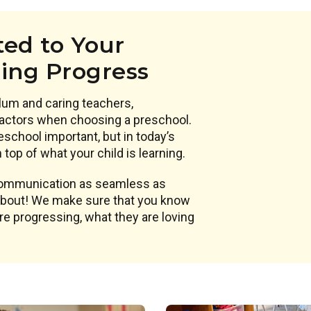
ed to Your
ning Progress
lum and caring teachers,
actors when choosing a preschool.
eschool important, but in today’s
top of what your child is learning.
 communication as seamless as
 about! We make sure that you know
are progressing, what they are loving