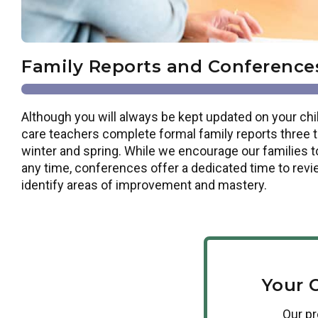
Family Reports and Conference
Although you will always be kept updated on your chil
care teachers complete formal family reports three tim
winter and spring. While we encourage our families t
any time, conferences offer a dedicated time to revi
identify areas of improvement and mastery.
Your 
Our
p