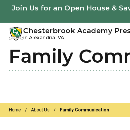
Youtube
Instagram
Facebook
Join Us for an Open House & Sav
Chesterbrook Academy Pre
in Alexandria, VA
Family Com
Skip
Skip
to
to
primary
main
navigation
content
Home
/
About Us
/
Family Communication