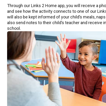
Through our Links 2 Home app, you will receive a pho
and see how the activity connects to one of our Links
will also be kept informed of your child’s meals, naps
also send notes to their child’s teacher and receive
school.