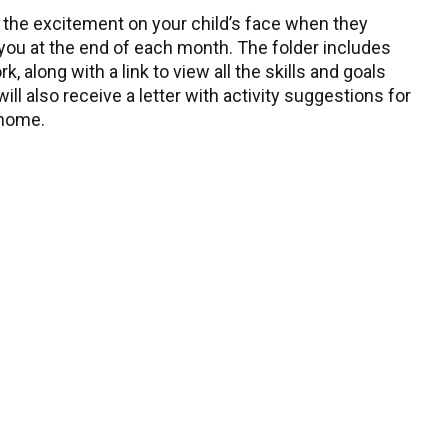
 the excitement on your child’s face when they
 you at the end of each month. The folder includes
, along with a link to view all the skills and goals
ll also receive a letter with activity suggestions for
 home.