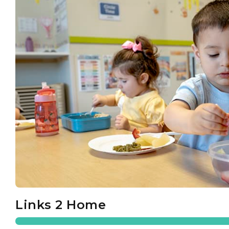
Links 2 Home