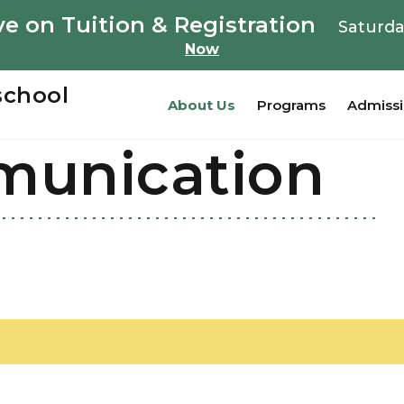
e on Tuition & Registration
Saturda
Now
school
About Us
Programs
Admiss
munication