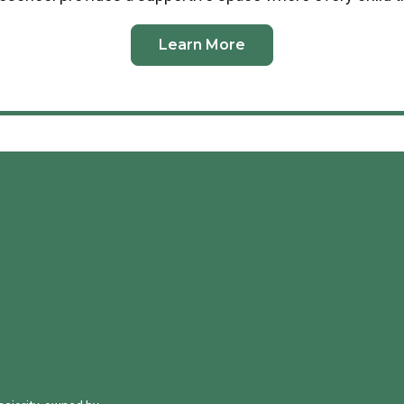
Learn More