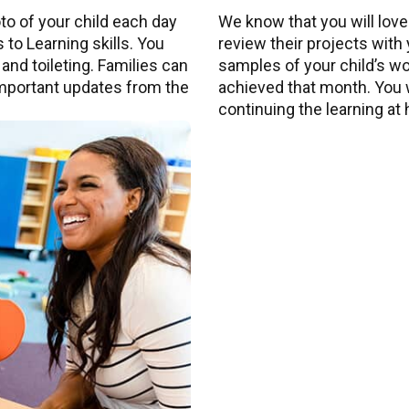
to of your child each day
We know that you will love
 to Learning skills. You
review their projects with
 and toileting. Families can
samples of your child’s work
 important updates from the
achieved that month. You wi
continuing the learning at