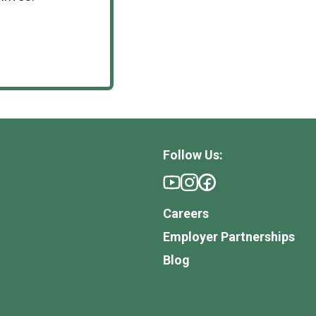
Follow Us:
Careers
Employer Partnerships
Blog