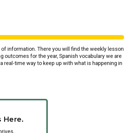
 of information. There you will find the weekly lesson
ning outcomes for the year, Spanish vocabulary we are
s a real-time way to keep up with what is happening in
 Here.
hrives.