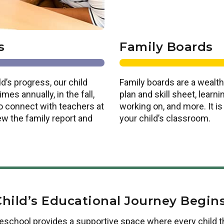
s
Family Boards
d’s progress, our child
Family boards are a wealth
es annually, in the fall,
plan and skill sheet, lear
o connect with teachers at
working on, and more. It i
ew the family report and
your child’s classroom.
Child’s Educational Journey Begins
reschool
provides a supportive space where every child t