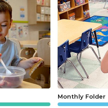
Monthly Folder