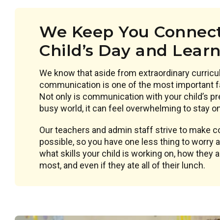
We Keep You Connect
Child’s Day and Lear
We know that aside from extraordinary curricu
communication is one of the most important f
Not only is communication with your child’s pr
busy world, it can feel overwhelming to stay on 
Our teachers and admin staff strive to make
possible, so you have one less thing to worry
what skills your child is working on, how they 
most, and even if they ate all of their lunch.