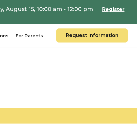
y, August 15, 10:00 am - 12:00 pm
Register
Request Information
ions
For Parents