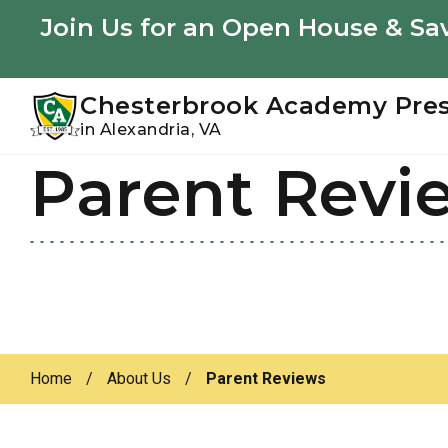
Youtube
Instagram
Facebook
Join Us for an Open House & Sav
Chesterbrook Academy Pre
in Alexandria, VA
Parent Revi
Skip
Skip
to
to
primary
main
navigation
content
Home
/
About Us
/
Parent Reviews