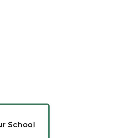
r School