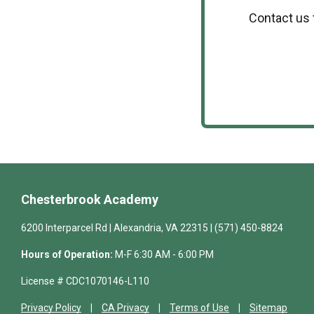
Contact us 
Chesterbrook Academy
6200 Interparcel Rd | Alexandria, VA 22315 | (571) 450-8824
Hours of Operation:
M-F 6:30 AM - 6:00 PM
License # CDC1070146-L110
Privacy Policy
CA Privacy
Terms of Use
Sitemap