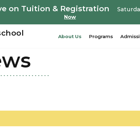
e on Tuition & Registration
Saturda
Now
school
About Us
Programs
Admiss
ews