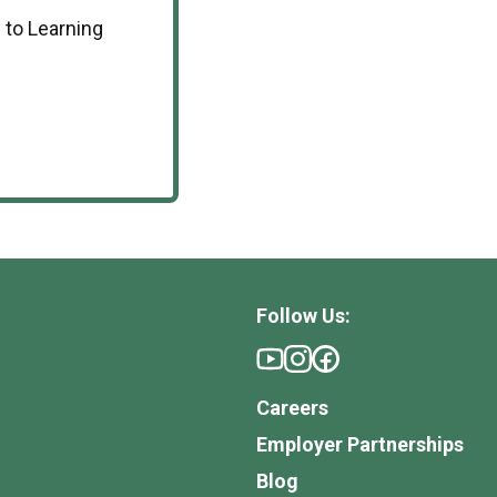
 to Learning
Follow Us:
Careers
Employer Partnerships
Blog