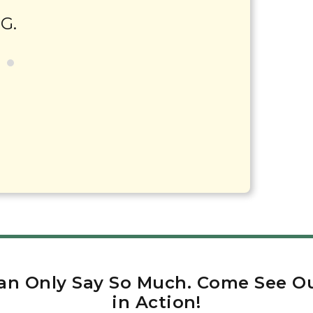
 G.
an Only Say So Much. Come See Ou
in Action!