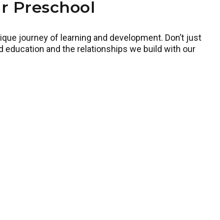
r Preschool
ique journey of learning and development. Don’t just
d education and the relationships we build with our