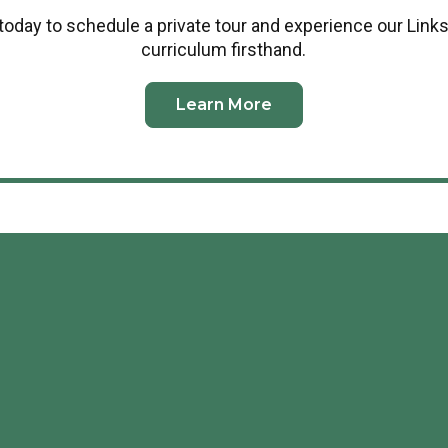
today to schedule a private tour and experience our Links
curriculum firsthand.
Learn More