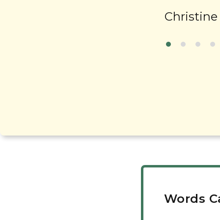
Christine
Words C