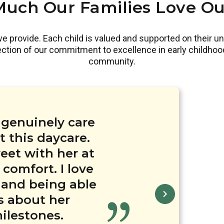
uch Our Families Love Ou
 provide. Each child is valued and supported on their un
lection of our commitment to excellence in early childhoo
community.
hesterbrook
derful teachers
erbrook Academy
s genuinely care
 Alexandria are
ool’s efforts in
er that our kids
 this daycare.
ndria, I was
well trained. My
care experience
eet with her at
ed being with.
el of care and
daycare and I am
preciate this
 comfort. I love
aff provided to
ving a great
tural diversity
h the amazing
 and being able
lassrooms were
days are filled
rtwarming to see
th his teacher!
l crafted lesson
nd the teachers
s about her
lum and work-
ate Diwali!
ilestones.
friendly.
orth the cost.