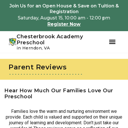
Youtube
Instagram
Facebook
Join Us for an Open House & Save on Tuition &
Registration
Saturday, August 15, 10:00 am - 12:00 pm
Register Now
Chesterbrook Academy
Preschool
in Herndon, VA
Skip
Skip
to
to
Parent Reviews
primary
main
navigation
content
Hear How Much Our Families Love Our
Preschool
Families love the warm and nurturing environment we
provide. Each child is valued and supported on their unique
journey of learning and development. Don’t just take our