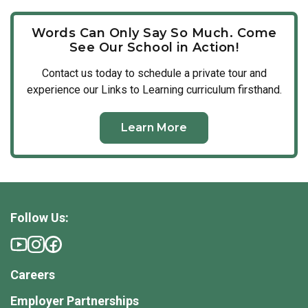
Words Can Only Say So Much. Come
See Our School in Action!
Contact us today to schedule a private tour and
experience our Links to Learning curriculum firsthand.
Learn More
Follow Us:
Careers
Employer Partnerships