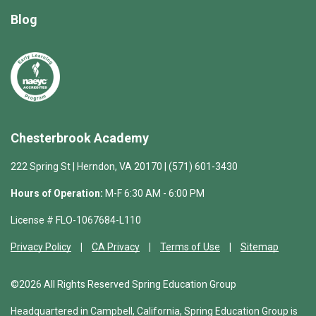
Blog
Chesterbrook Academy
222 Spring St | Herndon, VA 20170 | (571) 601-3430
Hours of Operation:
M-F 6:30 AM - 6:00 PM
License # FLO-1067684-L110
Privacy Policy
CA Privacy
Terms of Use
Sitemap
©2026 All Rights Reserved Spring Education Group
Headquartered in Campbell, California, Spring Education Group is