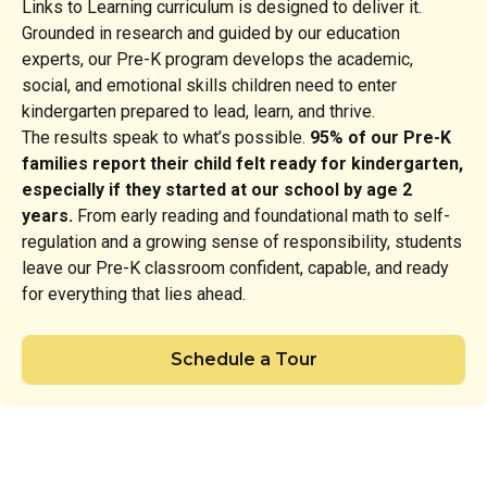
Links to Learning curriculum is designed to deliver it.
Grounded in research and guided by our education
experts, our Pre-K program develops the academic,
social, and emotional skills children need to enter
kindergarten prepared to lead, learn, and thrive.
The results speak to what’s possible.
95% of our Pre-K
families report their child felt ready for kindergarten,
especially if they started at our school by age 2
years.
From early reading and foundational math to self-
regulation and a growing sense of responsibility, students
leave our Pre-K classroom confident, capable, and ready
for everything that lies ahead.
Schedule a Tour