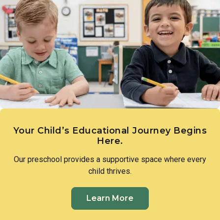
different cultures, while beginning to understand how
communities share and exchange goods, nurturing a natural
curiosity about the world beyond their own.
Your Child’s Educational Journey Begins
Here.
Our preschool provides a supportive space where every
child thrives.
Learn More