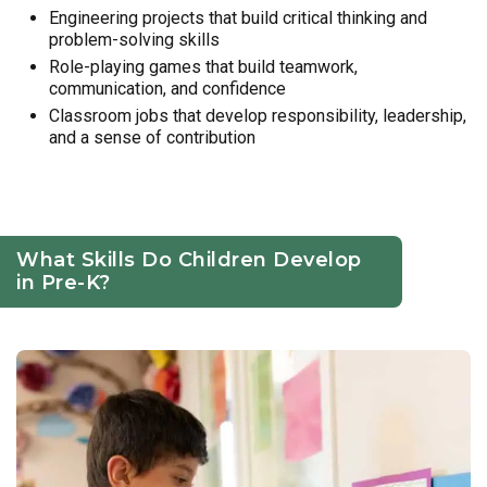
Engineering projects that build critical thinking and
problem-solving skills
Role-playing games that build teamwork,
communication, and confidence
Classroom jobs that develop responsibility, leadership,
and a sense of contribution
What Skills Do Children Develop
in Pre-K?