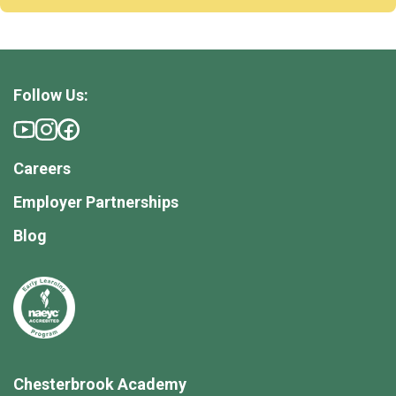
Follow Us:
Careers
Employer Partnerships
Blog
Chesterbrook Academy