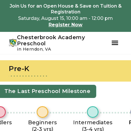
Youtube
Instagram
Facebook
Join Us for an Open House & Save on Tuition &
Registration
Saturday, August 15, 10:00 am - 12:00 pm
Register Now
Chesterbrook Academy
Preschool
in Herndon, VA
Skip
Skip
to
to
Pre-K
primary
main
navigation
content
The Last Preschool Milestone
lers
Beginners
Intermediates
(2-3 yrs)
(3-4 yrs)