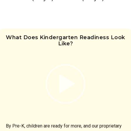
What Does Kindergarten Readiness Look
Like?
By Pre-K, children are ready for more, and our proprietary