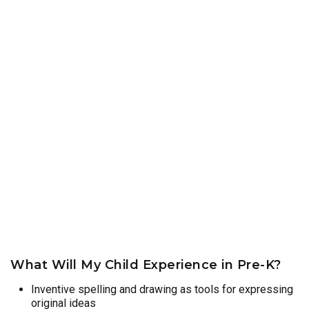
What Will My Child Experience in Pre-K?
Inventive spelling and drawing as tools for expressing
original ideas