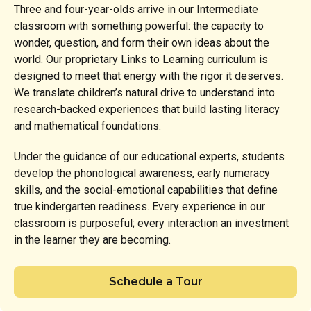
Three and four-year-olds arrive in our Intermediate
classroom with something powerful: the capacity to
wonder, question, and form their own ideas about the
world. Our proprietary Links to Learning curriculum is
designed to meet that energy with the rigor it deserves.
We translate children’s natural drive to understand into
research-backed experiences that build lasting literacy
and mathematical foundations.
Under the guidance of our educational experts, students
develop the phonological awareness, early numeracy
skills, and the social-emotional capabilities that define
true kindergarten readiness. Every experience in our
classroom is purposeful; every interaction an investment
in the learner they are becoming.
Schedule a Tour