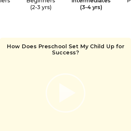
lers
Beginners
Intermediates
P
(2-3 yrs)
(3-4 yrs)
How Does Preschool Set My Child Up for
Success?