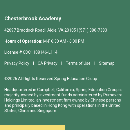
Chesterbrook Academy
42097 Braddock Road | Aldie, VA 20105 | (571) 380-7383
Hours of Operation:
M-F 6:30 AM - 6:00 PM
License # CDC1108146-L114
Privacy Policy
CA Privacy
Terms of Use
Sitemap
©2026 All Rights Reserved Spring Education Group
Headquartered in Campbell, California, Spring Education Group is
majority-owned by investment funds administered by Primavera
Holdings Limited, an investment firm owned by Chinese persons
and principally based in Hong Kong with operations in the United
States, China and Singapore.