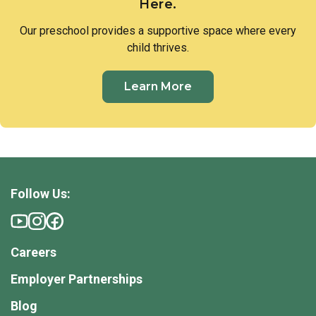
Here.
Our preschool provides a supportive space where every
child thrives.
Learn More
Follow Us:
Careers
Employer Partnerships
Blog