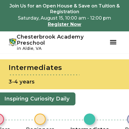
Youtube
Instagram
Facebook
Join Us for an Open House & Save on Tuition &
Registration
Saturday, August 15, 10:00 am - 12:00 pm
Register Now
Chesterbrook Academy
Preschool
in Aldie, VA
Skip
Skip
to
to
Intermediates
primary
main
navigation
content
3-4 years
Inspiring Curiosity Daily