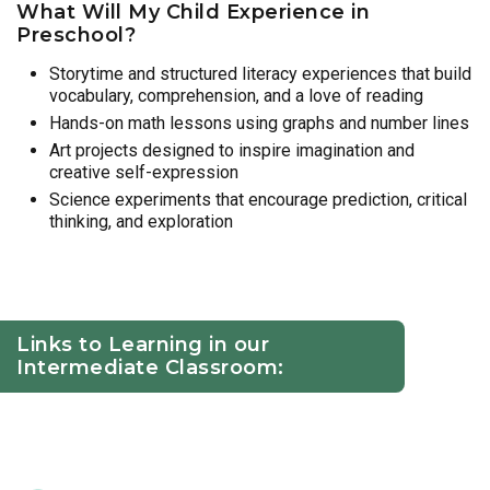
What Will My Child Experience in
Preschool?
Storytime and structured literacy experiences that build
vocabulary, comprehension, and a love of reading
Hands-on math lessons using graphs and number lines
Art projects designed to inspire imagination and
creative self-expression
Science experiments that encourage prediction, critical
thinking, and exploration
Links to Learning in our
Intermediate Classroom: