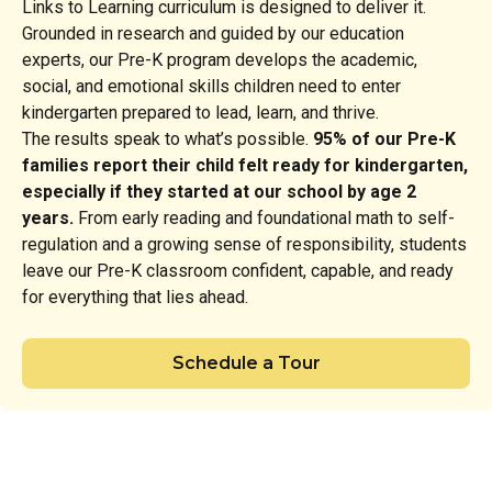
Links to Learning curriculum is designed to deliver it.
Grounded in research and guided by our education
experts, our Pre-K program develops the academic,
social, and emotional skills children need to enter
kindergarten prepared to lead, learn, and thrive.
The results speak to what’s possible.
95% of our Pre-K
families report their child felt ready for kindergarten,
especially if they started at our school by age 2
years.
From early reading and foundational math to self-
regulation and a growing sense of responsibility, students
leave our Pre-K classroom confident, capable, and ready
for everything that lies ahead.
Schedule a Tour