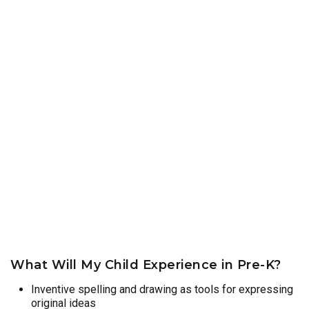
What Will My Child Experience in Pre-K?
Inventive spelling and drawing as tools for expressing
original ideas