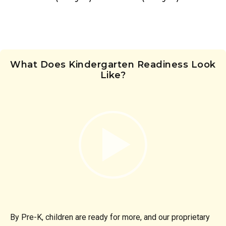
What Does Kindergarten Readiness Look
Like?
By Pre-K, children are ready for more, and our proprietary