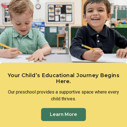
different cultures, while beginning to understand how
communities share and exchange goods, nurturing a natural
curiosity about the world beyond their own.
Your Child’s Educational Journey Begins
Here.
Our preschool provides a supportive space where every
child thrives.
Learn More