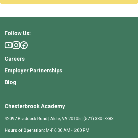
Follow Us:
Careers
Employer Partnerships
Blog
Chesterbrook Academy
42097 Braddock Road | Aldie, VA 20105 | (571) 380-7383
Hours of Operation:
M-F 6:30 AM - 6:00 PM