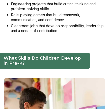
Engineering projects that build critical thinking and
problem-solving skills
Role-playing games that build teamwork,
communication, and confidence
Classroom jobs that develop responsibility, leadership,
and a sense of contribution
What Skills Do Children Develop
in Pre-K?