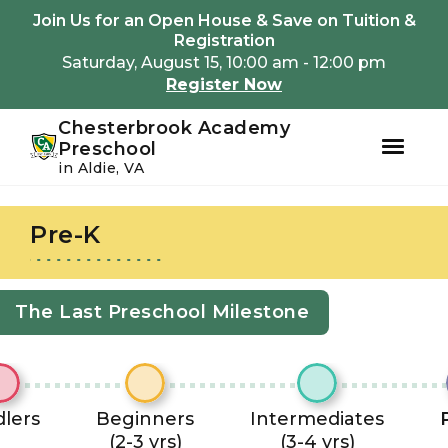
Youtube
Instagram
Facebook
Join Us for an Open House & Save on Tuition &
Registration
Saturday, August 15, 10:00 am - 12:00 pm
Register Now
Chesterbrook Academy
Preschool
in Aldie, VA
Skip
Skip
to
to
Pre-K
primary
main
navigation
content
The Last Preschool Milestone
lers
Beginners
Intermediates
(2-3 yrs)
(3-4 yrs)