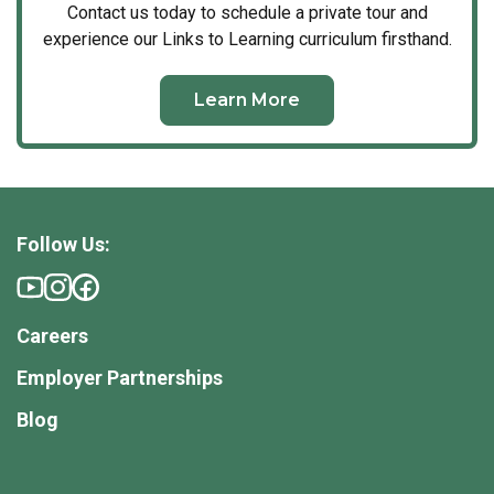
Contact us today to schedule a private tour and
experience our Links to Learning curriculum firsthand.
Learn More
Follow Us:
Careers
Employer Partnerships
Blog