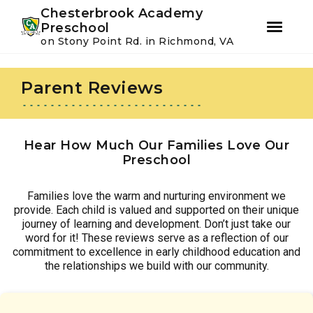
Youtube
Instagram
Facebook
Chesterbrook Academy
Preschool
on Stony Point Rd. in Richmond, VA
Skip
Skip
to
to
Parent Reviews
primary
main
navigation
content
Hear How Much Our Families Love Our
Preschool
Families love the warm and nurturing environment we
provide. Each child is valued and supported on their unique
journey of learning and development. Don’t just take our
word for it! These reviews serve as a reflection of our
commitment to excellence in early childhood education and
the relationships we build with our community.