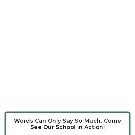
Words Can Only Say So Much. Come
See Our School in Action!