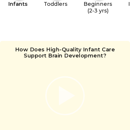
Infants
Toddlers
Beginners
(2-3 yrs)
How Does High-Quality Infant Care
Support Brain Development?