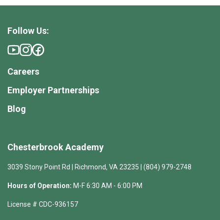
Follow Us:
Careers
Employer Partnerships
Blog
Chesterbrook Academy
3039 Stony Point Rd | Richmond, VA 23235 | (804) 979-2748
Hours of Operation:
M-F 6:30 AM - 6:00 PM
License # CDC-936157