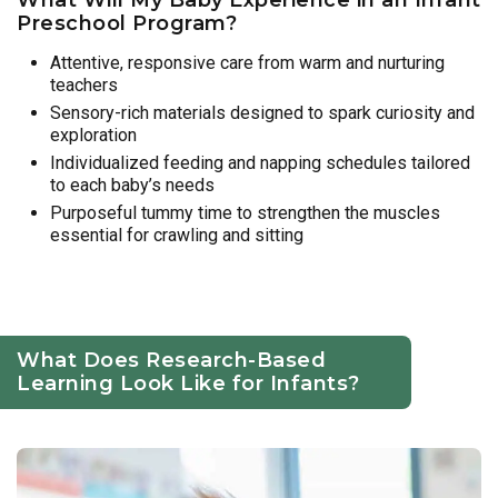
Preschool Program?
Attentive, responsive care from warm and nurturing
teachers
Sensory-rich materials designed to spark curiosity and
exploration
Individualized feeding and napping schedules tailored
to each baby’s needs
Purposeful tummy time to strengthen the muscles
essential for crawling and sitting
What Does Research-Based
Learning Look Like for Infants?