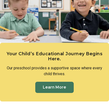
expression. These early creative experiences lay the
groundwork for imagination, communication, and a genuine
sense of wonder.
Your Child’s Educational Journey Begins
Here.
Our preschool provides a supportive space where every
child thrives.
Learn More