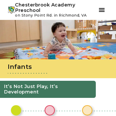
Youtube
Instagram
Facebook
Chesterbrook Academy
Preschool
on Stony Point Rd. in Richmond, VA
Skip
Skip
to
to
primary
main
navigation
content
Infants
It’s Not Just Play, It’s
Development