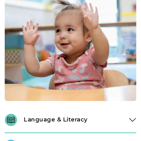
Language & Literacy
Language development is fundamental, and it begins long