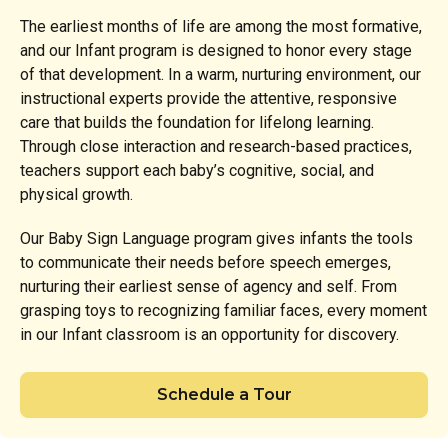
The earliest months of life are among the most formative,
and our Infant program is designed to honor every stage
of that development. In a warm, nurturing environment, our
instructional experts provide the attentive, responsive
care that builds the foundation for lifelong learning.
Through close interaction and research-based practices,
teachers support each baby’s cognitive, social, and
physical growth.
Our Baby Sign Language program gives infants the tools
to communicate their needs before speech emerges,
nurturing their earliest sense of agency and self. From
grasping toys to recognizing familiar faces, every moment
in our Infant classroom is an opportunity for discovery.
Schedule a Tour