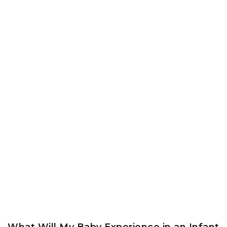
What Will My Baby Experience in an Infant