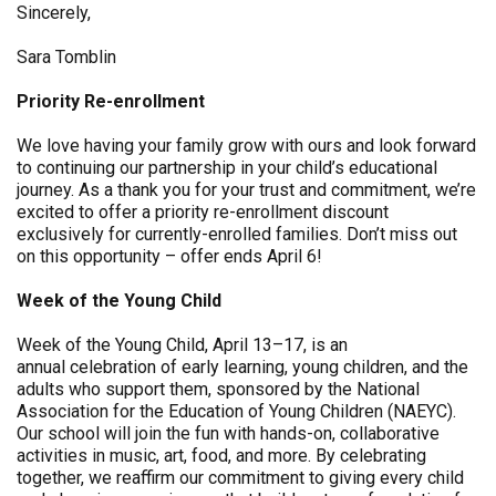
Sincerely,
Sara Tomblin
Priority Re-enrollment
We love having your family grow with ours and look forward
to continuing our partnership in your child’s educational
journey. As a thank you for your trust and commitment, we’re
excited to offer a priority re-enrollment discount
exclusively for currently-enrolled families. Don’t miss out
on this opportunity – offer ends April 6!
Week of the Young Child
Week of the Young Child, April 13–17, is an
annual celebration of early learning, young children, and the
adults who support them, sponsored by the National
Association for the Education of Young Children (NAEYC).
Our school will join the fun with hands-on, collaborative
activities in music, art, food, and more. By celebrating
together, we reaffirm our commitment to giving every child