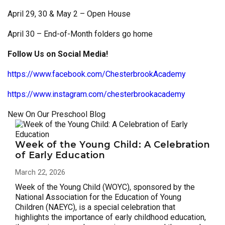
April 29, 30 & May 2 – Open House
April 30 – End-of-Month folders go home
Follow Us on Social Media!
https://www.facebook.com/ChesterbrookAcademy
https://www.instagram.com/chesterbrookacademy
New On Our Preschool Blog
Week of the Young Child: A Celebration
of Early Education
March 22, 2026
Week of the Young Child (WOYC), sponsored by the
National Association for the Education of Young
Children (NAEYC), is a special celebration that
highlights the importance of early childhood education,