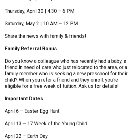
Thursday, April 30 | 4:30 – 6 PM
Saturday, May 2 | 10 AM – 12 PM
Share the news with family & friends!
Family Referral Bonus
Do you know a colleague who has recently had a baby, a
friend in need of care who just relocated to the area, or a
family member who is seeking a new preschool for their
child? When you refer a friend and they enroll, you’re
eligible for a free week of tuition. Ask us for details!
Important Dates
April 6 – Easter Egg Hunt
April 13 – 17 Week of the Young Child
April 22 – Earth Day