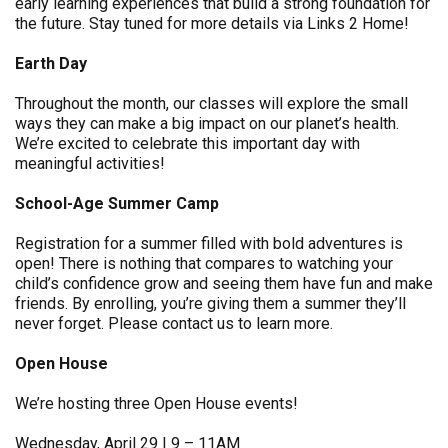
early learning experiences that build a strong foundation for
the future. Stay tuned for more details via Links 2 Home!
Earth Day
Throughout the month, our classes will explore the small
ways they can make a big impact on our planet’s health.
We’re excited to celebrate this important day with
meaningful activities!
School-Age Summer Camp
Registration for a summer filled with bold adventures is
open! There is nothing that compares to watching your
child’s confidence grow and seeing them have fun and make
friends. By enrolling, you’re giving them a summer they’ll
never forget. Please contact us to learn more.
Open House
We’re hosting three Open House events!
Wednesday, April 29 | 9 – 11AM