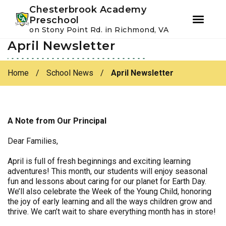
Youtube
Instagram
Facebook
Chesterbrook Academy
Preschool
on Stony Point Rd. in Richmond, VA
April Newsletter
Skip
Skip
to
to
primary
main
Home
/
School News
/
April Newsletter
navigation
content
A Note from Our Principal
Dear Families,
April is full of fresh beginnings and exciting learning
adventures! This month, our students will enjoy seasonal
fun and lessons about caring for our planet for Earth Day.
We’ll also celebrate the Week of the Young Child, honoring
the joy of early learning and all the ways children grow and
thrive. We can’t wait to share everything month has in store!