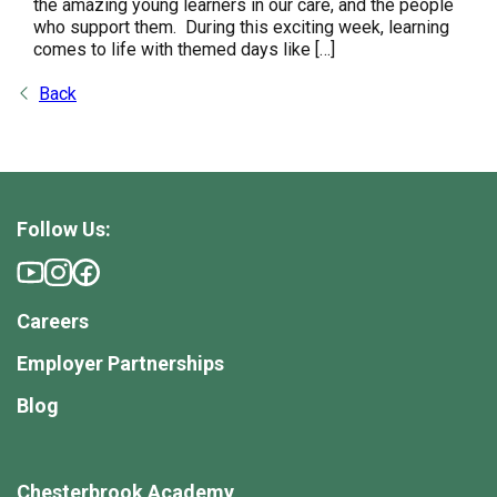
the amazing young learners in our care, and the people
who support them. During this exciting week, learning
comes to life with themed days like […]
Back
Follow Us:
Careers
Employer Partnerships
Blog
Chesterbrook Academy