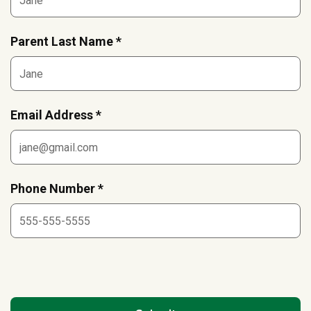
Parent Last Name *
Email Address *
Phone Number *