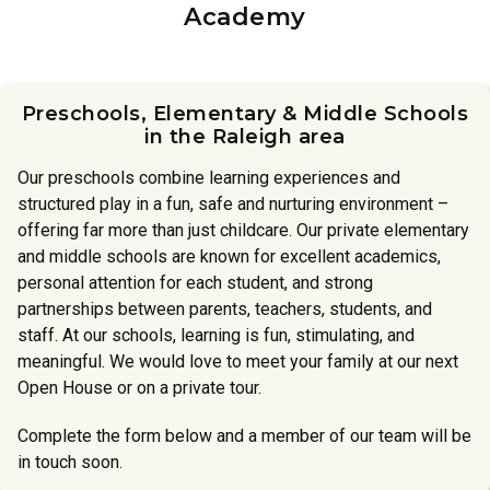
Academy
Preschools, Elementary & Middle Schools
in the Raleigh area
Our preschools combine learning experiences and
structured play in a fun, safe and nurturing environment –
offering far more than just childcare. Our private elementary
and middle schools are known for excellent academics,
personal attention for each student, and strong
partnerships between parents, teachers, students, and
staff. At our schools, learning is fun, stimulating, and
meaningful. We would love to meet your family at our next
Open House or on a private tour.
Complete the form below and a member of our team will be
in touch soon.