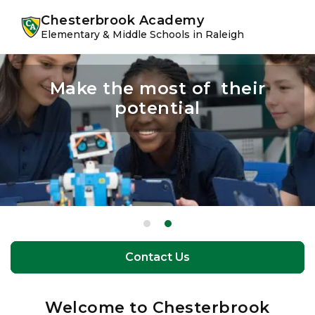
Skip
Skip
youtube
instagram
facebook
Chesterbrook Academy
to
to
Elementary & Middle Schools in Raleigh
primary
main
navigation
content
A student experience like no
Make the most of their
potential
other
Contact Us
Contact Us
Welcome to Chesterbrook