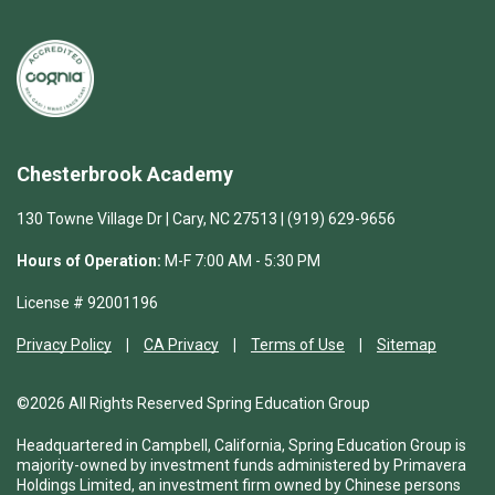
Chesterbrook Academy
130 Towne Village Dr | Cary, NC 27513 | (919) 629-9656
Hours of Operation:
M-F 7:00 AM - 5:30 PM
License # 92001196
Privacy Policy
CA Privacy
Terms of Use
Sitemap
©2026 All Rights Reserved Spring Education Group
Headquartered in Campbell, California, Spring Education Group is
majority-owned by investment funds administered by Primavera
Holdings Limited, an investment firm owned by Chinese persons