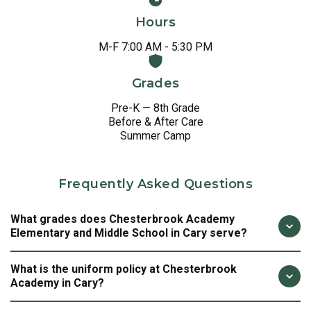
Hours
M-F 7:00 AM - 5:30 PM
Grades
Pre-K — 8th Grade
Before & After Care
Summer Camp
Frequently Asked Questions
What grades does Chesterbrook Academy
Elementary and Middle School in Cary serve?
Chesterbrook Academy in Cary provides a continuous,
What is the uniform policy at Chesterbrook
purposefully designed education for children from Pre-K
Academy in Cary?
through 8th grade. At Chesterbrook Cary, we are not just
preparing students for the next grade. We are preparing
A school uniform is a statement of shared purpose and