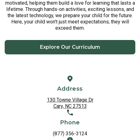
motivated, helping them build a love for learning that lasts a
lifetime. Through hands-on activities, exciting lessons, and
the latest technology, we prepare your child for the future.
Here, your child won’t just meet expectations; they will
exceed them.
Explore Our Curriculum
Address
130 Towne Village Dr
Cary, NC 27513
Phone
(877) 356-3124