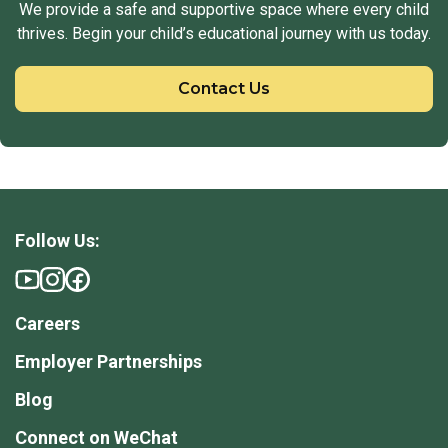
We provide a safe and supportive space where every child
thrives. Begin your child’s educational journey with us today.
Contact Us
Follow Us:
Careers
Employer Partnerships
Blog
Connect on WeChat