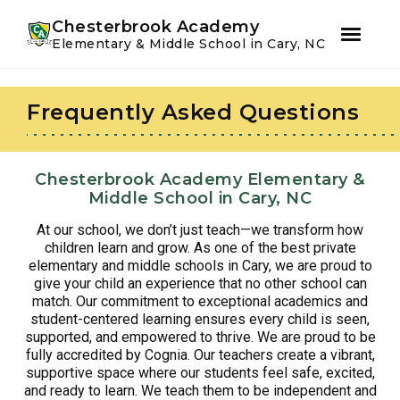
Youtube
Instagram
Facebook
Chesterbrook Academy
Elementary & Middle School in Cary, NC
Skip
Skip
to
to
Frequently Asked Questions
primary
main
navigation
content
Chesterbrook Academy Elementary &
Middle School in Cary, NC
At our school, we don’t just teach—we transform how
children learn and grow. As one of the best private
elementary and middle schools in Cary, we are proud to
give your child an experience that no other school can
match. Our commitment to exceptional academics and
student-centered learning ensures every child is seen,
supported, and empowered to thrive. We are proud to be
fully accredited by Cognia. Our teachers create a vibrant,
supportive space where our students feel safe, excited,
and ready to learn. We teach them to be independent and