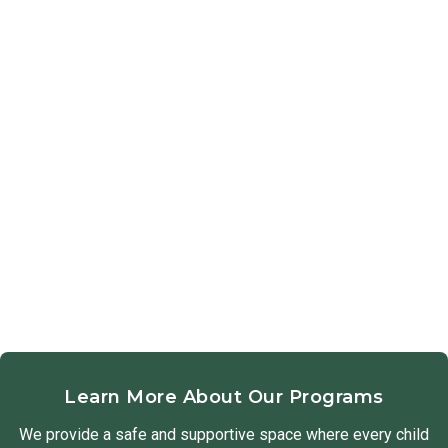
Learn More About Our Programs
We provide a safe and supportive space where every child