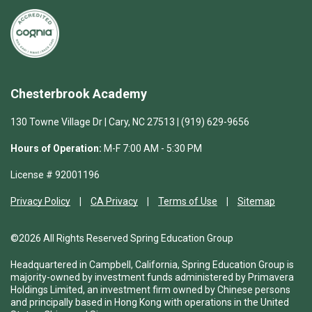
Chesterbrook Academy
130 Towne Village Dr | Cary, NC 27513 | (919) 629-9656
Hours of Operation:
M-F 7:00 AM - 5:30 PM
License # 92001196
Privacy Policy
CA Privacy
Terms of Use
Sitemap
©2026 All Rights Reserved Spring Education Group
Headquartered in Campbell, California, Spring Education Group is
majority-owned by investment funds administered by Primavera
Holdings Limited, an investment firm owned by Chinese persons
and principally based in Hong Kong with operations in the United