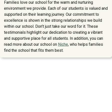
Families love our school for the warm and nurturing
environment we provide. Each of our students is valued and
supported on their learning journey. Our commitment to
excellence is shown in the strong relationships we build
within our school. Don’t just take our word for it. These
testimonials highlight our dedication to creating a vibrant
and supportive place for all students. In addition, you can
read more about our school on
Niche
, who helps families
find the school that fits them best.