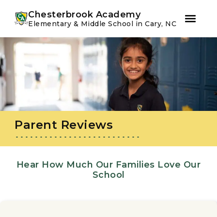
Youtube
Instagram
Facebook
Chesterbrook Academy
Elementary & Middle School in Cary, NC
Skip
Skip
to
to
primary
main
navigation
content
Parent Reviews
Hear How Much Our Families Love Our
School