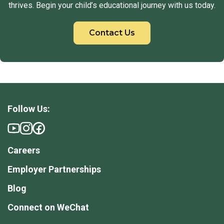
thrives. Begin your child’s educational journey with us today.
Contact Us
Follow Us:
Careers
Employer Partnerships
Blog
Connect on WeChat