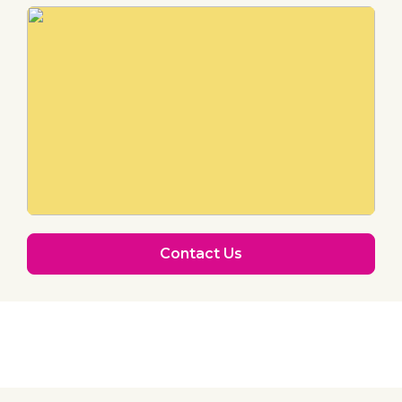
Contact Us