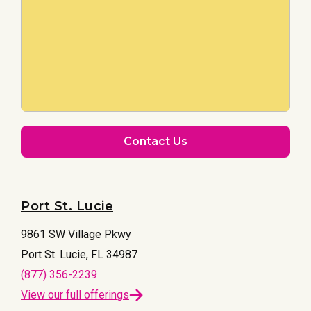
Contact Us
Port St. Lucie
9861 SW Village Pkwy
Port St. Lucie, FL 34987
(877) 356-2239
View our full offerings