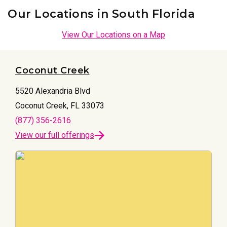
Our Locations in South Florida
View Our Locations on a Map
Coconut Creek
5520 Alexandria Blvd
Coconut Creek, FL 33073
(877) 356-2616
View our full offerings