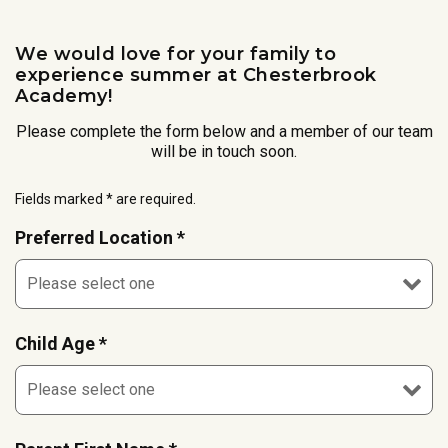
We would love for your family to
experience summer at Chesterbrook
Academy!
Please complete the form below and a member of our team
will be in touch soon.
Fields marked * are required.
Preferred Location *
Child Age *