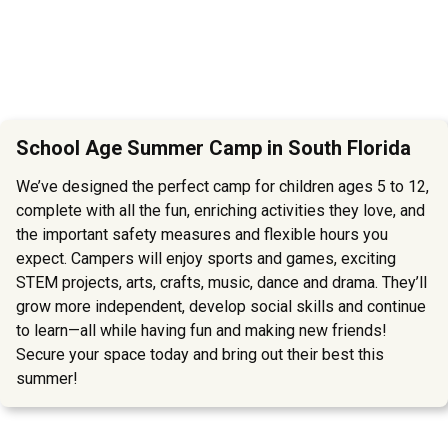
School Age Summer Camp in South Florida
We’ve designed the perfect camp for children ages 5 to 12,
complete with all the fun, enriching activities they love, and
the important safety measures and flexible hours you
expect. Campers will enjoy sports and games, exciting
STEM projects, arts, crafts, music, dance and drama. They’ll
grow more independent, develop social skills and continue
to learn—all while having fun and making new friends!
Secure your space today and bring out their best this
summer!