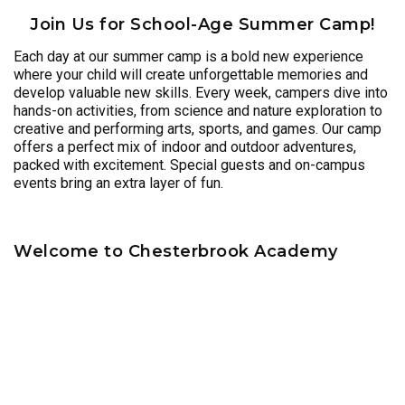
Join Us for School-Age Summer Camp!
Each day at our summer camp is a bold new experience
where your child will create unforgettable memories and
develop valuable new skills. Every week, campers dive into
hands-on activities, from science and nature exploration to
creative and performing arts, sports, and games. Our camp
offers a perfect mix of indoor and outdoor adventures,
packed with excitement. Special guests and on-campus
events bring an extra layer of fun.
Welcome to Chesterbrook Academy