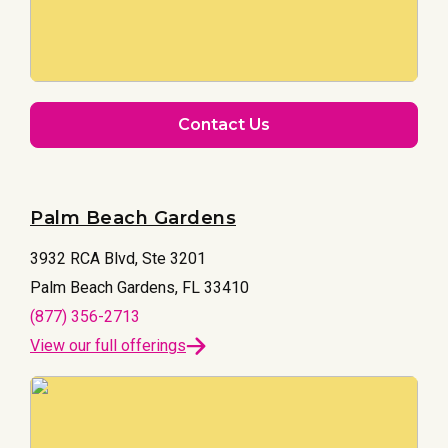
Contact Us
Palm Beach Gardens
3932 RCA Blvd, Ste 3201
Palm Beach Gardens, FL 33410
(877) 356-2713
View our full offerings