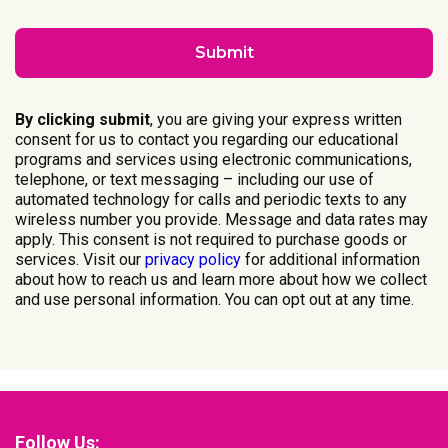
By clicking submit
, you are giving your express written
consent for us to contact you regarding our educational
programs and services using electronic communications,
telephone, or text messaging – including our use of
automated technology for calls and periodic texts to any
wireless number you provide. Message and data rates may
apply. This consent is not required to purchase goods or
services. Visit our
privacy policy
for additional information
about how to reach us and learn more about how we collect
and use personal information. You can opt out at any time.
Follow Us: