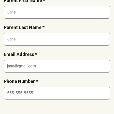
Parent First Name *
Parent Last Name *
Email Address *
Phone Number *