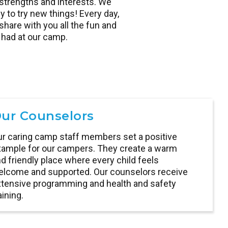
strengths and interests. We
y to try new things! Every day,
hare with you all the fun and
had at our camp.
ur Counselors
r caring camp staff members set a positive
ample for our campers. They create a warm
d friendly place where every child feels
lcome and supported. Our counselors receive
tensive programming and health and safety
aining.