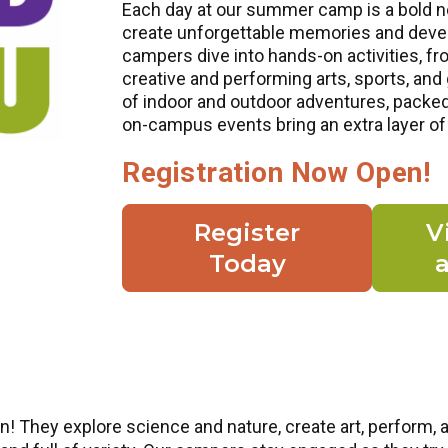
Each day at our summer camp is a bold n
create unforgettable memories and develo
campers dive into hands-on activities, fr
creative and performing arts, sports, an
of indoor and outdoor adventures, packe
on-campus events bring an extra layer of
Registration Now Open!
Register
V
Today
! They explore science and nature, create art, perform, 