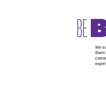
We su
them t
come 
exper