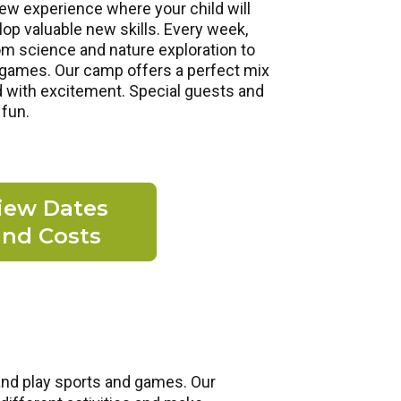
ew experience where your child will
p valuable new skills. Every week,
om science and nature exploration to
d games. Our camp offers a perfect mix
d with excitement. Special guests and
 fun.
iew Dates
and Costs
and play sports and games. Our