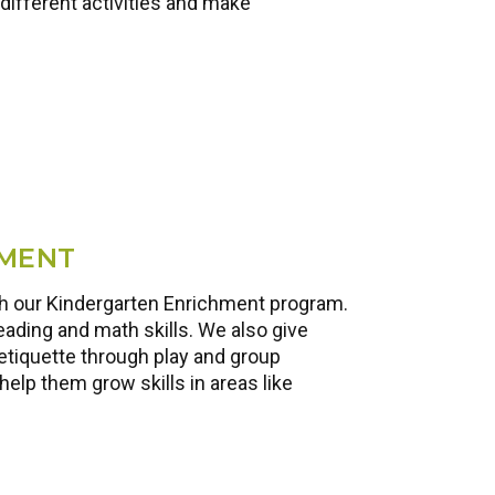
different activities and make
HMENT
ith our Kindergarten Enrichment program.
eading and math skills. We also give
etiquette through play and group
help them grow skills in areas like