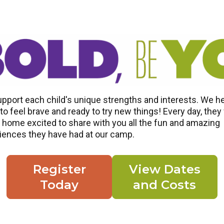
pport each child's unique strengths and interests. We h
o feel brave and ready to try new things! Every day, they 
home excited to share with you all the fun and amazing
iences they have had at our camp.
Register
View Dates
Today
and Costs