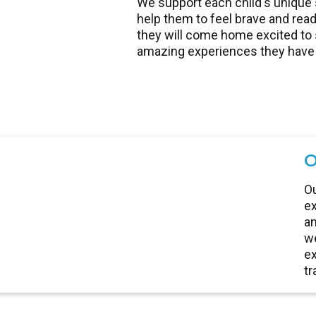
We support each child's unique 
help them to feel brave and read
they will come home excited to s
amazing experiences they have 
O
Ou
ex
an
we
ex
tr