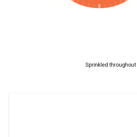
Sprinkled throughout 