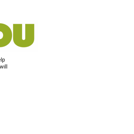
elp
will