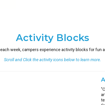
Activity Blocks
each week, campers experience activity blocks for fun and
Scroll and Click the activity icons below to learn more.
A
G
K
L
C
E
M
E
I
"C
Le
Ca
Br
A 
G
Re
Le
Ca
ar
ac
pr
i
th
th
ro
ex
th
te
te
cr
co
pr
pr
th
an
im