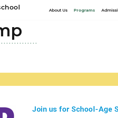
school
About Us
Programs
Admiss
mp
Join us for School-Ag