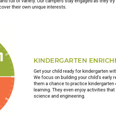
nd full of variety. Our campers stay engaged as they try 
scover their own unique interests.
KINDERGARTEN ENRIC
Get your child ready for kindergarten w
We focus on building your child's early r
them a chance to practice kindergarten 
learning. They even enjoy activities that 
science and engineering.