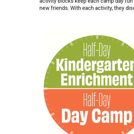
activity blocks keep each camp day fun a
new friends. With each activity, they di