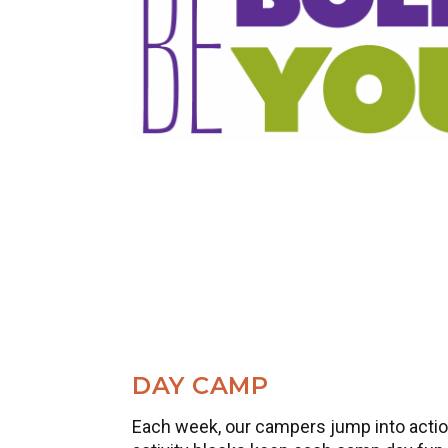
DAY CAMP
Each week, our campers jump into action