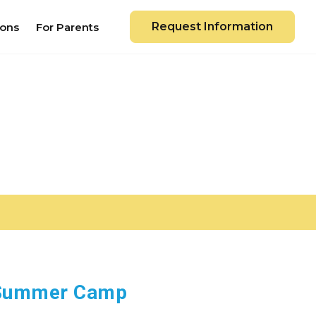
Request Information
ions
For Parents
e Summer Camp