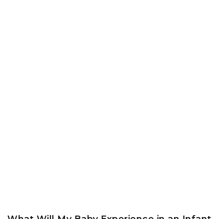
What Will My Baby Experience in an Infant