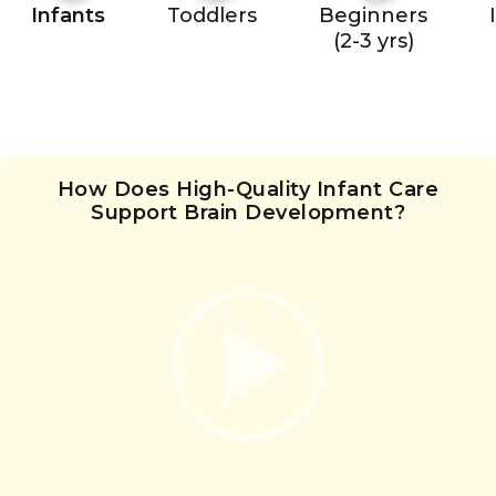
Infants
Toddlers
Beginners
(2-3 yrs)
How Does High-Quality Infant Care
Support Brain Development?