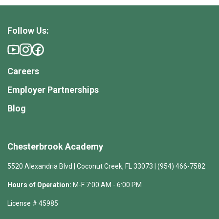
Follow Us:
Careers
Employer Partnerships
Blog
Chesterbrook Academy
5520 Alexandria Blvd | Coconut Creek, FL 33073 | (954) 466-7582
Hours of Operation:
M-F 7:00 AM - 6:00 PM
License # 45985