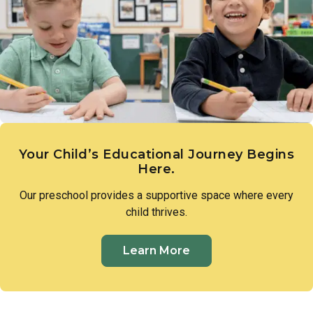
expression. These early creative experiences lay the
groundwork for imagination, communication, and a genuine
sense of wonder.
Your Child’s Educational Journey Begins
Here.
Our preschool provides a supportive space where every
child thrives.
Learn More