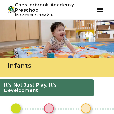
Youtube
Instagram
Facebook
Chesterbrook Academy
Preschool
in Coconut Creek, FL
Skip
Skip
to
to
primary
main
navigation
content
Infants
It’s Not Just Play, It’s
Development