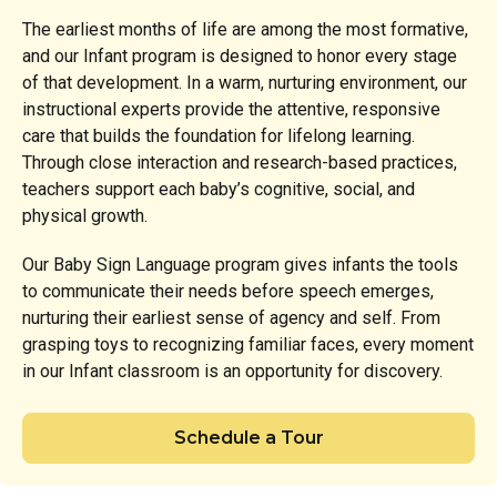
The earliest months of life are among the most formative,
and our Infant program is designed to honor every stage
of that development. In a warm, nurturing environment, our
instructional experts provide the attentive, responsive
care that builds the foundation for lifelong learning.
Through close interaction and research-based practices,
teachers support each baby’s cognitive, social, and
physical growth.
Our Baby Sign Language program gives infants the tools
to communicate their needs before speech emerges,
nurturing their earliest sense of agency and self. From
grasping toys to recognizing familiar faces, every moment
in our Infant classroom is an opportunity for discovery.
Schedule a Tour