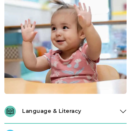
Language & Literacy
Language development is fundamental, and it begins long