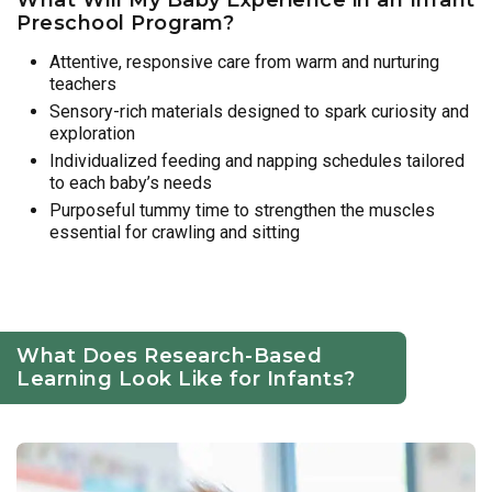
Preschool Program?
Attentive, responsive care from warm and nurturing
teachers
Sensory-rich materials designed to spark curiosity and
exploration
Individualized feeding and napping schedules tailored
to each baby’s needs
Purposeful tummy time to strengthen the muscles
essential for crawling and sitting
What Does Research-Based
Learning Look Like for Infants?