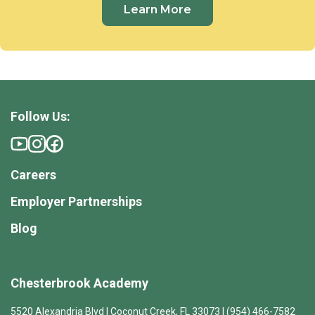
Learn More
Follow Us:
Careers
Employer Partnerships
Blog
Chesterbrook Academy
5520 Alexandria Blvd | Coconut Creek, FL 33073 | (954) 466-7582