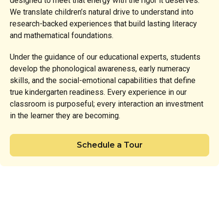
designed to meet that energy with the rigor it deserves.
We translate children’s natural drive to understand into
research-backed experiences that build lasting literacy
and mathematical foundations.
Under the guidance of our educational experts, students
develop the phonological awareness, early numeracy
skills, and the social-emotional capabilities that define
true kindergarten readiness. Every experience in our
classroom is purposeful; every interaction an investment
in the learner they are becoming.
Schedule a Tour