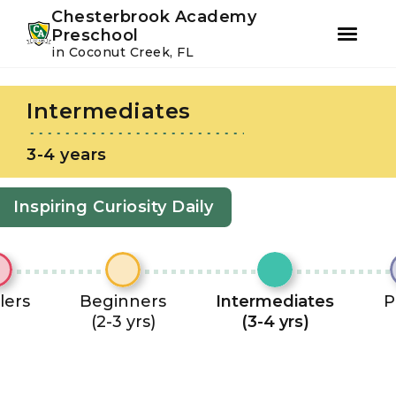
Youtube
Instagram
Facebook
Chesterbrook Academy
Preschool
in Coconut Creek, FL
Skip
Skip
to
to
Intermediates
primary
main
navigation
content
3-4 years
Inspiring Curiosity Daily
lers
Beginners
Intermediates
P
(2-3 yrs)
(3-4 yrs)