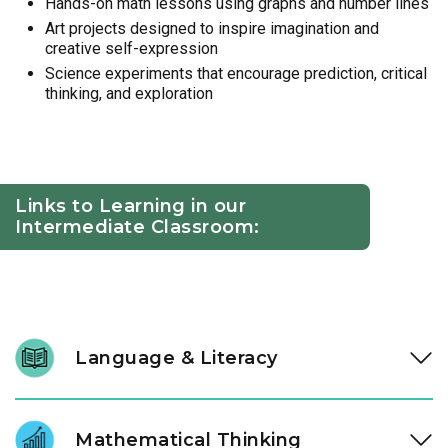
Hands-on math lessons using graphs and number lines
Art projects designed to inspire imagination and
creative self-expression
Science experiments that encourage prediction, critical
thinking, and exploration
Links to Learning in our
Intermediate Classroom:
Language & Literacy
At ages three and four, literacy development accelerates.
Through high-quality literature and intentional conversation,
Mathematical Thinking