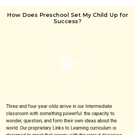
How Does Preschool Set My Child Up for
Success?
Three and four-year-olds arrive in our Intermediate
classroom with something powerful: the capacity to
wonder, question, and form their own ideas about the
world. Our proprietary Links to Learning curriculum is