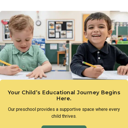
Links to Learning introduces children to the diversity of
a love of discovery and lay the groundwork for scientific
people, families, and cultures that make up our world.
thinking.
Through intentional lessons and inclusive conversation,
children learn to appreciate what makes each person unique
and to approach differences with openness and curiosity.
Your Child’s Educational Journey Begins
Here.
Our preschool provides a supportive space where every
child thrives.