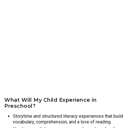
What Will My Child Experience in
Preschool?
Storytime and structured literacy experiences that build
vocabulary, comprehension, and a love of reading