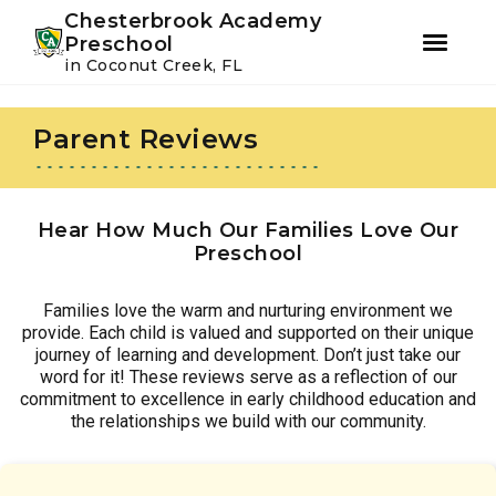
Youtube
Instagram
Facebook
Chesterbrook Academy
Preschool
in Coconut Creek, FL
Skip
Skip
to
to
Parent Reviews
primary
main
navigation
content
Hear How Much Our Families Love Our
Preschool
Families love the warm and nurturing environment we
provide. Each child is valued and supported on their unique
journey of learning and development. Don’t just take our
word for it! These reviews serve as a reflection of our
commitment to excellence in early childhood education and
the relationships we build with our community.