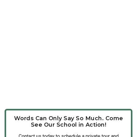
Words Can Only Say So Much. Come
See Our School in Action!
Contact us today to schedule a private tour and