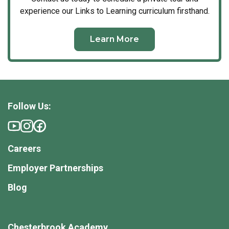
experience our Links to Learning curriculum firsthand.
Learn More
Follow Us:
Careers
Employer Partnerships
Blog
Chesterbrook Academy