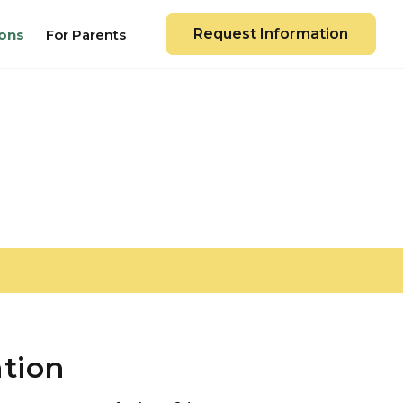
Request Information
ons
For Parents
ation