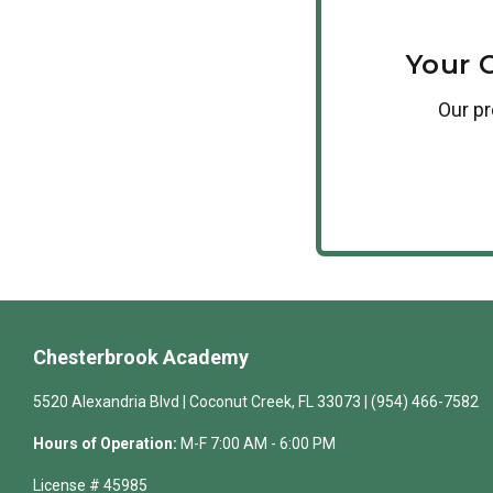
Your 
Our
p
Chesterbrook Academy
5520 Alexandria Blvd | Coconut Creek, FL 33073 | (954) 466-7582
Hours of Operation:
M-F 7:00 AM - 6:00 PM
License # 45985