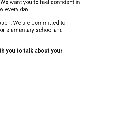
. We want you to feel confident in
py every day.
appen. We are committed to
 for elementary school and
th you to talk about your