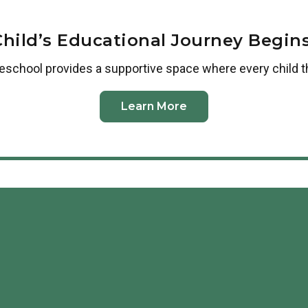
Child’s Educational Journey Begins
reschool
provides a supportive space where every child t
Learn More