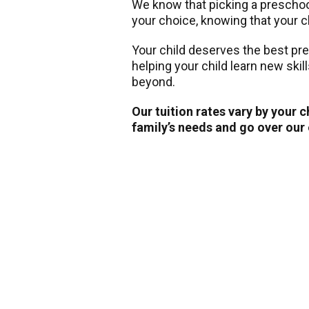
We know that picking a preschool 
your choice, knowing that your ch
Your child deserves the best pr
helping your child learn new skil
beyond.
Our tuition rates vary by your 
family’s needs and go over our