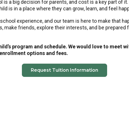
is a big decision for parents, and cost is a key part of it
ild is in a place where they can grow, learn, and feel hap
eschool experience, and our team is here to make that h
ls, make friends, explore their interests, and be prepared
child’s program and schedule. We would love to meet wi
 enrollment options and fees.
Request Tuition Information