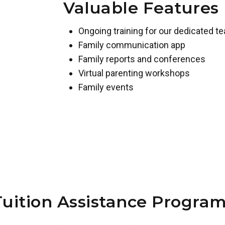
Valuable Features
Ongoing training for our dedicated t
Family communication app
Family reports and conferences
Virtual parenting workshops
Family events
Tuition Assistance Program