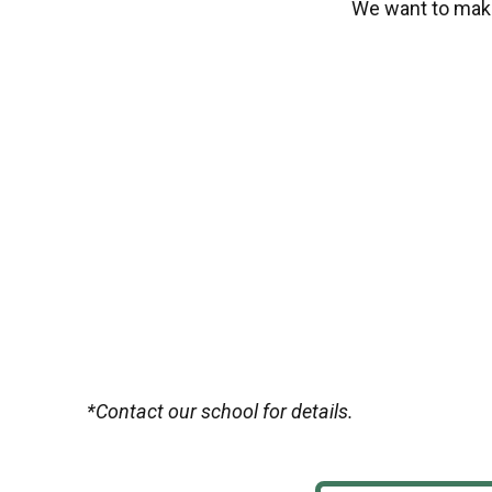
We want to make
*Contact our school for details.