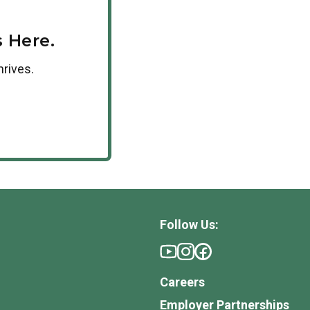
 Here.
hrives.
Follow Us:
Careers
Employer Partnerships