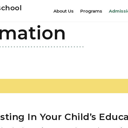
school
About Us
Programs
Admissi
rmation
sting In Your Child’s Educ