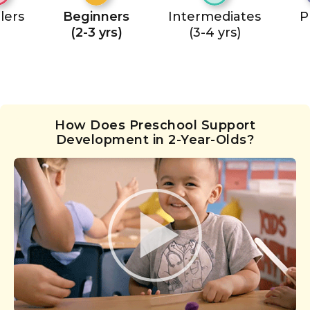
lers
Beginners
Intermediates
P
(2-3 yrs)
(3-4 yrs)
How Does Preschool Support
Development in 2-Year-Olds?