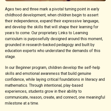
Ages two and three mark a pivotal turning point in early
childhood development, when children begin to assert
their independence, expand their expressive language,
and develop the skills that will shape their learning for
years to come. Our proprietary Links to Learning
curriculum is purposefully designed around this moment,
grounded in research-backed pedagogy and built by
education experts who understand the demands of this
stage.
In our Beginner program, children develop the self-help
skills and emotional awareness that build genuine
confidence, while laying critical foundations in literacy and
mathematics. Through intentional, play-based
experiences, students grow in their ability to
communicate, reason, create, and connect, one meaningful
milestone at a time.