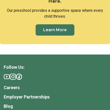
Here.
Our preschool provides a supportive space where every
child thrives.
Learn More
Follow Us:
Careers
Employer Partnerships
Blog