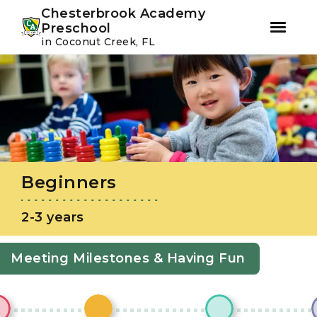
Youtube
Instagram
Facebook
Chesterbrook Academy
Preschool
in Coconut Creek, FL
Skip
Skip
to
to
primary
main
navigation
content
Beginners
2-3 years
Meeting Milestones & Having Fun