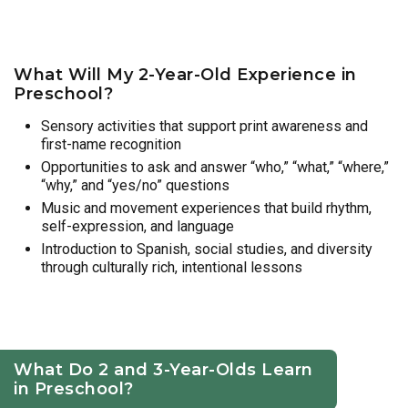
What Will My 2-Year-Old Experience in
Preschool?
Sensory activities that support print awareness and
first-name recognition
Opportunities to ask and answer “who,” “what,” “where,”
“why,” and “yes/no” questions
Music and movement experiences that build rhythm,
self-expression, and language
Introduction to Spanish, social studies, and diversity
through culturally rich, intentional lessons
What Do 2 and 3-Year-Olds Learn
in Preschool?