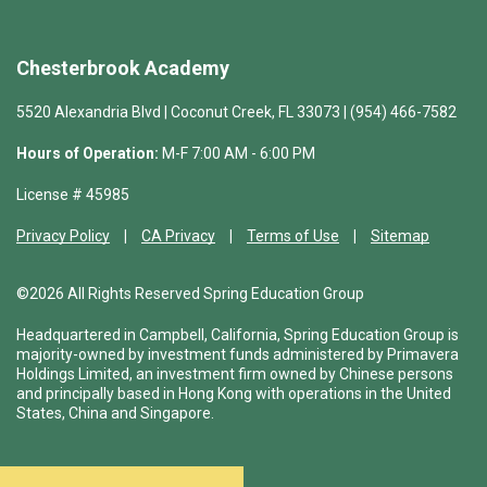
Chesterbrook Academy
5520 Alexandria Blvd | Coconut Creek, FL 33073 | (954) 466-7582
Hours of Operation:
M-F 7:00 AM - 6:00 PM
License # 45985
Privacy Policy
CA Privacy
Terms of Use
Sitemap
©2026 All Rights Reserved Spring Education Group
Headquartered in Campbell, California, Spring Education Group is
majority-owned by investment funds administered by Primavera
Holdings Limited, an investment firm owned by Chinese persons
and principally based in Hong Kong with operations in the United
States, China and Singapore.