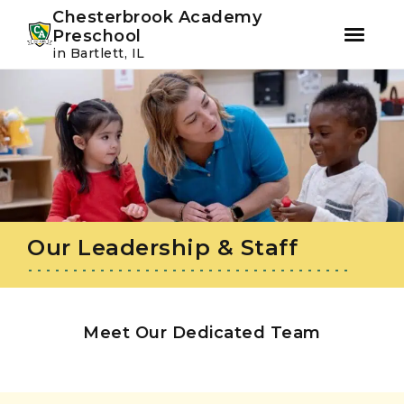
Youtube
Instagram
Facebook
Chesterbrook Academy
Preschool
in Bartlett, IL
Skip
Skip
to
to
primary
main
navigation
content
Our Leadership & Staff
Meet Our Dedicated Team