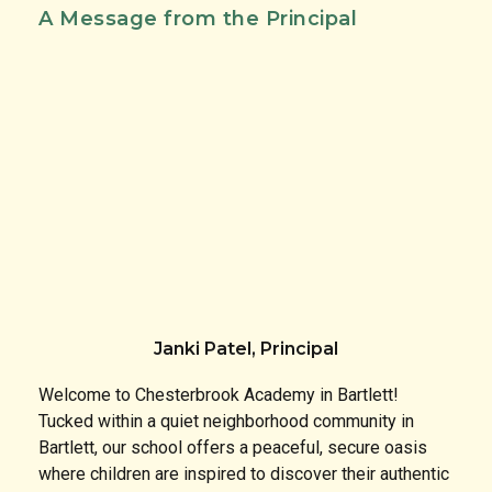
A Message from the Principal
Janki Patel, Principal
Welcome to Chesterbrook Academy in Bartlett!
Tucked within a quiet neighborhood community in
Bartlett, our school offers a peaceful, secure oasis
where children are inspired to discover their authentic