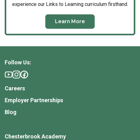
developing nature area and garden. These spaces are
experience our Links to Learning curriculum firsthand.
intentionally designed to foster physical agility,
collaboration, and a profound appreciation for the
Learn More
natural world.
Connected Families
We believe that an exceptional education is built on a
foundation of trust and consistent, transparent
Follow Us:
communication. At Chesterbrook Academy, we partner
with you at every stage of your child’s developmental
journey—whether navigating the milestones of early
toddlerhood or preparing for the transition to
Careers
kindergarten. Through daily updates, direct teacher
Employer Partnerships
accessibility, and real-time insights, we ensure you
are always an active participant in your child’s day.
Blog
This collaborative culture extends across our entire
campus. Because we maintain an intentional, intimate
Chesterbrook Academy
scale, every teacher knows every child’s name, and