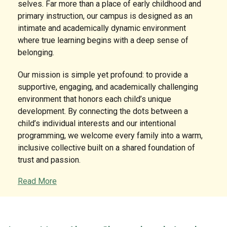
selves. Far more than a place of early childhood and
primary instruction, our campus is designed as an
intimate and academically dynamic environment
where true learning begins with a deep sense of
belonging.
Our mission is simple yet profound: to provide a
supportive, engaging, and academically challenging
environment that honors each child’s unique
development. By connecting the dots between a
child’s individual interests and our intentional
programming, we welcome every family into a warm,
inclusive collective built on a shared foundation of
trust and passion.
Read More
A Legacy of Expertise and Devotion
What truly sets our school apart is the extraordinary
tenure and dedication of our faculty. In an era where
educational continuity is rare, our campus thrives