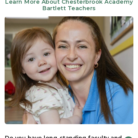
Learn More About Chesterbrook Academy
under the guidance of master educators and staff—
Bartlett Teachers
including lead teachers, our assistant principal, and
our campus chef—who have dedicated over a decade
of their careers to our students here in Bartlett.
Our literacy-based curriculum seamlessly marries
structured learning outcomes with the natural curiosity
of childhood. Because our teachers are deeply
attuned to the nuances of early development, they
meet students exactly where they are, whether that
means nurturing infant milestones, guiding social-
emotional growth through all stages, or cultivating
advanced phonetic and sight-word proficiency in Pre-
K.
Innovation Encounters Curiosity
We believe a premier education must look forward.
Our state-of-the-art Discovery Lab introduces our