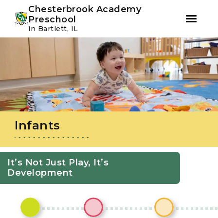
Youtube
Instagram
Facebook
Chesterbrook Academy
Preschool
in Bartlett, IL
Skip
Skip
to
to
primary
main
navigation
content
Infants
It’s Not Just Play, It’s
Development