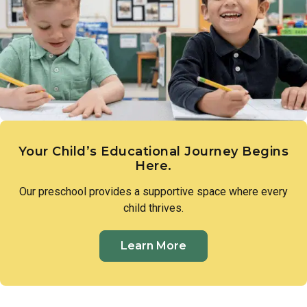
expression. These early creative experiences lay the
groundwork for imagination, communication, and a genuine
sense of wonder.
Your Child’s Educational Journey Begins
Here.
Our preschool provides a supportive space where every
child thrives.
Learn More