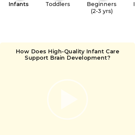
Infants
Toddlers
Beginners
(2-3 yrs)
How Does High-Quality Infant Care
Support Brain Development?