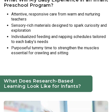
Preschool Program?
Attentive, responsive care from warm and nurturing
teachers
Sensory-rich materials designed to spark curiosity and
exploration
Individualized feeding and napping schedules tailored
to each baby’s needs
Purposeful tummy time to strengthen the muscles
essential for crawling and sitting
What Does Research-Based
Learning Look Like for Infants?