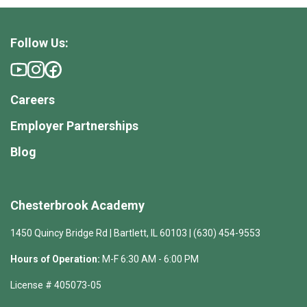
Follow Us:
Careers
Employer Partnerships
Blog
Chesterbrook Academy
1450 Quincy Bridge Rd | Bartlett, IL 60103 | (630) 454-9553
Hours of Operation:
M-F 6:30 AM - 6:00 PM
License # 405073-05