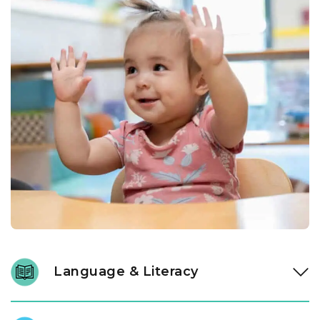
Language & Literacy
Language development is fundamental, and it begins long