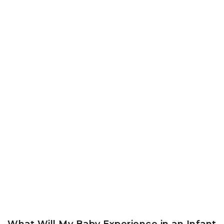
What Will My Baby Experience in an Infant