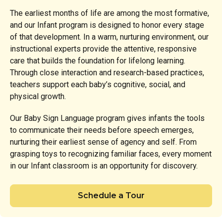
The earliest months of life are among the most formative,
and our Infant program is designed to honor every stage
of that development. In a warm, nurturing environment, our
instructional experts provide the attentive, responsive
care that builds the foundation for lifelong learning.
Through close interaction and research-based practices,
teachers support each baby’s cognitive, social, and
physical growth.
Our Baby Sign Language program gives infants the tools
to communicate their needs before speech emerges,
nurturing their earliest sense of agency and self. From
grasping toys to recognizing familiar faces, every moment
in our Infant classroom is an opportunity for discovery.
Schedule a Tour