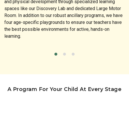
and physical development through specialized learning
spaces like our Discovery Lab and dedicated Large Motor
Room. In addition to our robust ancillary programs, we have
four age-specific playgrounds to ensure our teachers have
the best possible environments for active, hands-on
learning.
A Program For Your Child At Every Stage