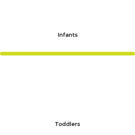
Infants
Toddlers