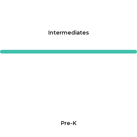
Intermediates
Pre-K