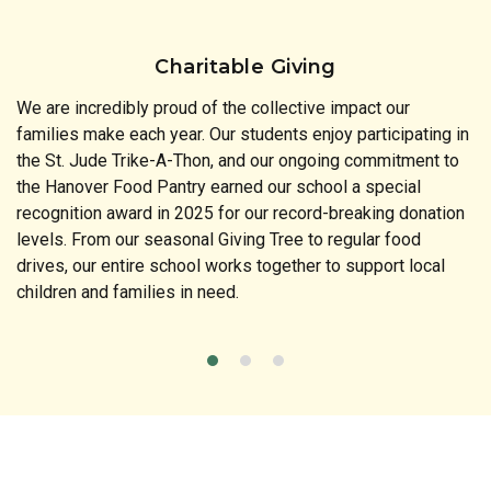
Charitable Giving
We are incredibly proud of the collective impact our
families make each year. Our students enjoy participating in
the St. Jude Trike-A-Thon, and our ongoing commitment to
the Hanover Food Pantry earned our school a special
recognition award in 2025 for our record-breaking donation
levels. From our seasonal Giving Tree to regular food
drives, our entire school works together to support local
children and families in need.