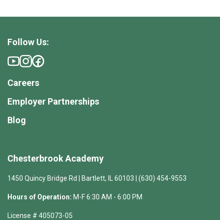
Follow Us:
Careers
Employer Partnerships
Blog
Chesterbrook Academy
1450 Quincy Bridge Rd | Bartlett, IL 60103 | (630) 454-9553
Hours of Operation:
M-F 6:30 AM - 6:00 PM
License # 405073-05