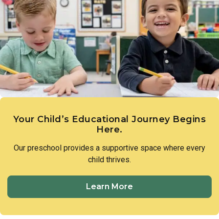
parents stay connected to what their child is working on and
how they’re progressing both academically and socially.
Your Child’s Educational Journey Begins
Here.
Our preschool provides a supportive space where every
child thrives.
Learn More