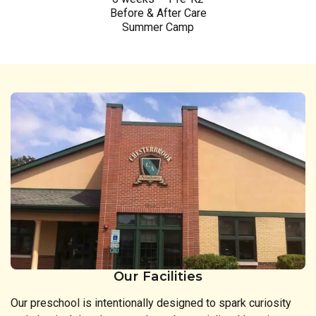
Before & After Care
Summer Camp
Our Facilities
Our preschool is intentionally designed to spark curiosity