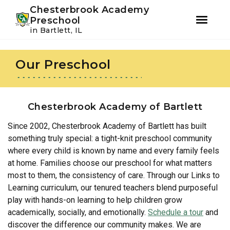
Youtube
Instagram
Facebook
Chesterbrook Academy
Preschool
in Bartlett, IL
Skip
Skip
to
to
Our Preschool
primary
main
navigation
content
Chesterbrook Academy of Bartlett
Since 2002, Chesterbrook Academy of Bartlett has built
something truly special: a tight-knit preschool community
where every child is known by name and every family feels
at home. Families choose our preschool for what matters
most to them, the consistency of care. Through our Links to
Learning curriculum, our tenured teachers blend purposeful
play with hands-on learning to help children grow
academically, socially, and emotionally.
Schedule a tour
and
discover the difference our community makes. We are