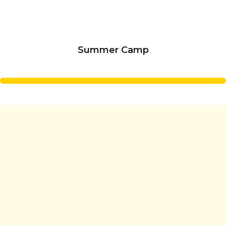
Summer Camp