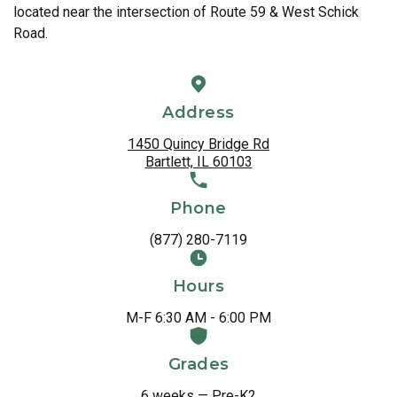
located near the intersection of Route 59 & West Schick
Road.
Address
1450 Quincy Bridge Rd
Bartlett, IL 60103
Phone
(877) 280-7119
Hours
M-F 6:30 AM - 6:00 PM
Grades
6 weeks — Pre-K2