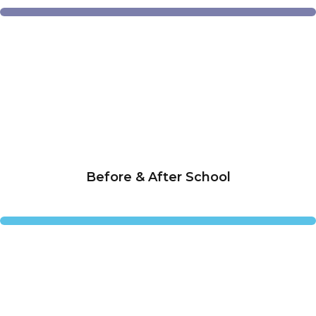
Before & After School