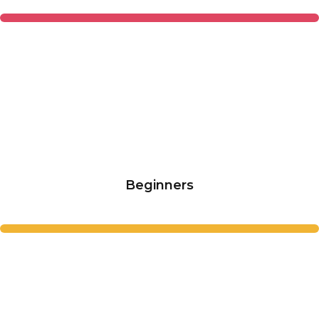
Beginners