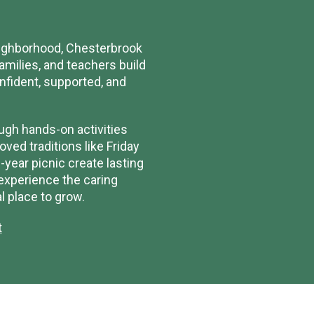
neighborhood, Chesterbrook
milies, and teachers build
onfident, supported, and
ugh hands-on activities
ved traditions like Friday
year picnic create lasting
 experience the caring
 place to grow.
t