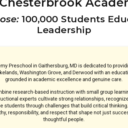
Chesterbrook Acade
ose:
100,000 Students Educ
Leadership
y Preschool in Gaithersburg, MD is dedicated to provi
akelands, Washington Grove, and Derwood with an educat
grounded in academic excellence and genuine care.
ine research-based instruction with small group learnin
uctional experts cultivate strong relationships, recogniz
e students through challenges that build critical thinking.
y, responsibility, and respect that shape not just succe
thoughtful people.