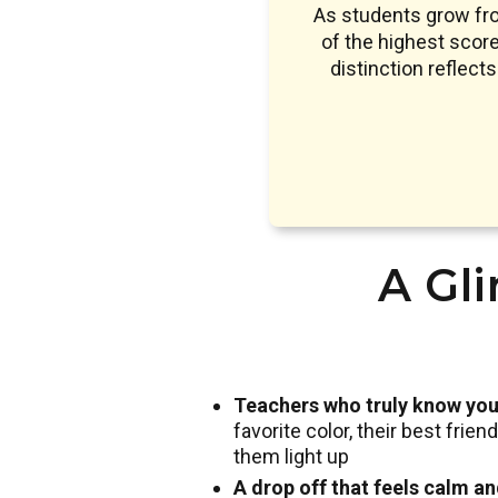
As students grow fr
of the highest sco
distinction reflect
A Gli
Teachers who truly know you
favorite color, their best frie
them light up
A drop off that feels calm a