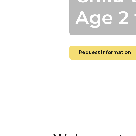
Age 2 
Request Information