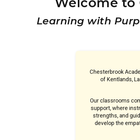
Welcome to 
Learning with Purp
Chesterbrook Academ
of Kentlands, L
Our classrooms comb
support, where instr
strengths, and guid
develop the empath