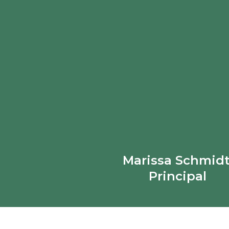
Marissa Schmidt
Principal