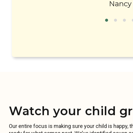
Nancy 
Watch your child g
Our entire focus is making sure your child is happy, th