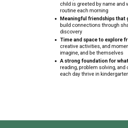
child is greeted by name and 
routine each morning
Meaningful friendships that
build connections through shar
discovery
Time and space to explore fr
creative activities, and mome
imagine, and be themselves
A strong foundation for wha
reading, problem solving, and 
each day thrive in kindergart