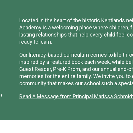
Located in the heart of the historic Kentlands 
Academy is a welcoming place where children, fa
lasting relationships that help every child feel c
ready to learn.
Our literacy-based curriculum comes to life thro
inspired by a featured book each week, while belo
Guest Reader, Pre-K Prom, and our annual end-of-
memories for the entire family. We invite you to
community that makes our school such a special
,
Read A Message from Principal Marissa Schmid