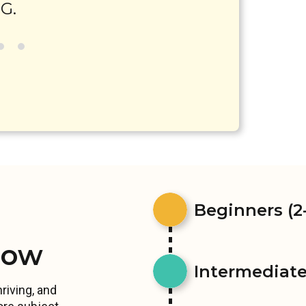
G.
Beginners (2-
row
Intermediates
riving, and