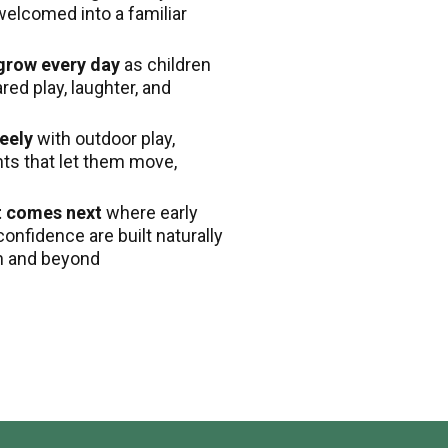
welcomed into a familiar
 grow every day
as children
ed play, laughter, and
eely
with outdoor play,
nts that let them move,
t comes next
where early
confidence are built naturally
en and beyond