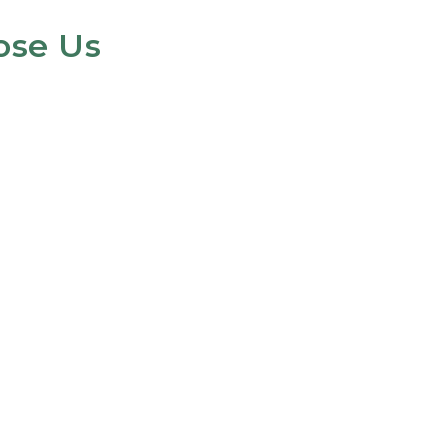
ose Us