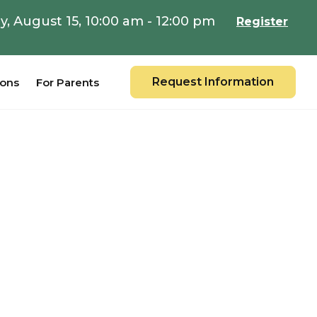
y, August 15, 10:00 am - 12:00 pm
Register
Request Information
ions
For Parents