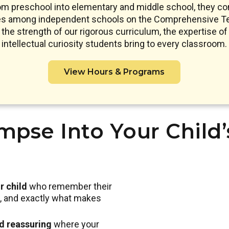
om preschool into elementary and middle school, they co
res among independent schools on the Comprehensive Te
s the strength of our rigorous curriculum, the expertise of 
intellectual curiosity students bring to every classroom.
View Hours & Programs
mpse Into Your Child
r child
who remember their
nd, and exactly what makes
nd reassuring
where your