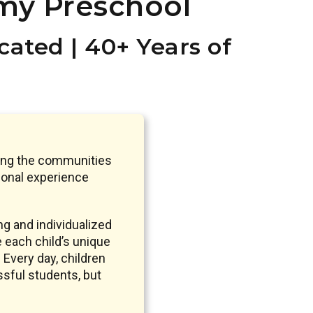
my Preschool
ated | 40+ Years of
ding the communities
ional experience
g and individualized
e each child’s unique
 Every day, children
ssful students, but