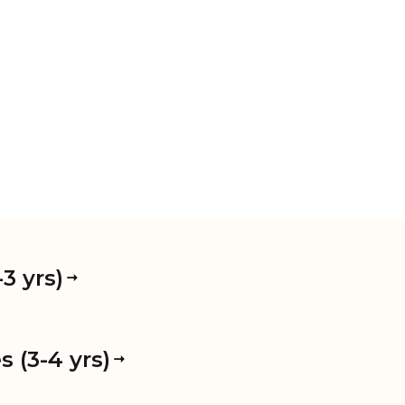
3 yrs)
 (3-4 yrs)