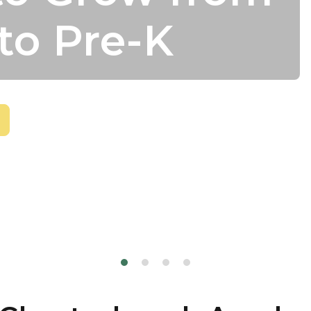
to Pre-K