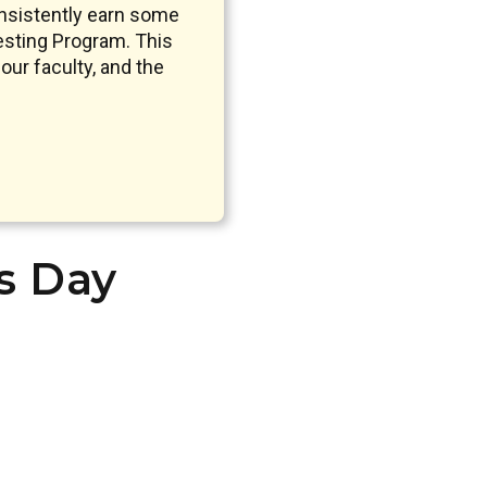
nsistently earn some
sting Program. This
our faculty, and the
’s Day