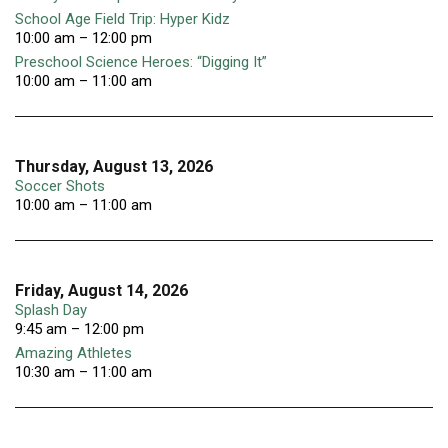
School Age Field Trip: Hyper Kidz
10:00 am – 12:00 pm
Preschool Science Heroes: “Digging It”
10:00 am – 11:00 am
Thursday, August 13, 2026
Soccer Shots
10:00 am – 11:00 am
Friday, August 14, 2026
Splash Day
9:45 am – 12:00 pm
Amazing Athletes
10:30 am – 11:00 am