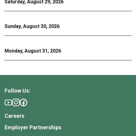
Saturday, August 29, 2026
Sunday, August 30, 2026
Monday, August 31, 2026
Follow Us:
Careers
Employer Partnerships