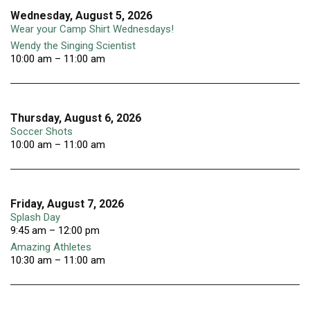
Wednesday, August 5, 2026
Wear your Camp Shirt Wednesdays!
Wendy the Singing Scientist
10:00 am – 11:00 am
Thursday, August 6, 2026
Soccer Shots
10:00 am – 11:00 am
Friday, August 7, 2026
Splash Day
9:45 am – 12:00 pm
Amazing Athletes
10:30 am – 11:00 am