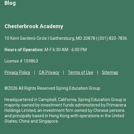
Blog
Chesterbrook Academy
10 Kent Gardens Circle | Gaithersburg, MD 20878 | (301) 820-7836
Hours of Operation:
M-F 6:30 AM - 6:00 PM
License # 159863
Privacy Policy
CA Privacy
Terms of Use
Sitemap
©2026 All Rights Reserved Spring Education Group
Headquartered in Campbell, California, Spring Education Group is
majority-owned by investment funds administered by Primavera
Holdings Limited, an investment firm owned by Chinese persons
and principally based in Hong Kong with operations in the United
States, China and Singapore.