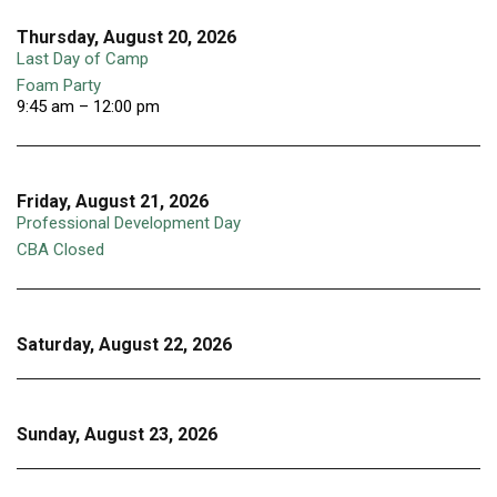
Thursday, August 20, 2026
Last Day of Camp
Foam Party
9:45 am – 12:00 pm
Friday, August 21, 2026
Professional Development Day
CBA Closed
Saturday, August 22, 2026
Sunday, August 23, 2026