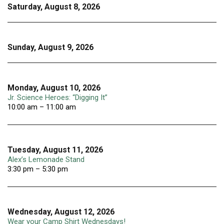
Saturday, August 8, 2026
Sunday, August 9, 2026
Monday, August 10, 2026
Jr. Science Heroes: “Digging It”
10:00 am – 11:00 am
Tuesday, August 11, 2026
Alex’s Lemonade Stand
3:30 pm – 5:30 pm
Wednesday, August 12, 2026
Wear your Camp Shirt Wednesdays!