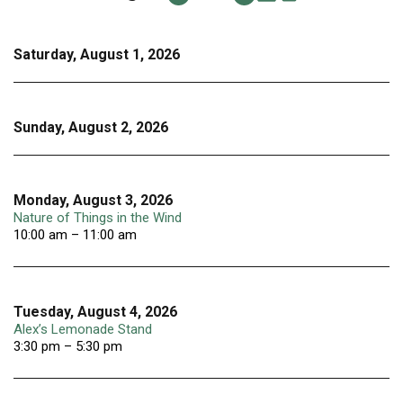
Saturday, August 1, 2026
Sunday, August 2, 2026
Monday, August 3, 2026
Nature of Things in the Wind
10:00 am – 11:00 am
Tuesday, August 4, 2026
Alex’s Lemonade Stand
3:30 pm – 5:30 pm