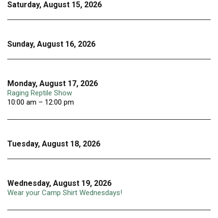
Saturday, August 15, 2026
Sunday, August 16, 2026
Monday, August 17, 2026
Raging Reptile Show
10:00 am – 12:00 pm
Tuesday, August 18, 2026
Wednesday, August 19, 2026
Wear your Camp Shirt Wednesdays!