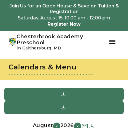
Youtube
Instagram
Facebook
Join Us for an Open House & Save on Tuition &
Registration
Saturday, August 15, 10:00 am - 12:00 pm
Register Now
Chesterbrook Academy
Preschool
in Gaithersburg, MD
Skip
Skip
to
to
Calendars & Menu
primary
main
navigation
content
August
2026