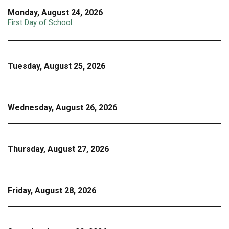
Monday, August 24, 2026
First Day of School
Tuesday, August 25, 2026
Wednesday, August 26, 2026
Thursday, August 27, 2026
Friday, August 28, 2026