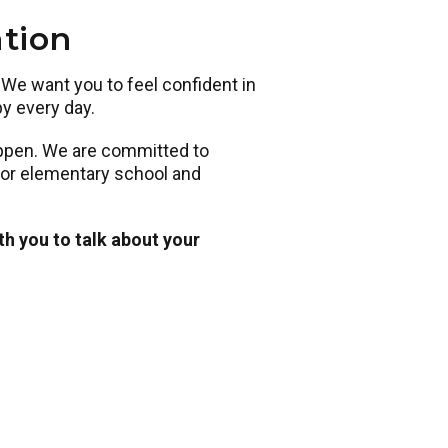
ation
. We want you to feel confident in
py every day.
appen. We are committed to
 for elementary school and
th you to talk about your