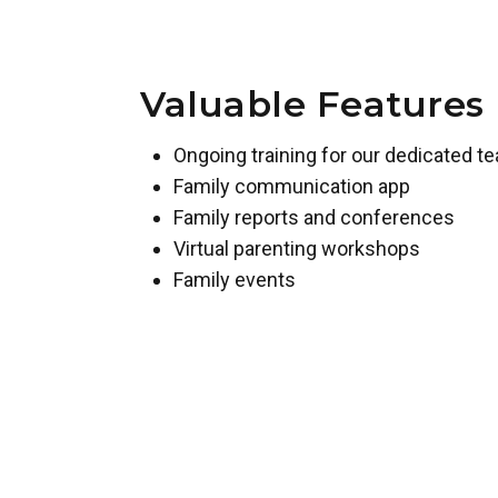
Valuable Features
Ongoing training for our dedicated t
Family communication app
Family reports and conferences
Virtual parenting workshops
Family events