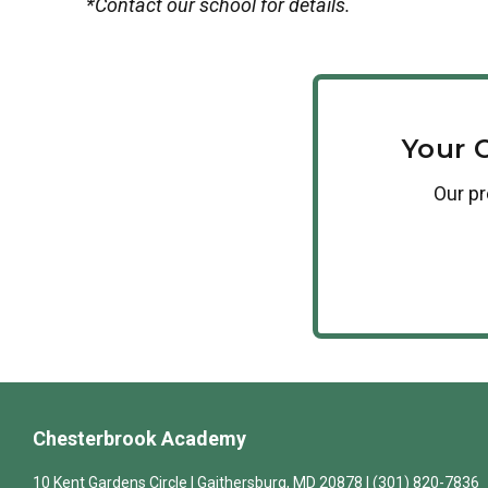
*Contact our school for details.
Your 
Our
p
Chesterbrook Academy
10 Kent Gardens Circle | Gaithersburg, MD 20878 | (301) 820-7836