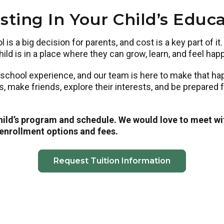
sting In Your Child’s Educ
is a big decision for parents, and cost is a key part of it
ild is in a place where they can grow, learn, and feel hap
eschool experience, and our team is here to make that h
ls, make friends, explore their interests, and be prepared
child’s program and schedule. We would love to meet wi
 enrollment options and fees.
Request Tuition Information