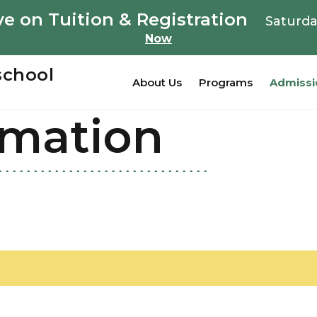
e on Tuition & Registration
Saturda
Now
school
About Us
Programs
Admissi
rmation