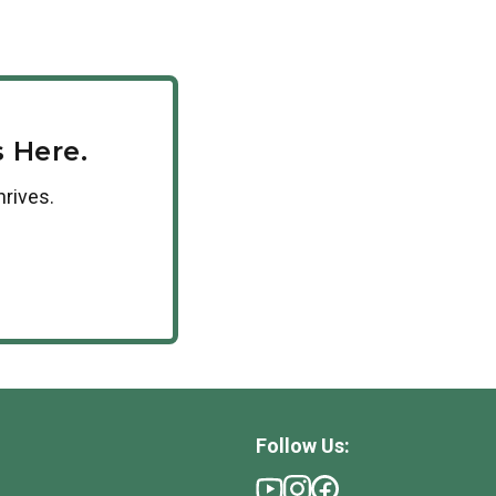
can receive a 10% tuition discount. If your
se encourage your HR department to reach out to
 Here.
hrives.
Follow Us: