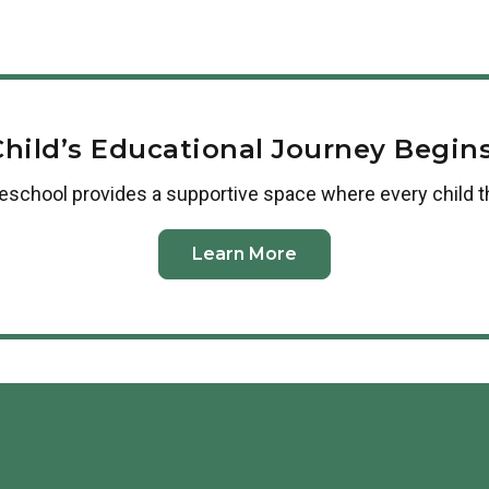
Employees of our corporate partners 
workplace is not yet a partner, plea
us or
complete this form
.
Child’s Educational Journey Begins
reschool
provides a supportive space where every child t
Learn More