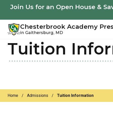
Youtube
Instagram
Facebook
Join Us for an Open House & Sav
Chesterbrook Academy Pre
in Gaithersburg, MD
Tuition Info
Skip
Skip
to
to
primary
main
navigation
content
Home
/
Admissions
/
Tuition Information