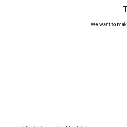
We want to make