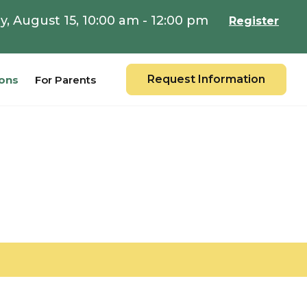
y, August 15, 10:00 am - 12:00 pm
Register
Request Information
ons
For Parents