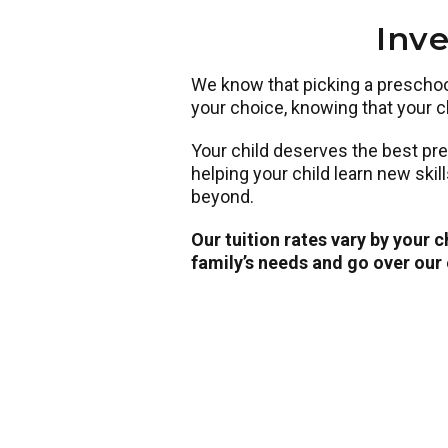
Inve
We know that picking a preschool 
your choice, knowing that your ch
Your child deserves the best pr
helping your child learn new skil
beyond.
Our tuition rates vary by your 
family’s needs and go over our