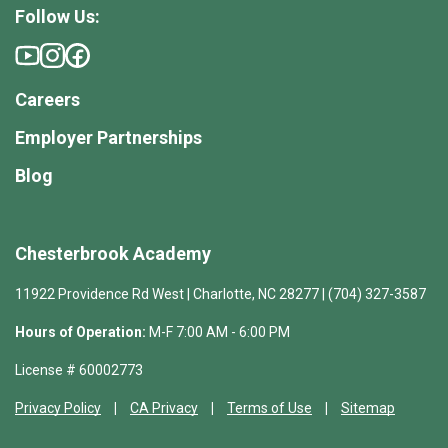
Follow Us:
Careers
Employer Partnerships
Blog
Chesterbrook Academy
11922 Providence Rd West | Charlotte, NC 28277 | (704) 327-3587
Hours of Operation:
M-F 7:00 AM - 6:00 PM
License # 60002773
Privacy Policy
CA Privacy
Terms of Use
Sitemap