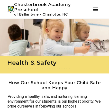
Youtube
Instagram
Facebook
Chesterbrook Academy
Preschool
of Ballantyne - Charlotte, NC
Skip
Skip
to
to
primary
main
navigation
content
Health & Safety
How Our School Keeps Your Child Safe
and Happy
Providing a healthy, safe, and nurturing learning
environment for our students is our highest priority. We
pride ourselves in following our school’s