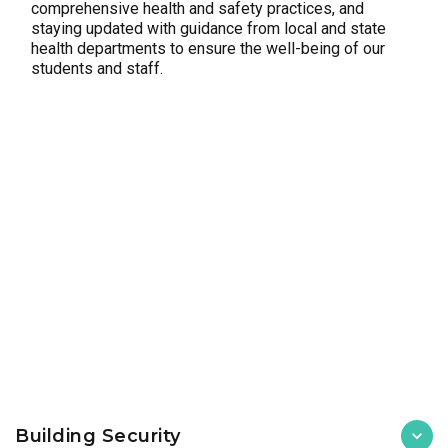
comprehensive health and safety practices, and
staying updated with guidance from local and state
health departments to ensure the well-being of our
students and staff.
Building Security