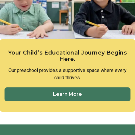
members of our preschool community to treat one another
with respect and utilize respectful language in all
interactions.
Your Child’s Educational Journey Begins
Here.
Our preschool provides a supportive space where every
child thrives.
Learn More