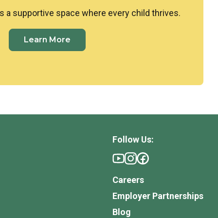
 a supportive space where every child thrives.
Learn More
Follow Us:
Careers
Employer Partnerships
Blog