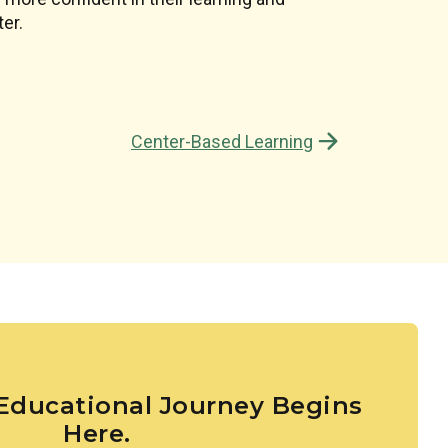
d’s natural desire to read and comprehend.
er.
Center-Based Learning
 Educational Journey Begins
Here.