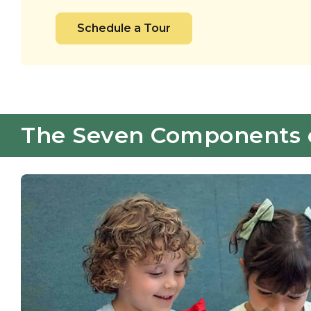
Schedule a Tour
The Seven Components of