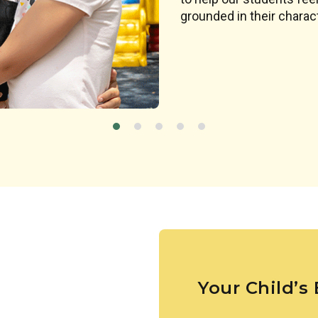
designed to spark a chil
grounded in their charact
Your Child’s