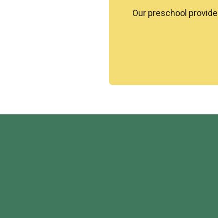
Our
preschool
provides