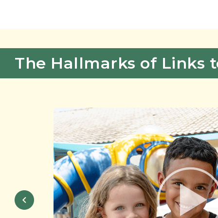
The Hallmarks of Links t