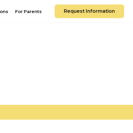
Request Information
ions
For Parents