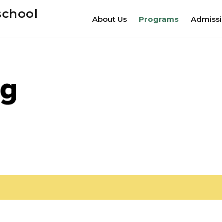
school
About Us
Programs
Admiss