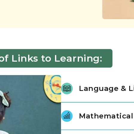
 Links to Learning:
Language & L
We nurture a lifelong love of r
stories, letters, and language.
Mathematical
instructional experts, our prin
gap between spoken thought an
Mathematics is introduced as a