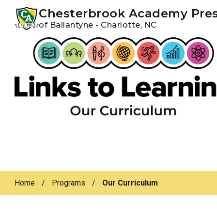
Youtube
Instagram
Facebook
Chesterbrook Academy Pre
of Ballantyne - Charlotte, NC
Skip
Skip
to
to
primary
main
navigation
content
Home
/
Programs
/
Our Curriculum