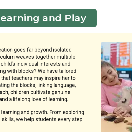
Learning and Play
ation goes far beyond isolated
riculum weaves together multiple
 child’s individual interests and
ing with blocks? We have tailored
that teachers may inspire her to
ing the blocks, linking language,
ach, children cultivate genuine
nd a lifelong love of learning.
 learning and growth. From exploring
 skills, we help students every step