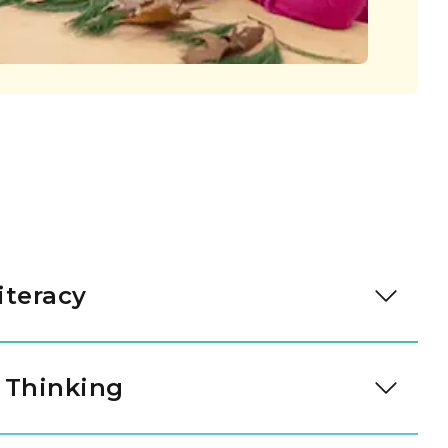
iteracy
eading through intentional daily immersion in
 Through a literacy approach designed by our
 Thinking
t-rich environments invite students to bridge the
d written expression. As they engage with high-
 tool for understanding the world. Through our