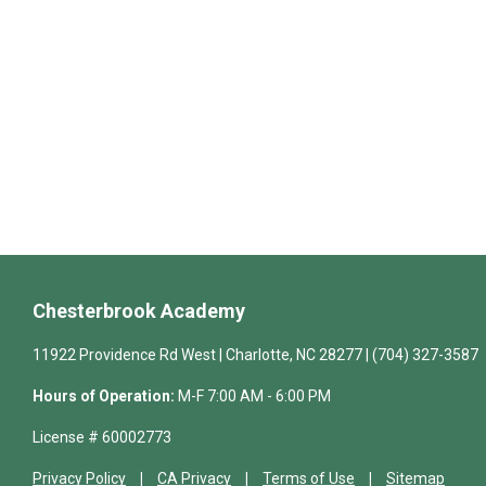
Chesterbrook Academy
11922 Providence Rd West | Charlotte, NC 28277 | (704) 327-3587
Hours of Operation:
M-F 7:00 AM - 6:00 PM
License # 60002773
Privacy Policy
CA Privacy
Terms of Use
Sitemap