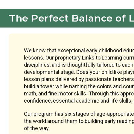
The Perfect Balance of 
We know that exceptional early childhood educ
lessons. Our proprietary Links to Learning cur
disciplines, and is thoughtfully tailored to each
developmental stage. Does your child like play
lesson plans delivered by passionate teachers 
build a tower while naming the colors and count
math, and fine motor skills! Through this appro
confidence, essential academic and life skills, a
Our program has six stages of age-appropriate
the world around them to building early reading
of the way.