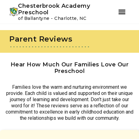
Youtube
Instagram
Facebook
Chesterbrook Academy
Preschool
of Ballantyne - Charlotte, NC
Skip
Skip
to
to
Parent Reviews
primary
main
navigation
content
Hear How Much Our Families Love Our
Preschool
Families love the warm and nurturing environment we
provide. Each child is valued and supported on their unique
journey of learning and development. Don’t just take our
word for it! These reviews serve as a reflection of our
commitment to excellence in early childhood education and
the relationships we build with our community.