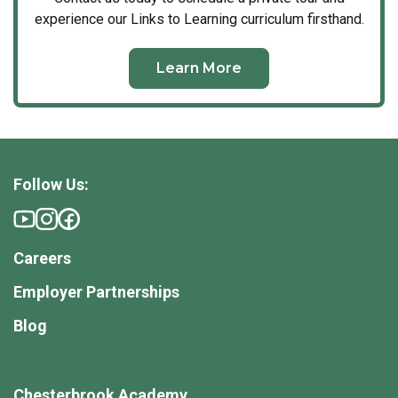
experience our Links to Learning curriculum firsthand.
Learn More
Follow Us:
Careers
Employer Partnerships
Blog
Chesterbrook Academy