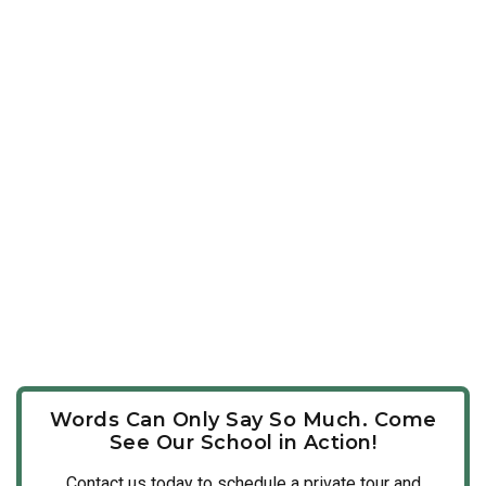
Words Can Only Say So Much. Come
See Our School in Action!
Contact us today to schedule a private tour and