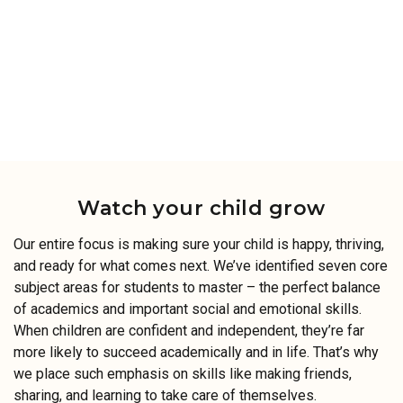
Watch your child grow
Our entire focus is making sure your child is happy, thriving,
and ready for what comes next. We’ve identified seven core
subject areas for students to master – the perfect balance
of academics and important social and emotional skills.
When children are confident and independent, they’re far
more likely to succeed academically and in life. That’s why
we place such emphasis on skills like making friends,
sharing, and learning to take care of themselves.