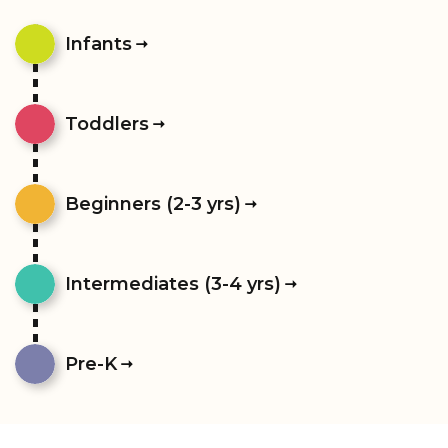
Infants
Toddlers
Beginners (2-3 yrs)
Intermediates (3-4 yrs)
Pre-K