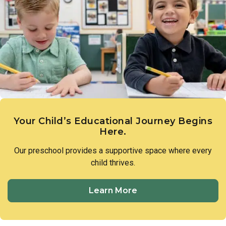
Your Child’s Educational Journey Begins
Here.
Our preschool provides a supportive space where every
child thrives.
Learn More