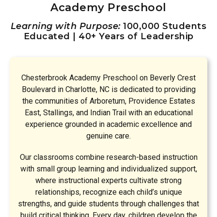
Academy Preschool
Learning with Purpose:
100,000 Students
Educated | 40+ Years of Leadership
Chesterbrook Academy Preschool on Beverly Crest
Boulevard in Charlotte, NC is dedicated to providing
the communities of Arboretum, Providence Estates
East, Stallings, and Indian Trail with an educational
experience grounded in academic excellence and
genuine care.
Our classrooms combine research-based instruction
with small group learning and individualized support,
where instructional experts cultivate strong
relationships, recognize each child’s unique
strengths, and guide students through challenges that
build critical thinking. Every day, children develop the