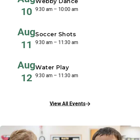
Webby Dance
10
9:30 am – 10:00 am
Aug
Soccer Shots
11
9:30 am – 11:30 am
Aug
Water Play
12
9:30 am – 11:30 am
View All Events