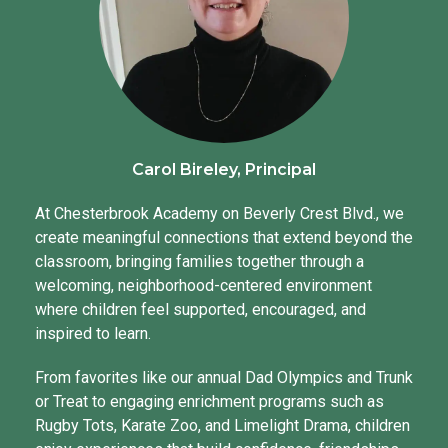
Carol Bireley, Principal
At Chesterbrook Academy on Beverly Crest Blvd., we
create meaningful connections that extend beyond the
classroom, bringing families together through a
welcoming, neighborhood-centered environment
where children feel supported, encouraged, and
inspired to learn.
From favorites like our annual Dad Olympics and Trunk
or Treat to engaging enrichment programs such as
Rugby Tots, Karate Zoo, and Limelight Drama, children