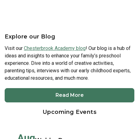
Explore our Blog
Visit our
Chesterbrook Academy blog
! Our blog is a hub of
ideas and insights to enhance your family’s preschool
experience. Dive into a world of creative activities,
parenting tips, interviews with our early childhood experts,
educational resources, and much more.
Read More
Upcoming Events
Aug