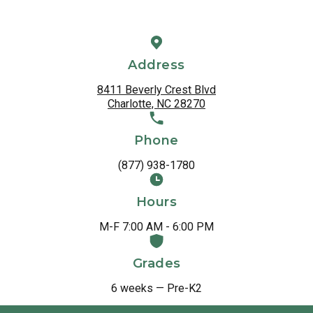
Address
8411 Beverly Crest Blvd
Charlotte, NC 28270
Phone
(877) 938-1780
Hours
M-F 7:00 AM - 6:00 PM
Grades
6 weeks — Pre-K2