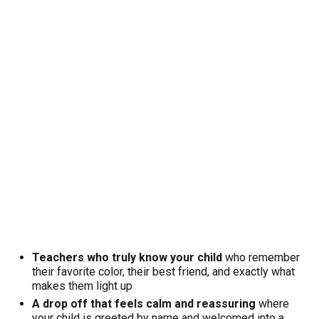
Teachers who truly know your child
who remember
their favorite color, their best friend, and exactly what
makes them light up
A drop off that feels calm and reassuring
where
your child is greeted by name and welcomed into a