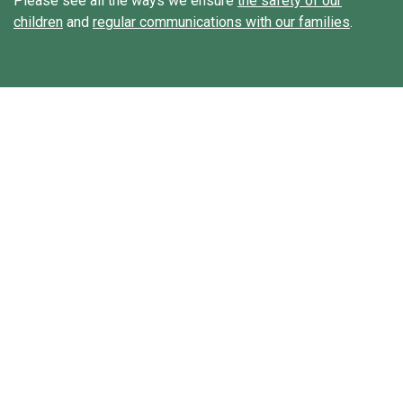
Please see all the ways we ensure
the safety of our
children
and
regular communications with our families
.