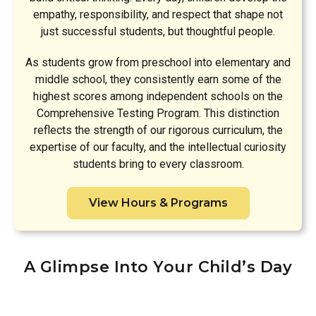
empathy, responsibility, and respect that shape not
just successful students, but thoughtful people.
As students grow from preschool into elementary and
middle school, they consistently earn some of the
highest scores among independent schools on the
Comprehensive Testing Program. This distinction
reflects the strength of our rigorous curriculum, the
expertise of our faculty, and the intellectual curiosity
students bring to every classroom.
View Hours & Programs
A Glimpse Into Your Child’s Day