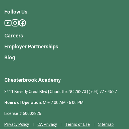
Follow Us:
Careers
Employer Partnerships
Blog
Chesterbrook Academy
8411 Beverly Crest Blvd | Charlotte, NC 28270 | (704) 727-4527
Hours of Operation:
M-F 7:00 AM - 6:00 PM
License # 60002826
Privacy Policy
CA Privacy
Terms of Use
Sitemap