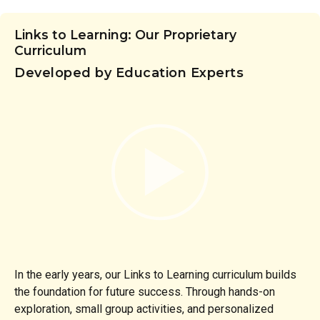
Links to Learning: Our Proprietary
Curriculum
Developed by Education Experts
In the early years, our Links to Learning curriculum builds
the foundation for future success. Through hands-on
exploration, small group activities, and personalized