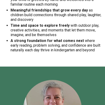
familiar routine each morning
Meaningful friendships that grow every day
as
children build connections through shared play, laughter,
and discovery
Time and space to explore freely
with outdoor play,
creative activities, and moments that let them move,
imagine, and be themselves
A strong foundation for what comes next
where
early reading, problem solving, and confidence are built
naturally each day thrive in kindergarten and beyond
A Message from Our Principal