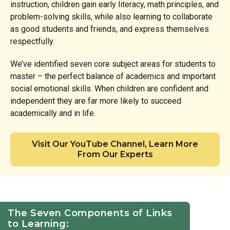
instruction, children gain early literacy, math principles, and
problem-solving skills, while also learning to collaborate
as good students and friends, and express themselves
respectfully.
We’ve identified seven core subject areas for students to
master – the perfect balance of academics and important
social emotional skills. When children are confident and
independent they are far more likely to succeed
academically and in life.
Visit Our YouTube Channel, Learn More
From Our Experts
The Seven Components of Links
to Learning: