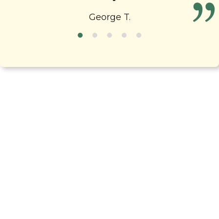
fun!
George T.