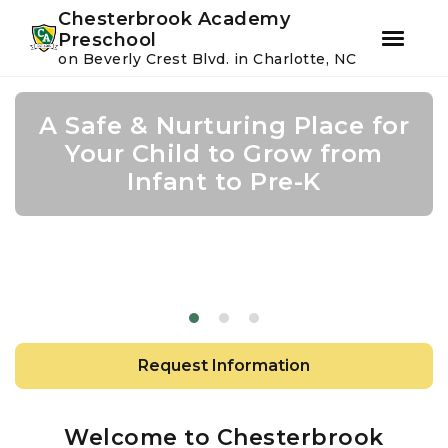
Youtube
Instagram
Facebook
Chesterbrook Academy
Preschool
on Beverly Crest Blvd. in Charlotte, NC
Skip
Skip
to
to
A Safe & Nurturing Place for
Academic Growth Starts
Confidence Leads to
primary
main
navigation
content
Your Child to Grow from
With Personal Growth
Success
Infant to Pre-K
Request Information
Welcome to Chesterbrook