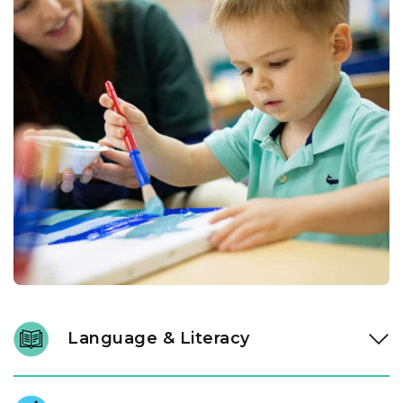
Language & Literacy
In our Links to Learning toddler classroom, instructional