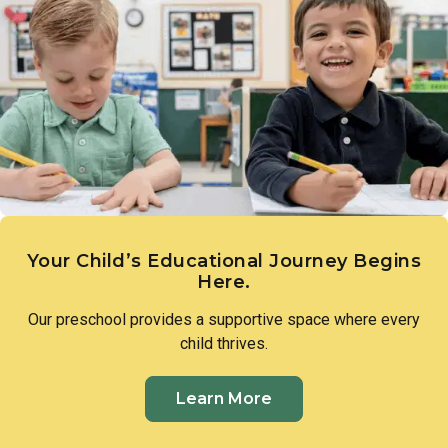
and that they have the ability to bring them to life.
developing the critical thinking skills that define early
scientific reasoning. Teachers introduce foundational
science concepts through hands-on experiences, such as
measuring plant growth or exploring with water, guiding
toddlers to make observations, ask questions, and draw
their own conclusions.
Your Child’s Educational Journey Begins
Here.
Our preschool provides a supportive space where every
child thrives.
Learn More