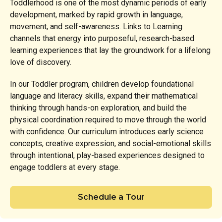
Toddlerhood is one of the most dynamic periods of early
development, marked by rapid growth in language,
movement, and self-awareness. Links to Learning
channels that energy into purposeful, research-based
learning experiences that lay the groundwork for a lifelong
love of discovery.
In our Toddler program, children develop foundational
language and literacy skills, expand their mathematical
thinking through hands-on exploration, and build the
physical coordination required to move through the world
with confidence. Our curriculum introduces early science
concepts, creative expression, and social-emotional skills
through intentional, play-based experiences designed to
engage toddlers at every stage.
Schedule a Tour