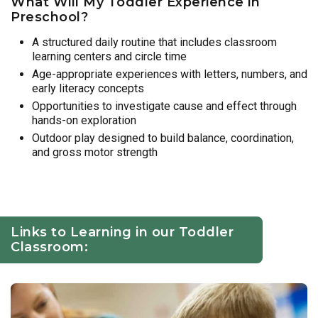
What Will My Toddler Experience in
Preschool?
A structured daily routine that includes classroom
learning centers and circle time
Age-appropriate experiences with letters, numbers, and
early literacy concepts
Opportunities to investigate cause and effect through
hands-on exploration
Outdoor play designed to build balance, coordination,
and gross motor strength
Links to Learning in our Toddler
Classroom: