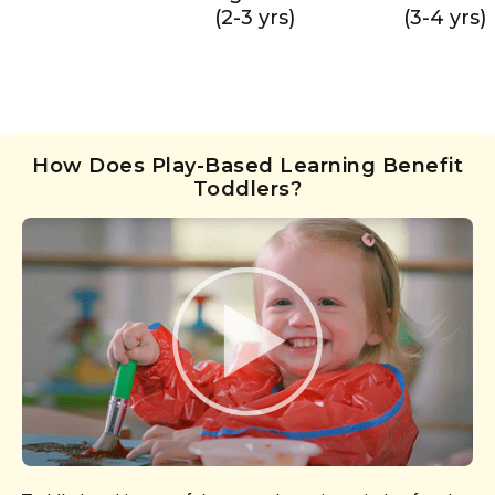
(2-3 yrs)
(3-4 yrs)
How Does Play-Based Learning Benefit
Toddlers?