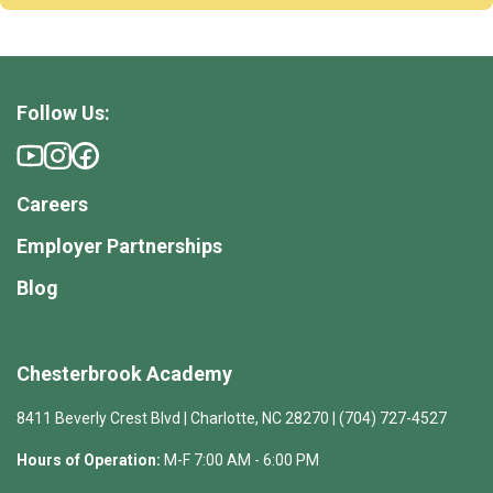
Follow Us:
Careers
Employer Partnerships
Blog
Chesterbrook Academy
8411 Beverly Crest Blvd | Charlotte, NC 28270 | (704) 727-4527
Hours of Operation:
M-F 7:00 AM - 6:00 PM