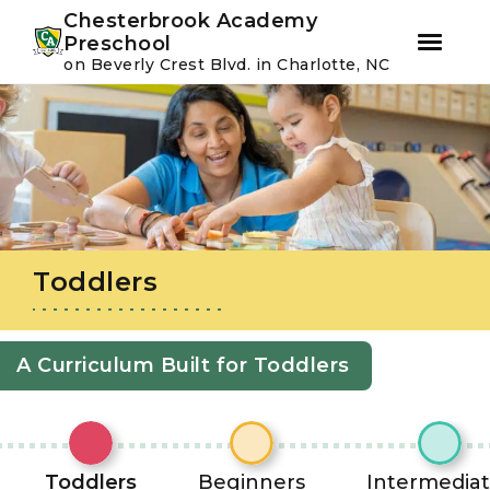
Youtube
Instagram
Facebook
Chesterbrook Academy
Preschool
on Beverly Crest Blvd. in Charlotte, NC
Skip
Skip
to
to
primary
main
navigation
content
Toddlers
A Curriculum Built for Toddlers
Toddlers
Beginners
Intermedia