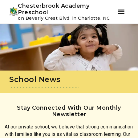
Youtube
Instagram
Facebook
Chesterbrook Academy
Preschool
on Beverly Crest Blvd. in Charlotte, NC
Skip
Skip
to
to
primary
main
navigation
content
School News
Stay Connected With Our Monthly
Newsletter
At our private school, we believe that strong communication
with families like you is as vital as classroom learning. Our