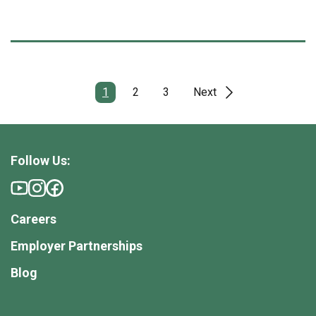
1
2
3
Next
Follow Us:
Careers
Employer Partnerships
Blog