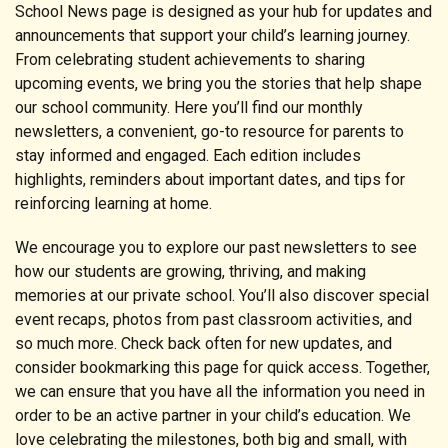
School News page is designed as your hub for updates and
announcements that support your child’s learning journey.
From celebrating student achievements to sharing
upcoming events, we bring you the stories that help shape
our school community. Here you’ll find our monthly
newsletters, a convenient, go-to resource for parents to
stay informed and engaged. Each edition includes
highlights, reminders about important dates, and tips for
reinforcing learning at home.
We encourage you to explore our past newsletters to see
how our students are growing, thriving, and making
memories at our private school. You’ll also discover special
event recaps, photos from past classroom activities, and
so much more. Check back often for new updates, and
consider bookmarking this page for quick access. Together,
we can ensure that you have all the information you need in
order to be an active partner in your child’s education. We
love celebrating the milestones, both big and small, with