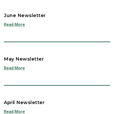
June Newsletter
Read More
May Newsletter
Read More
April Newsletter
Read More