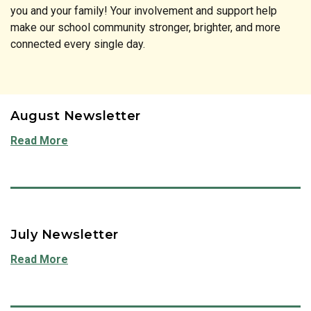
you and your family! Your involvement and support help
make our school community stronger, brighter, and more
connected every single day.
August Newsletter
Read More
July Newsletter
Read More