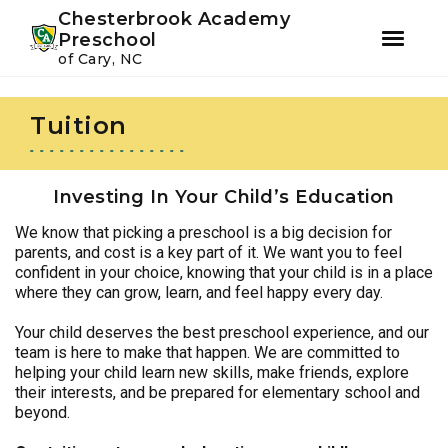
Youtube
Instagram
Facebook
Chesterbrook Academy
Preschool
of Cary, NC
Skip
Skip
to
to
Tuition
primary
main
navigation
content
Investing In Your Child’s Education
We know that picking a preschool is a big decision for
parents, and cost is a key part of it. We want you to feel
confident in your choice, knowing that your child is in a place
where they can grow, learn, and feel happy every day.
Your child deserves the best preschool experience, and our
team is here to make that happen. We are committed to
helping your child learn new skills, make friends, explore
their interests, and be prepared for elementary school and
beyond.