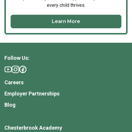
every child thrives.
Learn More
Follow Us:
Careers
Employer Partnerships
Blog
Chesterbrook Academy