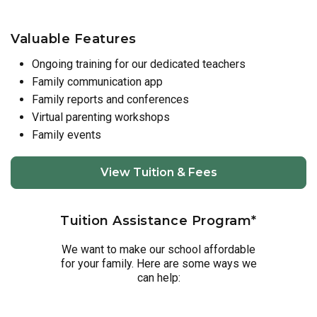
Valuable Features
Ongoing training for our dedicated teachers
Family communication app
Family reports and conferences
Virtual parenting workshops
Family events
View Tuition & Fees
Tuition Assistance Program*
We want to make our school affordable
for your family. Here are some ways we
can help: