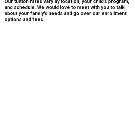
Our tuition rates vary by location, your child’s program,
and schedule. We would love to meet with you to talk
about your family’s needs and go over our enrollment
options and fees.